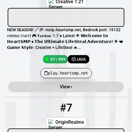
Creative 1.21
NEW SEASON! 🔗 IP: mcip.heartsmp.net, Bedrock port: 19132
ʜɪʀɪɴɢ ꜱᴛᴀꜰꜰ! 🎮 𝐕𝐞𝐫𝐬𝐢𝐨𝐧: 1.7 ● Latest 🌟 𝗪𝗲𝗹𝗰𝗼𝗺𝗲 𝘁𝗼
𝗛𝗲𝗮𝗿𝘁𝗦𝗠𝗣 ● 𝗧𝗵𝗲 𝗨𝗹𝘁𝗶𝗺𝗮𝘁𝗲 𝗟𝗶𝗳𝗲𝗦𝘁𝗲𝗮𝗹 𝗔𝗱𝘃𝗲𝗻𝘁𝘂𝗿𝗲! 🌟 ❤️
𝗚𝗮𝗺𝗲 𝗦𝘁𝘆𝗹𝗲: Creative + LifeSteal 🔥...
67 / 999
JAVA
play.heartsmp.net
View
#7
7
60 / 1000
play.originrealms.com
OriginRealms