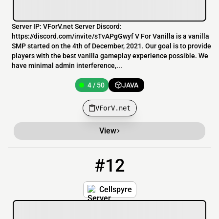
Server IP: VForV.net Server Discord:
https://discord.com/invite/sTvAPgGwyf V For Vanilla is a vanilla
SMP started on the 4th of December, 2021. Our goal is to provide
players with the best vanilla gameplay experience possible. We
have minimal admin interference,...
4 / 50
JAVA
VForV.net
View
#12
12
3 / 100
cellspyre.mcpro.io
Cellspyre