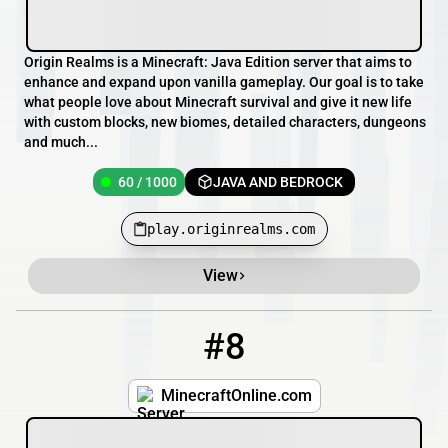
Origin Realms is a Minecraft: Java Edition server that aims to
enhance and expand upon vanilla gameplay. Our goal is to take
what people love about Minecraft survival and give it new life
with custom blocks, new biomes, detailed characters, dungeons
and much...
60 / 1000
JAVA AND BEDROCK
play.originrealms.com
View
#8
8
11 / 120
minecraftonline.com
MinecraftOnline.com