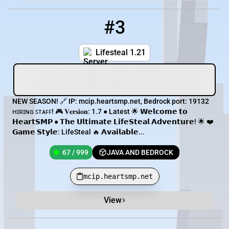
#3
3
67 / 999
mcip.heartsmp.net
Lifesteal 1.21
NEW SEASON! 🔗 IP: mcip.heartsmp.net, Bedrock port: 19132
ʜɪʀɪɴɢ ꜱᴛᴀꜰꜰ! 🎮 𝐕𝐞𝐫𝐬𝐢𝐨𝐧: 1.7 ● Latest 🌟 𝗪𝗲𝗹𝗰𝗼𝗺𝗲 𝘁𝗼
𝗛𝗲𝗮𝗿𝘁𝗦𝗠𝗣 ● 𝗧𝗵𝗲 𝗨𝗹𝘁𝗶𝗺𝗮𝘁𝗲 𝗟𝗶𝗳𝗲𝗦𝘁𝗲𝗮𝗹 𝗔𝗱𝘃𝗲𝗻𝘁𝘂𝗿𝗲! 🌟 ❤️
𝗚𝗮𝗺𝗲 𝗦𝘁𝘆𝗹𝗲: LifeSteal 🔥 𝗔𝘃𝗮𝗶𝗹𝗮𝗯𝗹𝗲...
67 / 999
JAVA AND BEDROCK
mcip.heartsmp.net
View