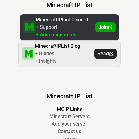
Minecraft IP List
MinecraftIPList Discord
+ Support
Join
+ Announcements
MinecraftIPList Blog
+ Guides
Read
+ Insights
Minecraft IP List
MCIP Links
Minecraft Servers
Add your server
Contact us
Terms