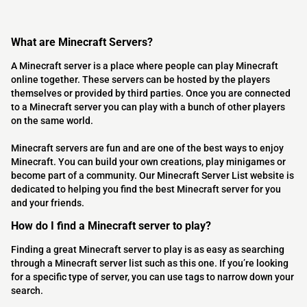
What are Minecraft Servers?
A Minecraft server is a place where people can play Minecraft
online together. These servers can be hosted by the players
themselves or provided by third parties. Once you are connected
to a Minecraft server you can play with a bunch of other players
on the same world.
Minecraft servers are fun and are one of the best ways to enjoy
Minecraft. You can build your own creations, play minigames or
become part of a community. Our Minecraft Server List website is
dedicated to helping you find the best Minecraft server for you
and your friends.
How do I find a Minecraft server to play?
Finding a great Minecraft server to play is as easy as searching
through a Minecraft server list such as this one. If you’re looking
for a specific type of server, you can use tags to narrow down your
search.