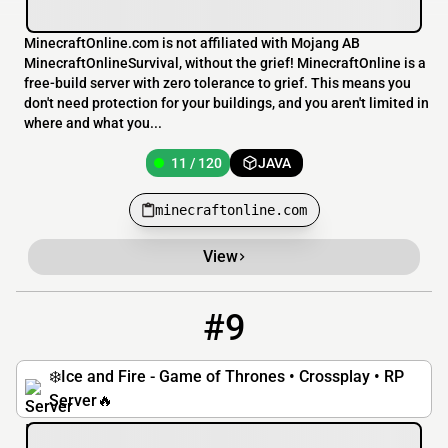
MinecraftOnline.com is not affiliated with Mojang AB
MinecraftOnlineSurvival, without the grief! MinecraftOnline is a
free-build server with zero tolerance to grief. This means you
don't need protection for your buildings, and you aren't limited in
where and what you...
11 / 120
JAVA
minecraftonline.com
View
#9
9
7 / 100
iceandfire.net
❄️Ice and Fire - Game of Thrones • Crossplay • RP
Server🔥