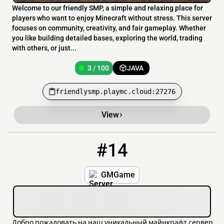
Welcome to our friendly SMP, a simple and relaxing place for
players who want to enjoy Minecraft without stress. This server
focuses on community, creativity, and fair gameplay. Whether
you like building detailed bases, exploring the world, trading
with others, or just...
3 / 100
JAVA
friendlysmp.playmc.cloud:27276
View
#14
14
3 / 100
fi.gmgame.ru
GMGame
Добро пожаловать на наш уникальный майнкрафт сервер