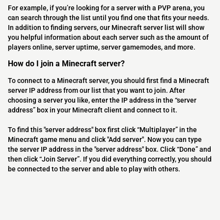
For example, if you’re looking for a server with a PVP arena, you
can search through the list until you find one that fits your needs.
In addition to finding servers, our Minecraft server list will show
you helpful information about each server such as the amount of
players online, server uptime, server gamemodes, and more.
How do I join a Minecraft server?
To connect to a Minecraft server, you should first find a Minecraft
server IP address from our list that you want to join. After
choosing a server you like, enter the IP address in the “server
address” box in your Minecraft client and connect to it.
To find this "server address" box first click “Multiplayer” in the
Minecraft game menu and click "Add server". Now you can type
the server IP address in the "server address" box. Click “Done” and
then click “Join Server”. If you did everything correctly, you should
be connected to the server and able to play with others.