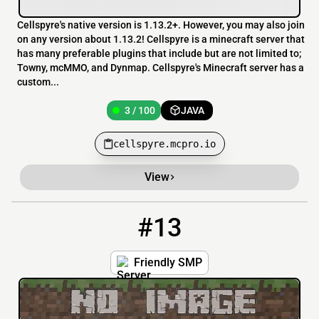
Cellspyre's native version is 1.13.2+. However, you may also join
on any version about 1.13.2! Cellspyre is a minecraft server that
has many preferable plugins that include but are not limited to;
Towny, mcMMO, and Dynmap. Cellspyre's Minecraft server has a
custom...
3 / 100
JAVA
cellspyre.mcpro.io
View
#13
13
3 / 100
friendlysmp.playmc.cloud:27276
Friendly SMP