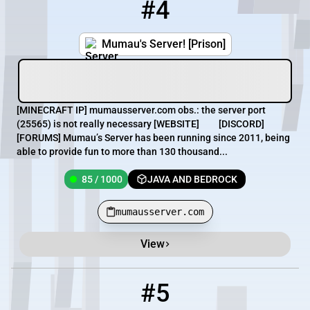
#4
4
85 / 1000
mumausserver.com
Mumau's Server! [Prison]
[MINECRAFT IP] mumausserver.com obs.: the server port
(25565) is not really necessary [WEBSITE] [DISCORD]
[FORUMS] Mumau’s Server has been running since 2011, being
able to provide fun to more than 130 thousand...
85 / 1000
JAVA AND BEDROCK
mumausserver.com
View
#5
5
67 / 999
pmc.heartsmp.net