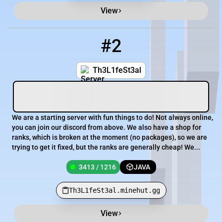
View
#2
2
3413 / 1216
Th3L1feSt3al.minehut.gg
Th3L1feSt3al
We are a starting server with fun things to do! Not always online,
you can join our discord from above. We also have a shop for
ranks, which is broken at the moment (no packages), so we are
trying to get it fixed, but the ranks are generally cheap! We...
3413 / 1216
JAVA
Th3L1feSt3al.minehut.gg
View