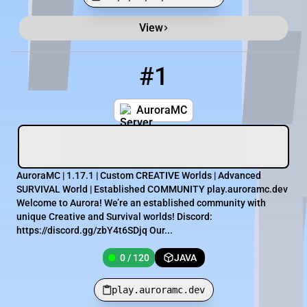
View
Minecraft Server List
Rank
Players
IP Address
#1
1
0 / 120
play.auroramc.dev
AuroraMC
AuroraMC | 1.17.1 | Custom CREATIVE Worlds | Advanced
SURVIVAL World | Established COMMUNITY play.auroramc.dev
Welcome to Aurora! We’re an established community with
unique Creative and Survival worlds! Discord:
https://discord.gg/zbY4t6SDjq Our...
0 / 120
JAVA
play.auroramc.dev