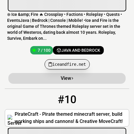
❄️ Ice &amp; Fire 🔥 Crossplay • Factions • Roleplay • Quests •
EventsJava | Bedrock | Console | Mobile! •Ice and Fire is the
original Game of Thrones themed Roleplay server set in the
world of Westeros, dating back almost 10 years. Roleplay,
Survive, Embark on...
7 / 100
JAVA AND BEDROCK
iceandfire.net
View
#10
10
4 / 50
mc.piratemc.com
PirateCraft - Pirate themed minecraft server, build
working ships and cannons! & Creative MoveCraft!