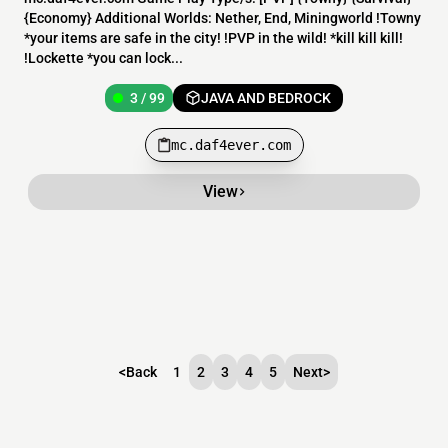
{Economy} Additional Worlds: Nether, End, Miningworld !Towny
*your items are safe in the city! !PVP in the wild! *kill kill kill!
!Lockette *you can lock...
3 / 99
JAVA AND BEDROCK
mc.daf4ever.com
View
<
Back
1
2
3
4
5
Next
>