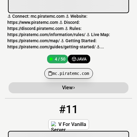
⚓ Connect: mc.piratemc.com ⚓ Website:
https://www.piratemc.com ⚓ Discord:
https://discord.piratemc.com ⚓ Rules:
https://piratemc.com/information/rules/ ⚓ Live Map:
https://piratemc.com/map/ ⚓ Getting Started:
https://piratemc.com/guides/getting-started/ ⚓...
4 / 50
JAVA
mc.piratemc.com
View
#11
11
4 / 50
VForV.net
V For Vanilla