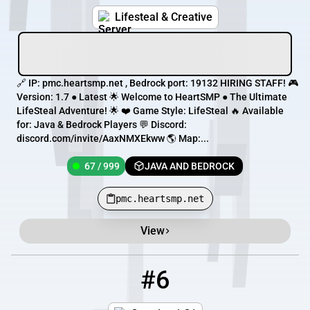
Lifesteal & Creative
🔗 IP: pmc.heartsmp.net , Bedrock port: 19132 HIRING STAFF! 🎮
Version: 1.7 ● Latest 🌟 Welcome to HeartSMP ● The Ultimate
LifeSteal Adventure! 🌟 ❤️ Game Style: LifeSteal 🔥 Available
for: Java & Bedrock Players 💬 Discord:
discord.com/invite/AaxNMXEkww 🌎 Map:...
67 / 999
JAVA AND BEDROCK
pmc.heartsmp.net
View
#6
6
67 / 999
play.heartsmp.net