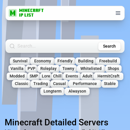
Search Minecraft Servers
Search
Survival
Economy
Friendly
Building
Freebuild
Vanilla
PVP
Roleplay
Towny
Whitelisted
Shops
Modded
SMP
Lore
Chill
Events
Adult
HermitCraft
Classic
Trading
Casual
Performance
Stable
Longterm
Alwayson
Minecraft Detailed Servers