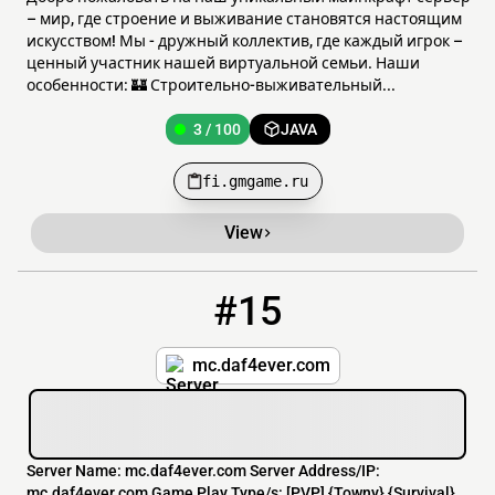
– мир, где строение и выживание становятся настоящим
искусством! Мы - дружный коллектив, где каждый игрок –
ценный участник нашей виртуальной семьи. Наши
особенности: 🏰 Строительно-выживательный...
3 / 100
JAVA
fi.gmgame.ru
View
#15
15
3 / 99
mc.daf4ever.com
mc.daf4ever.com
Server Name: mc.daf4ever.com Server Address/IP:
mc.daf4ever.com Game Play Type/s: [​PVP] {Towny} {Survival}