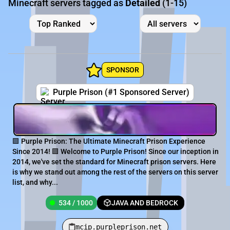
Minecraft servers tagged as
Detailed
(1-15)
SPONSOR
Purple Prison (#1 Sponsored Server)
🟪 Purple Prison: The Ultimate Minecraft Prison Experience
Since 2014! 🟪 Welcome to Purple Prison! Since our inception in
2014, we've set the standard for Minecraft prison servers. Here
is why we stand out among the rest of the servers on this server
list, and why...
534 / 1000
JAVA AND BEDROCK
mcip.purpleprison.net