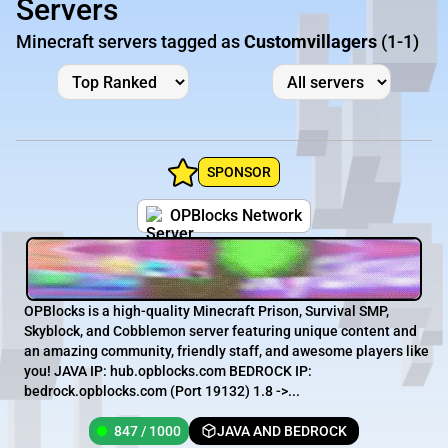
Servers
Minecraft servers tagged as
Customvillagers
(1-1)
SPONSOR
OPBlocks Network
OPBlocks is a high-quality Minecraft Prison, Survival SMP,
Skyblock, and Cobblemon server featuring unique content and
an amazing community, friendly staff, and awesome players like
you! JAVA IP: hub.opblocks.com BEDROCK IP:
bedrock.opblocks.com (Port 19132) 1.8 ->...
847 / 1000
JAVA AND BEDROCK