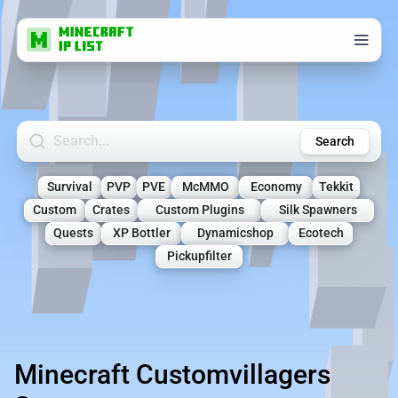
Search Minecraft Servers
Search
Survival
PVP
PVE
McMMO
Economy
Tekkit
Custom
Crates
Custom Plugins
Silk Spawners
Quests
XP Bottler
Dynamicshop
Ecotech
Pickupfilter
Minecraft Customvillagers