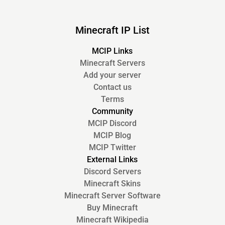
Minecraft IP List
MCIP Links
Minecraft Servers
Add your server
Contact us
Terms
Community
MCIP Discord
MCIP Blog
MCIP Twitter
External Links
Discord Servers
Minecraft Skins
Minecraft Server Software
Buy Minecraft
Minecraft Wikipedia