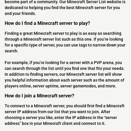
become part of a community. Our Minecraft Server List website is
dedicated to helping you find the best Minecraft server for you
and your friends.
How do I find a Minecraft server to play?
Finding a great Minecraft server to play is as easy as searching
through a Minecraft server list such as this one. If you’re looking
for a specific type of server, you can use tags to narrow down your
search.
For example, if you’re looking for a server with a PVP arena, you
can search through the list until you find one that fits your needs.
In addition to finding servers, our Minecraft server list will show
you helpful information about each server such as the amount of
players online, server uptime, server gamemodes, and more.
How do I join a Minecraft server?
To connect to a Minecraft server, you should first find a Minecraft
server IP address from our list that you want to join. After
choosing a server you like, enter the IP address in the “server
address” box in your Minecraft client and connect to it.