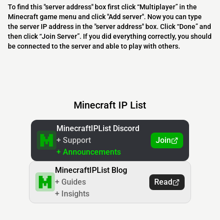
To find this "server address" box first click “Multiplayer” in the
Minecraft game menu and click "Add server". Now you can type
the server IP address in the "server address" box. Click “Done” and
then click “Join Server”. If you did everything correctly, you should
be connected to the server and able to play with others.
Minecraft IP List
MinecraftIPList Discord
+ Support
Join
+ Announcements
MinecraftIPList Blog
+ Guides
Read
+ Insights