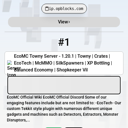
ip.opblocks.com
View
Minecraft Server List
Rank
Players
IP Address
#1
1
0 / 88
play.ecomc.us
EcoMC Towny Server - 1.20.1 | Towny | Crates |
EcoTech | McMMO | SilkSpawners | XP Bottling |
Balanced Economy | Shopkeeper Vil
EcoMC Official Wiki EcoMC Official Discord Some of our
engaging features include but are not limited to: -EcoTech- Our
custom Tekkit style plugin with numerous different unique
gadgets and machines such as Detectors, Extractors, Monster
Disruptors,...