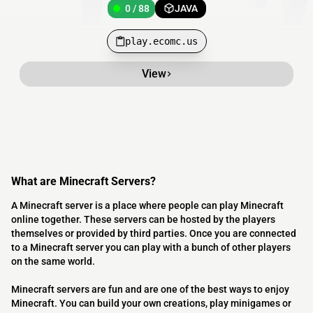
0 / 88
JAVA
play.ecomc.us
View
What are Minecraft Servers?
A Minecraft server is a place where people can play Minecraft
online together. These servers can be hosted by the players
themselves or provided by third parties. Once you are connected
to a Minecraft server you can play with a bunch of other players
on the same world.
Minecraft servers are fun and are one of the best ways to enjoy
Minecraft. You can build your own creations, play minigames or