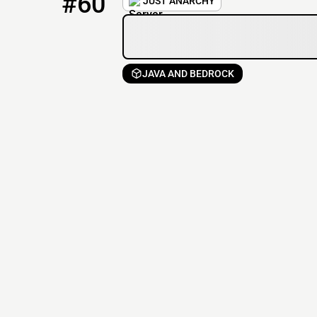
#60
JUST ANARCHY
JAVA AND BEDROCK