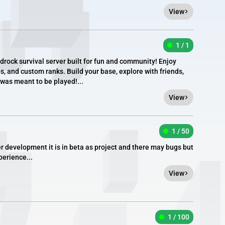
View
1 / 1
rock survival server built for fun and community! Enjoy
, and custom ranks. Build your base, explore with friends,
was meant to be played!...
View
1 / 50
r development it is in beta as project and there may bugs but
perience...
View
1 / 100