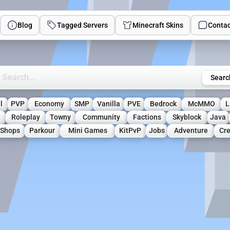
Blog
Tagged Servers
Minecraft Skins
Contac
rch Minecraft Servers
Searc
l
PVP
Economy
SMP
Vanilla
PVE
Bedrock
McMMO
L
t
Roleplay
Towny
Community
Factions
Skyblock
Java
Shops
Parkour
Mini Games
KitPvP
Jobs
Adventure
Cre