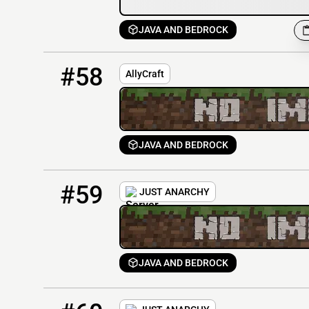
JAVA AND BEDROCK
58
0 / 69
mc.allycraft.wtf
#58
AllyCraft
JAVA AND BEDROCK
59
0 / 50
just-anarchy.org
#59
JUST ANARCHY
JAVA AND BEDROCK
60
0 / 50
5.180.149.38