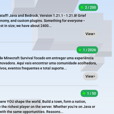
2 / 200
staff! Java and Bedrock. Version 1.21.1 - 1.21.8! Grief
conomy, and custom plugins. Something for everyone--
st in size; we have about 2400...
View
1 / 2026
e Minecraft Survival focado em entregar uma experiência
 inovadora. Aqui vais encontrar uma comunidade acolhedora,
vos, eventos frequentes e total suporte...
View
1 / 50
re YOU shape the world. Build a town, form a nation,
e the richest player on the server. Whether you’re on Java or
 with the same opportunities. Reasons...