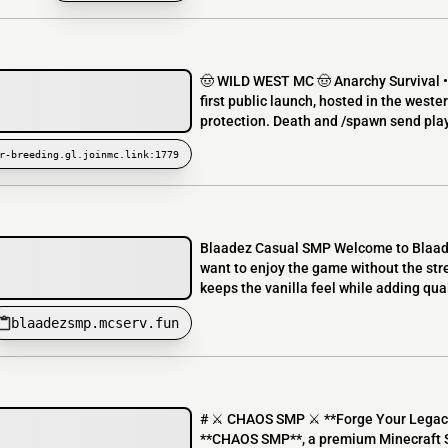
🤠 WILD WEST MC 🤠 Anarchy Survival •
first public launch, hosted in the west
protection. Death and /spawn send playe
r-breeding.gl.joinmc.link:1779
Blaadez Casual SMP Welcome to Blaadez
want to enjoy the game without the stre
keeps the vanilla feel while adding qua
blaadezsmp.mcserv.fun
# ⚔️ CHAOS SMP ⚔️ **Forge Your Legac
**CHAOS SMP**, a premium Minecraft Su