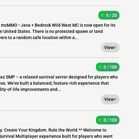
0 / 20
 mcMMO • Java + Bedrock Wild West MC is now open for its
ern United States. There is no protected spawn or land
rs to a random safe location within a...
View
0 / 100
 SMP – a relaxed survival server designed for players who
ss. We've built a balanced, feature-rich experience that
lity-of-life improvements and...
View
0 / 100
y. Create Your Kingdom. Rule the World.** Welcome to
rvival Multiplayer experience built for players who want