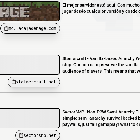
El mejor servidor está aquí. Con much
jugar desde cualquier versión y desde cu
mc.lacajademage.com
Steinercraft - Vanilla-based Anarchy W
stop! Our aim is to preserve the vanil
audience of players. This means that w
steinercraft.net
SectorSMP | Non-P2W Semi-Anarchy Tir
simple: semi-anarchy survival backed 
paywalls, just fair gameplay! What to ex
sectorsmp.net