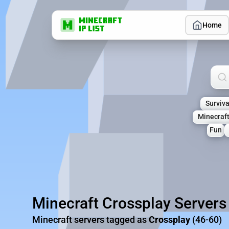
Home
Sea
Surviva
Minecraf
Fun
Minecraft Crossplay Servers
Minecraft servers tagged as
Crossplay
(46-60)