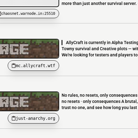
more than just another survival server.
chaosnet.warnode.in:25510
▎ AllyCraft is currently in Alpha Testin
Towny survival and Creative plots — wit
We're looking for testers and players to
mc.allycraft.wtf
No rules, no resets, only consequence
no resets · only consequences A brutal,
trust no one, and see how long you last 
just-anarchy.org