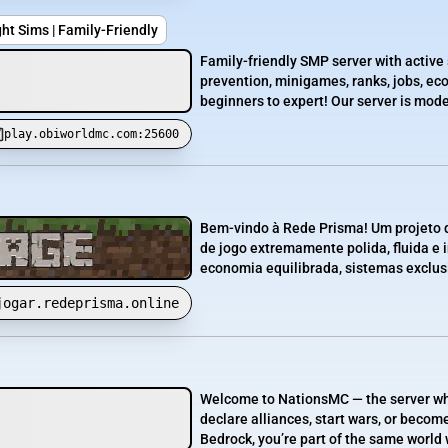
ght Sims | Family-Friendly
Family-friendly SMP server with active 
prevention, minigames, ranks, jobs, e
beginners to expert! Our server is mode
play.obiworldmc.com:25600
Bem-vindo à Rede Prisma! Um projeto d
de jogo extremamente polida, fluida e
economia equilibrada, sistemas exclusi
jogar.redeprisma.online
Welcome to NationsMC — the server whe
declare alliances, start wars, or becom
Bedrock, you’re part of the same world