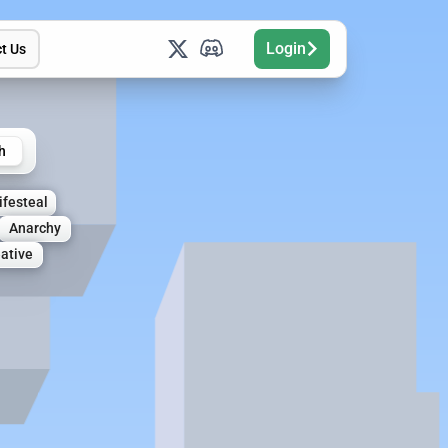
Login
t Us
h
ifesteal
Anarchy
ative