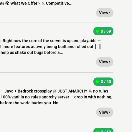
 ## 🌍 What We Offer > ⚔️ Competitive...
View
0 / 69
g. Right now the core of the server is up and playable —
h more features actively being built and rolled out. ▎ ▎
 help us shake out bugs before a...
View
0 / 50
s — Java + Bedrock crossplay ☠ JUST ANARCHY ☠ no rules ·
 100% vanilla no-rules anarchy server — drop in with nothing,
before the world buries you. No...
View