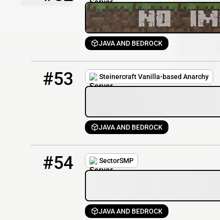
JAVA AND BEDROCK
53
1 / 50
steinercraft.net
#53
Steinercraft Vanilla-based Anarchy
JAVA AND BEDROCK
54
0 / 60
sectorsmp.net
#54
SectorSMP
JAVA AND BEDROCK