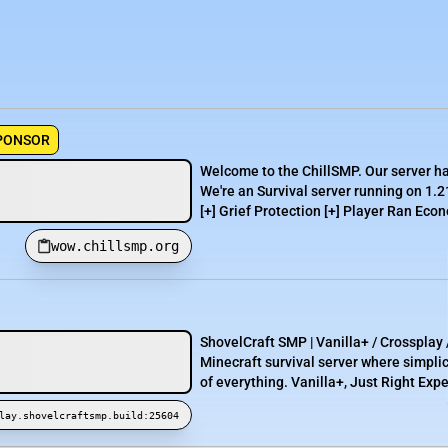
PONSOR
Welcome to the ChillSMP. Our server h
We're an Survival server running on 1.2
[+] Grief Protection [+] Player Ran Econ
wow.chillsmp.org
ShovelCraft SMP | Vanilla+ / Crosspla
Minecraft survival server where simpli
of everything. Vanilla+, Just Right Expe
lay.shovelcraftsmp.build:25604