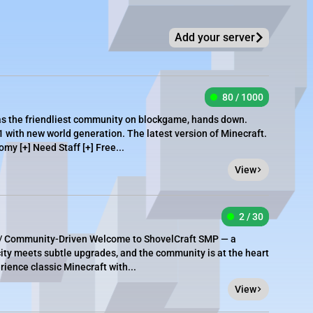
Add your server
80 / 1000
as the friendliest community on blockgame, hands down.
1 with new world generation. The latest version of Minecraft.
omy [+] Need Staff [+] Free...
View
2 / 30
y / Community-Driven Welcome to ShovelCraft SMP — a
city meets subtle upgrades, and the community is at the heart
rience classic Minecraft with...
View