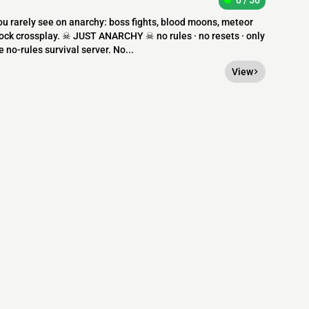
0 / 50
you rarely see on anarchy: boss fights, blood moons, meteor
ock crossplay. ☠ JUST ANARCHY ☠ no rules · no resets · only
o-rules survival server. No...
View