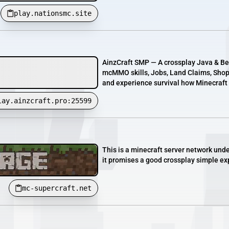
play.nationsmc.site
AinzCraft SMP — A crossplay Java & Bed
mcMMO skills, Jobs, Land Claims, Shops
and experience survival how Minecraft 
lay.ainzcraft.pro:25599
This is a minecraft server network unde
it promises a good crossplay simple ex
mc-supercraft.net