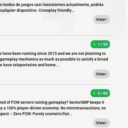
os modos de juegos casi inexistentes actualmente, podrás
alquier dispositivo. Crossplay friendly...
View
1 / 50
e have been running since 2015 and we are not planning to
la gameplay mechanics as much as possible to satisfy a broad
e have teleportation and home...
View
0 / 60
ed of P2W servers ruining gameplay? SectorSMP keeps it
by a 100% player-driven economy. No microtransactions, no
pect: • Zero P2W: Purely cosmetic/fair...
View