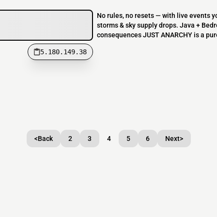
No rules, no resets — with live events 
storms & sky supply drops. Java + Bedr
consequences JUST ANARCHY is a pure n
5.180.149.38
<
Back
2
3
4
5
6
Next
>