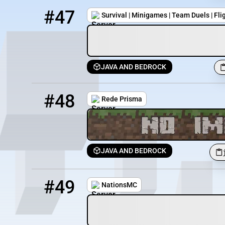
47
2 / 200
play.obiworldmc.com:25600
#47
Survival | Minigames | Team Duels | Fli
JAVA AND BEDROCK
48
1 / 2026
jogar.redeprisma.online
#48
Rede Prisma
JAVA AND BEDROCK
49
1 / 50
play.nationsmc.site
#49
NationsMC