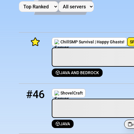
ChillSMP Survival | Happy Ghasts!
S
JAVA AND BEDROCK
Minecraft Server List
46
2 / 30
play.shovelcraftsmp.build:25604
Rank
Players
IP Address
#46
ShovelCraft
JAVA
p