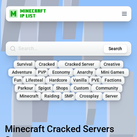
Search Minecraft Servers
Search
Survival
Cracked
Cracked Server
Creative
Adventure
PVP
Economy
Anarchy
Mini Games
Fun
Lifesteal
Hardcore
Vanilla
PVE
Factions
Parkour
Spigot
Shops
Custom
Community
Minecraft
Raiding
SMP
Crossplay
Server
Minecraft Cracked Servers