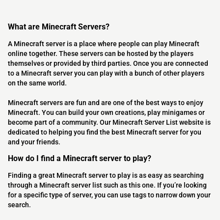
What are Minecraft Servers?
A Minecraft server is a place where people can play Minecraft
online together. These servers can be hosted by the players
themselves or provided by third parties. Once you are connected
to a Minecraft server you can play with a bunch of other players
on the same world.
Minecraft servers are fun and are one of the best ways to enjoy
Minecraft. You can build your own creations, play minigames or
become part of a community. Our Minecraft Server List website is
dedicated to helping you find the best Minecraft server for you
and your friends.
How do I find a Minecraft server to play?
Finding a great Minecraft server to play is as easy as searching
through a Minecraft server list such as this one. If you’re looking
for a specific type of server, you can use tags to narrow down your
search.