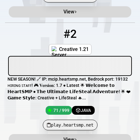
View
#2
2
71 / 999
play.heartsmp.net
Creative 1.21
NEW SEASON! 🔗 IP: mcip.heartsmp.net, Bedrock port: 19132
ʜɪʀɪɴɢ ꜱᴛᴀꜰꜰ! 🎮 𝐕𝐞𝐫𝐬𝐢𝐨𝐧: 1.7 ● Latest 🌟 𝗪𝗲𝗹𝗰𝗼𝗺𝗲 𝘁𝗼
𝗛𝗲𝗮𝗿𝘁𝗦𝗠𝗣 ● 𝗧𝗵𝗲 𝗨𝗹𝘁𝗶𝗺𝗮𝘁𝗲 𝗟𝗶𝗳𝗲𝗦𝘁𝗲𝗮𝗹 𝗔𝗱𝘃𝗲𝗻𝘁𝘂𝗿𝗲! 🌟 ❤️
𝗚𝗮𝗺𝗲 𝗦𝘁𝘆𝗹𝗲: Creative + LifeSteal 🔥...
71 / 999
JAVA
play.heartsmp.net
View