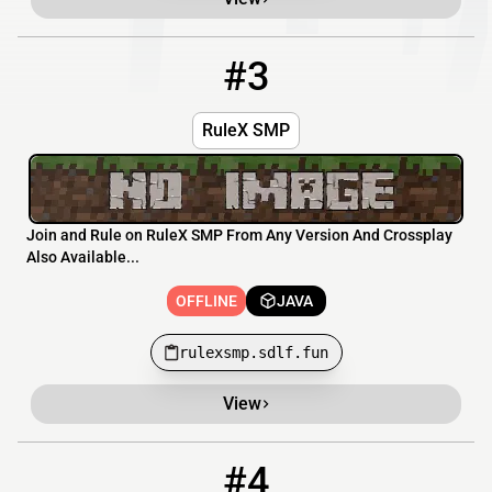
#3
3
OFFLINE
rulexsmp.sdlf.fun
RuleX SMP
Join and Rule on RuleX SMP From Any Version And Crossplay
Also Available...
OFFLINE
JAVA
rulexsmp.sdlf.fun
View
#4
4
OFFLINE
play.avalonmc.fun