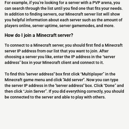
For example, if you’re looking for a server with a PVP arena, you
can search through the list until you find one that fits your needs.
In addition to finding servers, our Minecraft server list will show
you helpful information about each server such as the amount of
players online, server uptime, server gamemodes, and more.
How do I join a Minecraft server?
To connect to a Minecraft server, you should first find a Minecraft
server IP address from our list that you want to join. After
choosing a server you like, enter the IP address in the “server
address” box in your Minecraft client and connect to it.
To find this "server address" box first click “Multiplayer” in the
Minecraft game menu and click "Add server". Now you can type
the server IP address in the "server address" box. Click “Done” and
then click “Join Server”. If you did everything correctly, you should
be connected to the server and able to play with others.