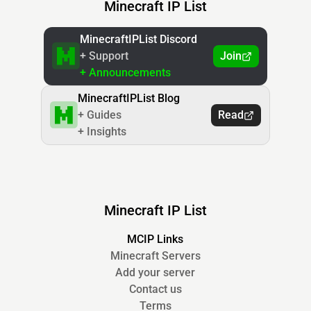
Minecraft IP List
MinecraftIPList Discord
+ Support
Join
+ Announcements
MinecraftIPList Blog
+ Guides
Read
+ Insights
Minecraft IP List
MCIP Links
Minecraft Servers
Add your server
Contact us
Terms