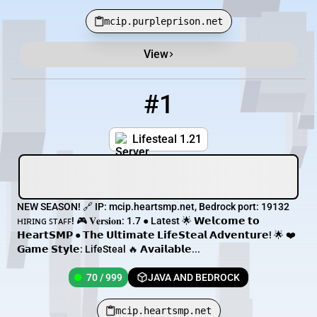
mcip.purpleprison.net
View
Minecraft Server List
Rank
Players
IP Address
#1
1
70 / 999
mcip.heartsmp.net
Lifesteal 1.21
NEW SEASON! 🔗 IP: mcip.heartsmp.net, Bedrock port: 19132
ʜɪʀɪɴɢ ꜱᴛᴀꜰꜰ! 🎮 𝐕𝐞𝐫𝐬𝐢𝐨𝐧: 1.7 ● Latest 🌟 𝗪𝗲𝗹𝗰𝗼𝗺𝗲 𝘁𝗼
𝗛𝗲𝗮𝗿𝘁𝗦𝗠𝗣 ● 𝗧𝗵𝗲 𝗨𝗹𝘁𝗶𝗺𝗮𝘁𝗲 𝗟𝗶𝗳𝗲𝗦𝘁𝗲𝗮𝗹 𝗔𝗱𝘃𝗲𝗻𝘁𝘂𝗿𝗲! 🌟 ❤️
𝗚𝗮𝗺𝗲 𝗦𝘁𝘆𝗹𝗲: LifeSteal 🔥 𝗔𝘃𝗮𝗶𝗹𝗮𝗯𝗹𝗲...
70 / 999
JAVA AND BEDROCK
mcip.heartsmp.net