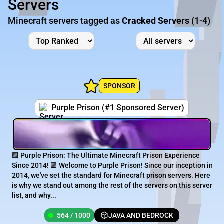
Servers
Minecraft servers tagged as
Cracked Servers
(1-4)
SPONSOR
Purple Prison (#1 Sponsored Server)
🟪 Purple Prison: The Ultimate Minecraft Prison Experience
Since 2014! 🟪 Welcome to Purple Prison! Since our inception in
2014, we've set the standard for Minecraft prison servers. Here
is why we stand out among the rest of the servers on this server
list, and why...
564 / 1000
JAVA AND BEDROCK