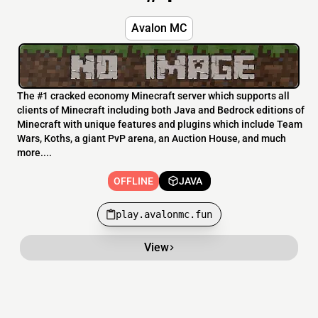
Avalon MC
The #1 cracked economy Minecraft server which supports all
clients of Minecraft including both Java and Bedrock editions of
Minecraft with unique features and plugins which include Team
Wars, Koths, a giant PvP arena, an Auction House, and much
more....
OFFLINE
JAVA
play.avalonmc.fun
View