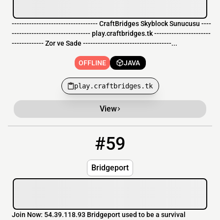
----------------------------------- CraftBridges Skyblock Sunucusu ----
-------------------------------- play.craftbridges.tk -----------------------
------------- Zor ve Sade ------------------------------------...
OFFLINE
JAVA
play.craftbridges.tk
View
#59
59
OFFLINE
54.39.118.93
Bridgeport
Join Now: 54.39.118.93 Bridgeport used to be a survival