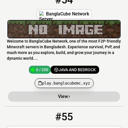
#54
BanglaCube Network
Welcome to BanglaCube Network, one of the most F2P-friendly
Minecraft servers in Bangladesh. Experience survival, PvP, and
much more as you explore, build, and grow your journey in a
dynamic world....
0 / 200
JAVA AND BEDROCK
play.banglacubemc.xyz
View
#55
55
0 / 5
67.216.85.77:25586