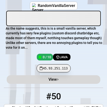
RandomVanillaServer
As the name suggests, this is is a small vanilla server, which
currently has very few plugins (custom discord chatbridge etc,
made most of them myself, notthing touches gameplay though)
Unlike other servers, there are no annoying plugins to tell you to
vote for it on...
0 / 10
JAVA
45.93.251.113
View
#50
50
0 / 200
shadowxcraft.net