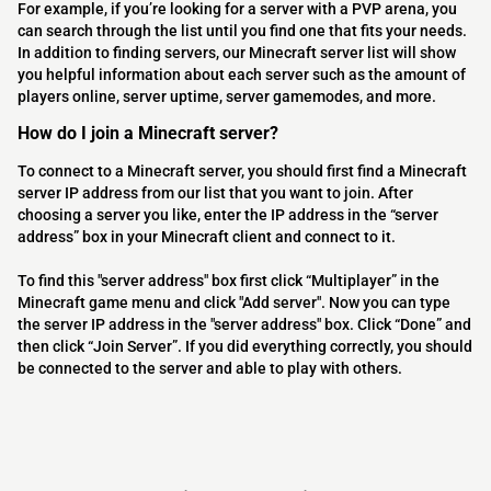
For example, if you’re looking for a server with a PVP arena, you
can search through the list until you find one that fits your needs.
In addition to finding servers, our Minecraft server list will show
you helpful information about each server such as the amount of
players online, server uptime, server gamemodes, and more.
How do I join a Minecraft server?
To connect to a Minecraft server, you should first find a Minecraft
server IP address from our list that you want to join. After
choosing a server you like, enter the IP address in the “server
address” box in your Minecraft client and connect to it.
To find this "server address" box first click “Multiplayer” in the
Minecraft game menu and click "Add server". Now you can type
the server IP address in the "server address" box. Click “Done” and
then click “Join Server”. If you did everything correctly, you should
be connected to the server and able to play with others.