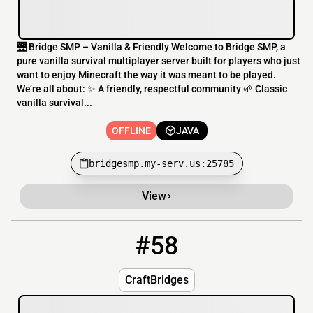
🌉 Bridge SMP – Vanilla & Friendly Welcome to Bridge SMP, a
pure vanilla survival multiplayer server built for players who just
want to enjoy Minecraft the way it was meant to be played.
We’re all about: ✨ A friendly, respectful community 🌱 Classic
vanilla survival...
OFFLINE
JAVA
bridgesmp.my-serv.us:25785
View
#58
58
OFFLINE
play.craftbridges.tk
CraftBridges