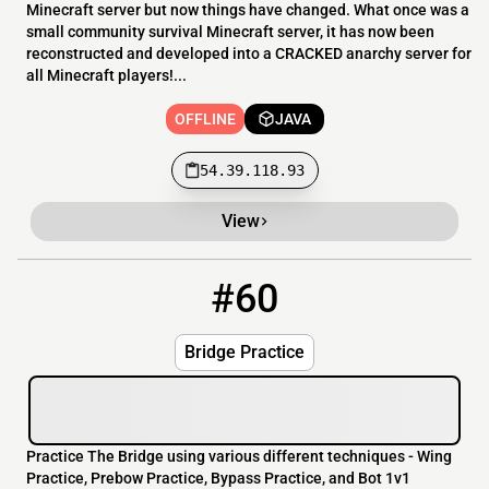
Minecraft server but now things have changed. What once was a
small community survival Minecraft server, it has now been
reconstructed and developed into a CRACKED anarchy server for
all Minecraft players!...
OFFLINE
JAVA
54.39.118.93
View
#60
60
OFFLINE
bridgepractice.net
Bridge Practice
Practice The Bridge using various different techniques - Wing
Practice, Prebow Practice, Bypass Practice, and Bot 1v1