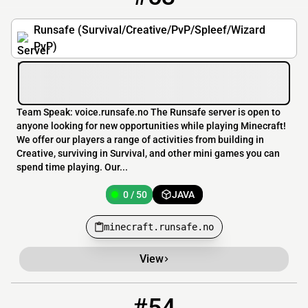
Runsafe (Survival/Creative/PvP/Spleef/Wizard
PvP)
Team Speak: voice.runsafe.no The Runsafe server is open to
anyone looking for new opportunities while playing Minecraft!
We offer our players a range of activities from building in
Creative, surviving in Survival, and other mini games you can
spend time playing. Our...
0 / 50
JAVA
minecraft.runsafe.no
View
54
0 / 200
play.banglacubemc.xyz