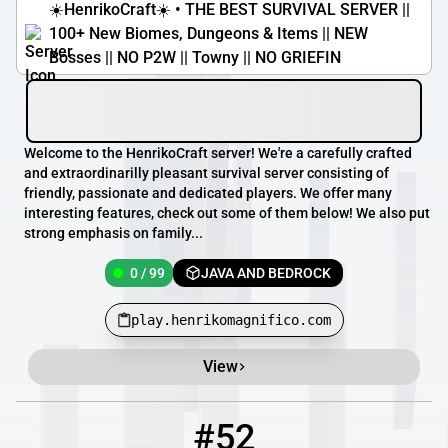
☀️HenrikoCraft☀️ • THE BEST SURVIVAL SERVER ||
100+ New Biomes, Dungeons & Items || NEW
Bosses || NO P2W || Towny || NO GRIEFIN
Welcome to the HenrikoCraft server! We're a carefully crafted
and extraordinarilly pleasant survival server consisting of
friendly, passionate and dedicated players. We offer many
interesting features, check out some of them below! We also put
strong emphasis on family...
0 / 99
JAVA AND BEDROCK
play.henrikomagnifico.com
View
#52
52
0 / 1
mc.left4craft.org