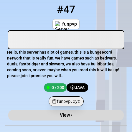
#47
47
0 / 200
funpvp.xyz
funpvp
Hello, this server has alot of games, this is a bungeecord
network that is really fun, we have games such as bedwars,
duels, fastbridger and skywars, we also have buildbattles,
coming soon, or even maybe when you read this it will be up!
please join i promise you will...
0 / 200
JAVA
funpvp.xyz
View