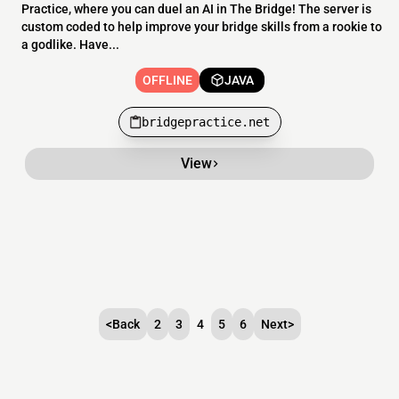
Practice, where you can duel an AI in The Bridge! The server is
custom coded to help improve your bridge skills from a rookie to
a godlike. Have...
OFFLINE
JAVA
bridgepractice.net
View
<
Back
2
3
4
5
6
Next
>