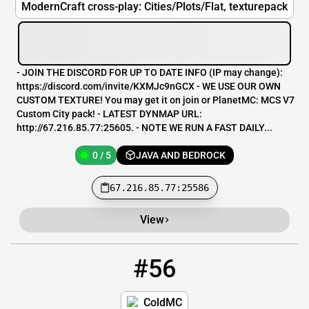
ModernCraft cross-play: Cities/Plots/Flat, texturepack
- JOIN THE DISCORD FOR UP TO DATE INFO (IP may change):
https://discord.com/invite/KXMJc9nGCX - WE USE OUR OWN
CUSTOM TEXTURE! You may get it on join or PlanetMC: MCS V7
Custom City pack! - LATEST DYNMAP URL:
http://67.216.85.77:25605. - NOTE WE RUN A FAST DAILY...
0 / 5
JAVA AND BEDROCK
67.216.85.77:25586
View
#56
56
0 / 67
coldmc.com
ColdMC