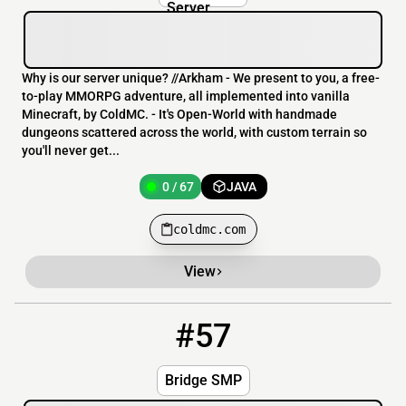
to-play MMORPG adventure, all implemented into vanilla
Minecraft, by ColdMC. - It's Open-World with handmade
dungeons scattered across the world, with custom terrain so
you'll never get...
0 / 67
JAVA
coldmc.com
View
#57
57
OFFLINE
bridgesmp.my-serv.us:25785
Bridge SMP