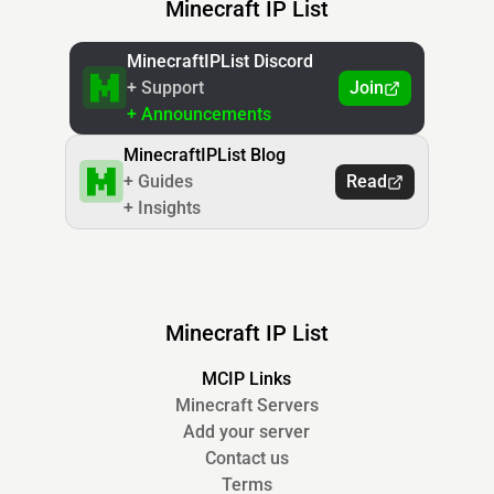
Minecraft IP List
MinecraftIPList Discord
+ Support
Join
+ Announcements
MinecraftIPList Blog
+ Guides
Read
+ Insights
Minecraft IP List
MCIP Links
Minecraft Servers
Add your server
Contact us
Terms