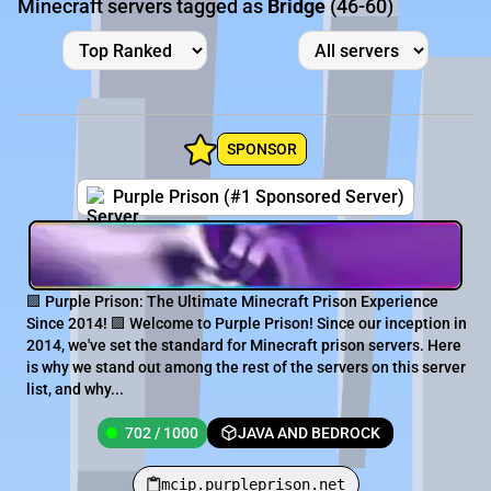
Minecraft servers tagged as
Bridge
(46-60)
SPONSOR
Purple Prison (#1 Sponsored Server)
🟪 Purple Prison: The Ultimate Minecraft Prison Experience
Since 2014! 🟪 Welcome to Purple Prison! Since our inception in
2014, we've set the standard for Minecraft prison servers. Here
is why we stand out among the rest of the servers on this server
list, and why...
702 / 1000
JAVA AND BEDROCK
mcip.purpleprison.net