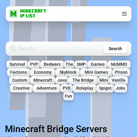
Search Minecraft Servers
Search
Survival
PVP
Bedwars
The
SMP
Games
McMMO
Factions
Economy
Skyblock
Mini Games
Prison
Custom
Minecraft
Java
The Bridge
Mini
Vanilla
Creative
Adventure
PVE
Roleplay
Spigot
Jobs
Fun
Minecraft Bridge Servers