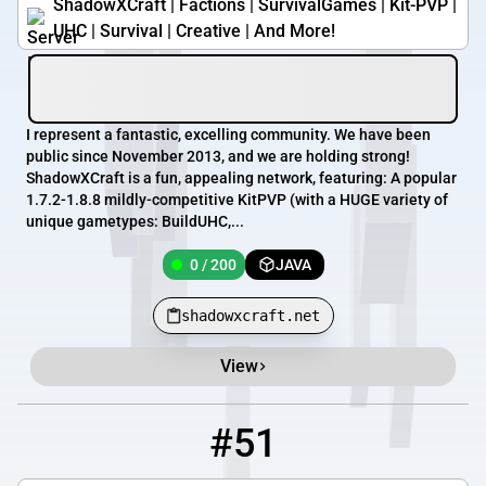
ShadowXCraft | Factions | SurvivalGames | Kit-PVP |
UHC | Survival | Creative | And More!
I represent a fantastic, excelling community. We have been
public since November 2013, and we are holding strong!
ShadowXCraft is a fun, appealing network, featuring: A popular
1.7.2-1.8.8 mildly-competitive KitPVP (with a HUGE variety of
unique gametypes: BuildUHC,...
0 / 200
JAVA
shadowxcraft.net
View
#51
51
0 / 99
play.henrikomagnifico.com