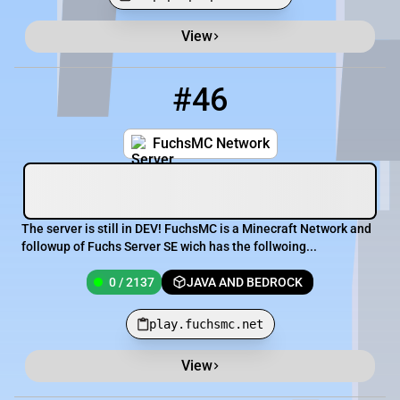
View
Minecraft Server List
Rank
Players
IP Address
#46
46
0 / 2137
play.fuchsmc.net
FuchsMC Network
The server is still in DEV! FuchsMC is a Minecraft Network and
followup of Fuchs Server SE wich has the follwoing...
0 / 2137
JAVA AND BEDROCK
play.fuchsmc.net
View