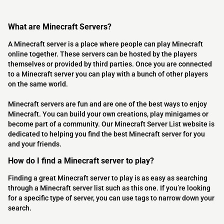
What are Minecraft Servers?
A Minecraft server is a place where people can play Minecraft
online together. These servers can be hosted by the players
themselves or provided by third parties. Once you are connected
to a Minecraft server you can play with a bunch of other players
on the same world.
Minecraft servers are fun and are one of the best ways to enjoy
Minecraft. You can build your own creations, play minigames or
become part of a community. Our Minecraft Server List website is
dedicated to helping you find the best Minecraft server for you
and your friends.
How do I find a Minecraft server to play?
Finding a great Minecraft server to play is as easy as searching
through a Minecraft server list such as this one. If you’re looking
for a specific type of server, you can use tags to narrow down your
search.