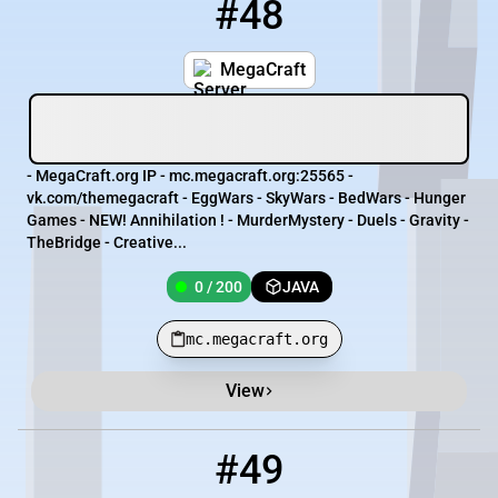
#48
48
0 / 200
mc.megacraft.org
MegaCraft
- MegaCraft.org IP - mc.megacraft.org:25565 -
vk.com/themegacraft - EggWars - SkyWars - BedWars - Hunger
Games - NEW! Annihilation ! - MurderMystery - Duels - Gravity -
TheBridge - Creative...
0 / 200
JAVA
mc.megacraft.org
View
#49
49
0 / 10
45.93.251.113