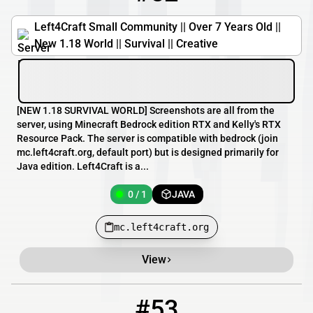
Left4Craft Small Community || Over 7 Years Old ||
New 1.18 World || Survival || Creative
[​NEW 1.18 SURVIVAL WORLD] Screenshots are all from the
server, using Minecraft Bedrock edition RTX and Kelly's RTX
Resource Pack. The server is compatible with bedrock (join
mc.left4craft.org, default port) but is designed primarily for
Java edition. Left4Craft is a...
0 / 1
JAVA
mc.left4craft.org
View
#53
53
0 / 50
minecraft.runsafe.no