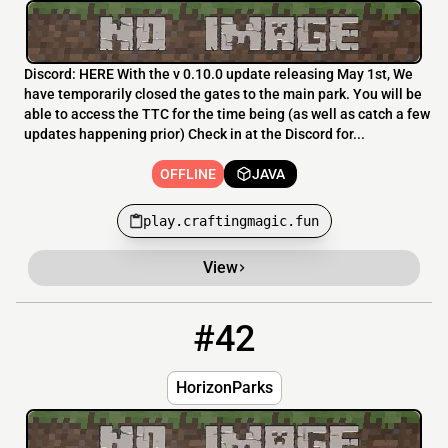
Discord: HERE With the v 0.10.0 update releasing May 1st, We
have temporarily closed the gates to the main park. You will be
able to access the TTC for the time being (as well as catch a few
updates happening prior) Check in at the Discord for...
OFFLINE
JAVA
play.craftingmagic.fun
View
#42
42
OFFLINE
m.horizonparks.us
HorizonParks