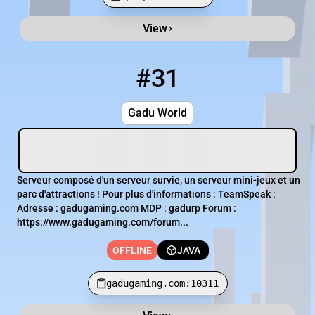
View
Minecraft Server List
Rank
Players
IP Address
#31
31
OFFLINE
gadugaming.com:10311
Gadu World
Serveur composé d'un serveur survie, un serveur mini-jeux et un
parc d'attractions ! Pour plus d'informations : TeamSpeak :
Adresse : gadugaming.com MDP : gadurp Forum :
https://www.gadugaming.com/forum...
OFFLINE
JAVA
gadugaming.com:10311