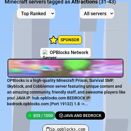
Minecraft servers tagged as
Attractions
(31-43)
SPONSOR
OPBlocks Network
OPBlocks is a high-quality Minecraft Prison, Survival SMP,
Skyblock, and Cobblemon server featuring unique content and
an amazing community, friendly staff, and awesome players like
you! JAVA IP: hub.opblocks.com BEDROCK IP:
bedrock.opblocks.com (Port 19132) 1.8 ->...
833 / 1000
JAVA AND BEDROCK
ip.opblocks.com