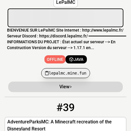
LePalMC
BIENVENUE SUR LePalMC Site Internet : http://www.lepalmc.fr/
Serveur Discord : https://discord.lepalmc.fr/ ━━━━━━━━━━━━━━━━
INFORMATIONS DU PROJET : État actuel sur serveur --> En
Construction Version du serveur --> 1.17.1 en...
OFFLINE
JAVA
lepalmc.mine.fun
View
#39
39
OFFLINE
AdventureParksMC.xyz
AdventureParksMC: A Minecraft recreation of the
Disneyland Resort