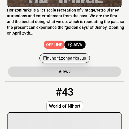
HorizonParks is a 1:1 scale recreation of vintage/retro Disney
attractions and entertainment from the past. We are the first
and the best at doing what we do, which is recreating the past so
the present can experience the "golden days" of Disney. Opening
on April 29th,...
OFFLINE
JAVA
m.horizonparks.us
View
#43
43
OFFLINE
play.worldofnihort.be
World of Nihort