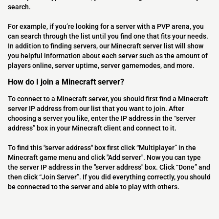
search.
For example, if you’re looking for a server with a PVP arena, you
can search through the list until you find one that fits your needs.
In addition to finding servers, our Minecraft server list will show
you helpful information about each server such as the amount of
players online, server uptime, server gamemodes, and more.
How do I join a Minecraft server?
To connect to a Minecraft server, you should first find a Minecraft
server IP address from our list that you want to join. After
choosing a server you like, enter the IP address in the “server
address” box in your Minecraft client and connect to it.
To find this "server address" box first click “Multiplayer” in the
Minecraft game menu and click "Add server". Now you can type
the server IP address in the "server address" box. Click “Done” and
then click “Join Server”. If you did everything correctly, you should
be connected to the server and able to play with others.