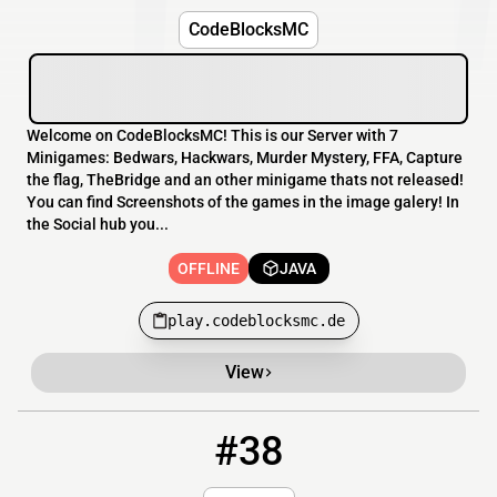
CodeBlocksMC
Welcome on CodeBlocksMC! This is our Server with 7
Minigames: Bedwars, Hackwars, Murder Mystery, FFA, Capture
the flag, TheBridge and an other minigame thats not released!
You can find Screenshots of the games in the image galery! In
the Social hub you...
OFFLINE
JAVA
play.codeblocksmc.de
View
#38
38
OFFLINE
lepalmc.mine.fun