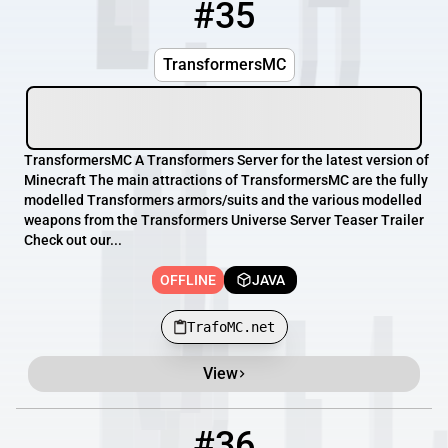
#35
35
OFFLINE
TrafoMC.net
TransformersMC
TransformersMC A Transformers Server for the latest version of
Minecraft The main attractions of TransformersMC are the fully
modelled Transformers armors/suits and the various modelled
weapons from the Transformers Universe Server Teaser Trailer
Check out our...
OFFLINE
JAVA
TrafoMC.net
View
#36
36
OFFLINE
72.46.130.106:25623