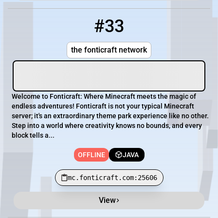
#33
33
OFFLINE
mc.fonticraft.com:25606
the fonticraft network
Welcome to Fonticraft: Where Minecraft meets the magic of
endless adventures! Fonticraft is not your typical Minecraft
server; it's an extraordinary theme park experience like no other.
Step into a world where creativity knows no bounds, and every
block tells a...
OFFLINE
JAVA
mc.fonticraft.com:25606
View