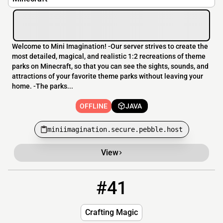
Welcome to Mini Imagination! -Our server strives to create the
most detailed, magical, and realistic 1:2 recreations of theme
parks on Minecraft, so that you can see the sights, sounds, and
attractions of your favorite theme parks without leaving your
home. -The parks...
OFFLINE
JAVA
miniimagination.secure.pebble.host
View
#41
41
OFFLINE
play.craftingmagic.fun
Crafting Magic