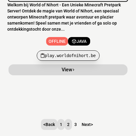
Welkom bij World of Nihort - Een Unieke Minecraft Pretpark
Server! Ontdek de magie van World of Nihort, een speciaal
ontworpen Minecraft pretpark waar avontuur en plezier
samenkomen! Speel samen met je vrienden of ga solo op
ontdekkingstocht door onze...
OFFLINE
JAVA
play.worldofnihort.be
View
<
Back
1
2
3
Next
>