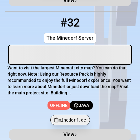
View
#32
32
OFFLINE
minedorf.de
The Minedorf Server
Want to visit the largest Minecraft city map? You can do that
right now. Note: Using our Resource Pack is highly
recommended to enjoy the full Minedorf experience. You want
to learn more about Minedorf or just download the map? Visit
the main project site. Building...
OFFLINE
JAVA
minedorf.de
View