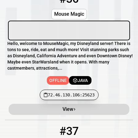
Mouse Magic
Hello, welcome to MouseMagic, my Disneyland server! There is
tons to see, ride, eat and much more! Visit stunning parks such
as Disneyland, California Adventure and even Downtown Disney!
Maybe even StarWarsland when it opens. With many
castmembers, attractions,...
OFFLINE
JAVA
72.46.130.106:25623
View
#37
37
OFFLINE
play.codeblocksmc.de