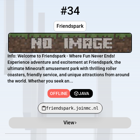
#34
34
OFFLINE
friendspark.joinmc.nl
Friendspark
Info: Welcome to Friendspark - Where Fun Never Ends!
Experience adventure and excitement at Friendspark, the
ultimate Minecraft amusement park with thrilling roller
coasters, friendly service, and unique attractions from around
the world. Whether you seek an...
OFFLINE
JAVA
friendspark.joinmc.nl
View