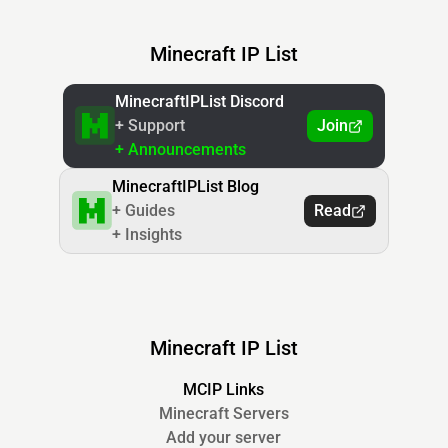
Minecraft IP List
MinecraftIPList Discord
+ Support
Join
+ Announcements
MinecraftIPList Blog
+ Guides
Read
+ Insights
Minecraft IP List
MCIP Links
Minecraft Servers
Add your server