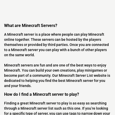
What are Minecraft Servers?
A Minecraft server is a place where people can play Minecraft
online together. These servers can be hosted by the players
themselves or provided by third parties. Once you are connected
to a Minecraft server you can play with a bunch of other players
on the same world.
Minecraft servers are fun and are one of the best ways to enjoy
Minecraft. You can build your own creations, play minigames or
become part of a community. Our Minecraft Server List website is
dedicated to helping you find the best Minecraft server for you
and your friends.
How do I find a Minecraft server to play?
Finding a great Minecraft server to play is as easy as searching
through a Minecraft server list such as this one. If you’re looking
for a specific type of server, you can use tags to narrow down your