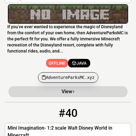
If you’ve ever wanted to experience the magic of Disneyland
from the comfort of your own home, then AdventureParksMC is
the perfect fit for you. We offer a fully immersive Minecraft
recreation of the Disneyland resort, complete with fully
functional rides, audio, and...
OFFLINE
JAVA
AdventureParksMC.xyz
View
#40
40
OFFLINE
miniimagination.secure.pebble.host
Mini Imagination- 1:2 scale Walt Disney World in
Minecraft