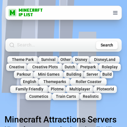
Search Minecraft Servers
Search
Theme Park
Survival
Other
Disney
DisneyLand
Creative
Creative Plots
Dutch
Pretpark
Roleplay
Parkour
Mini Games
Building
Server
Build
English
Themeparks
Roller Coaster
Family Friendly
Plotme
Multiplayer
Plotworld
Cosmetics
Train Carts
Realistic
Minecraft Attractions Servers