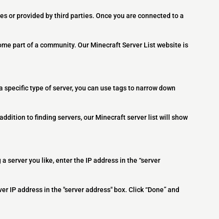
es or provided by third parties. Once you are connected to a
ome part of a community. Our Minecraft Server List website is
 a specific type of server, you can use tags to narrow down
addition to finding servers, our Minecraft server list will show
 a server you like, enter the IP address in the “server
ver IP address in the "server address" box. Click “Done” and