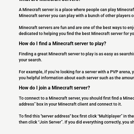
A Minecraft server is a place where people can play Minecraf
Minecraft server you can play with a bunch of other players 
Minecraft servers are fun and are one of the best ways to en
dedicated to helping you find the best Minecraft server for y
How do I find a Minecraft server to play?
Finding a great Minecraft server to play is as easy as searchi
your search.
For example, if you’re looking for a server with a PVP arena, y
you helpful information about each server such as the amoun
How do I join a Minecraft server?
To connect to a Minecraft server, you should first find a Minec
address” box in your Minecraft client and connect to it.
To find this "server address" box first click “Multiplayer” in
then click “Join Server”. If you did everything correctly, you 