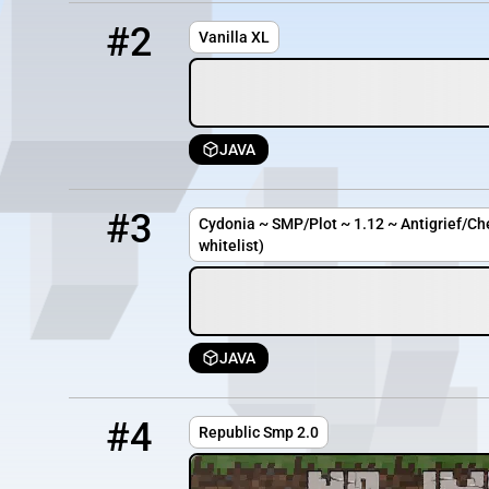
2
OFFLINE
51.81.88.117
#2
Vanilla XL
JAVA
3
OFFLINE
cydonia.cc
#3
Cydonia ~ SMP/Plot ~ 1.12 ~ Antigrief/Ch
whitelist)
JAVA
4
OFFLINE
game2.falixserver.net:51637
#4
Republic Smp 2.0