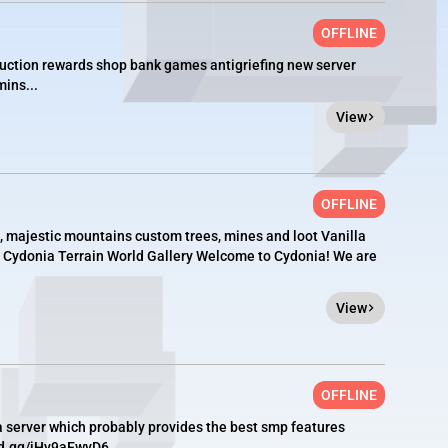
OFFLINE
auction rewards shop bank games antigriefing new server
ins...
View
OFFLINE
n, majestic mountains custom trees, mines and loot Vanilla
le. Cydonia Terrain World Gallery Welcome to Cydonia! We are
View
OFFLINE
a server which probably provides the best smp features
rd.gg/jHy9aEwyD6...