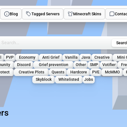
Blog
Tagged Servers
Minecraft Skins
Contac
rch Minecraft Servers
Searc
l
PVP
Economy
Anti Grief
Vanilla
Java
Creative
Mini
unity
Discord
Grief prevention
Other
SMP
Votifier
Fre
otect
Creative Plots
Quests
Hardcore
PVE
McMMO
Skyblock
Whitelisted
Jobs
ers