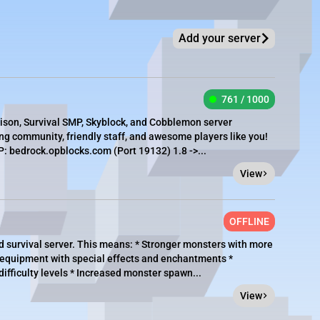
Add your server
761 / 1000
rison, Survival SMP, Skyblock, and Cobblemon server
g community, friendly staff, and awesome players like you!
 bedrock.opblocks.com (Port 19132) 1.8 ->...
View
OFFLINE
 survival server. This means: * Stronger monsters with more
 equipment with special effects and enchantments *
ifficulty levels * Increased monster spawn...
View