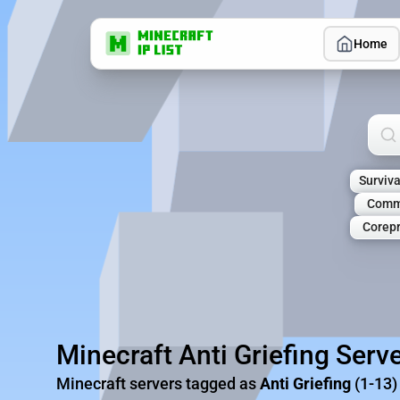
Home
Sea
Surviva
Comm
Corepr
Minecraft Anti Griefing Serv
Minecraft servers tagged as
Anti Griefing
(1-13)