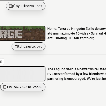
play.DinozMC.net
Nome: Terra de Ninguém Estilo do servi
até um máximo de 10 vidas - Survival H
Anti-Griefing - IP: tdn.zapto.org...
tdn.zapto.org
VE
The Laguna SMP is a newer whitelisted 
PVE server formed by a few friends wh
partnering is encouraged. We're just i
149.56.78.248:25580