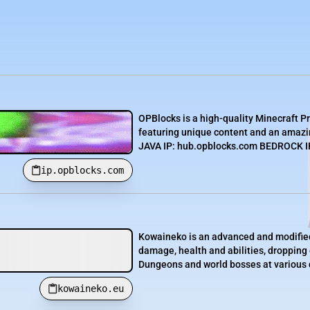
OPBlocks is a high-quality Minecraft P
featuring unique content and an amazin
JAVA IP: hub.opblocks.com BEDROCK IP:
ip.opblocks.com
Kowaineko is an advanced and modified
damage, health and abilities, dropping
Dungeons and world bosses at various d
kowaineko.eu