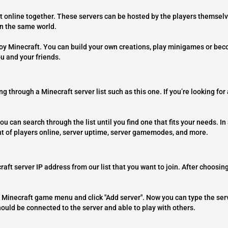
t online together. These servers can be hosted by the players themselv
on the same world.
joy Minecraft. You can build your own creations, play minigames or bec
ou and your friends.
ng through a Minecraft server list such as this one. If you’re looking for
ou can search through the list until you find one that fits your needs. In 
t of players online, server uptime, server gamemodes, and more.
raft server IP address from our list that you want to join. After choosing
 the Minecraft game menu and click "Add server". Now you can type the ser
should be connected to the server and able to play with others.