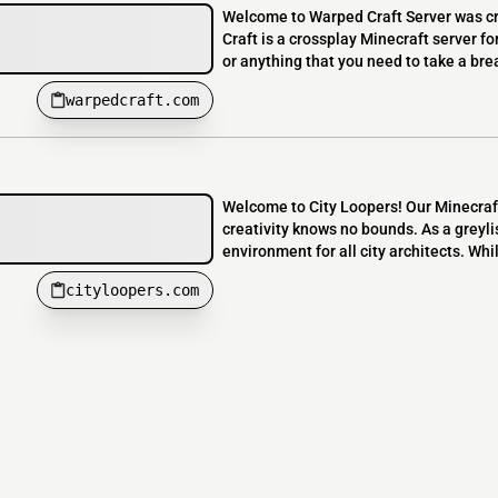
Welcome to Warped Craft Server was 
Craft is a crossplay Minecraft server for
or anything that you need to take a bre
warpedcraft.com
Welcome to City Loopers! Our Minecraft
creativity knows no bounds. As a greyli
environment for all city architects. Whi
cityloopers.com