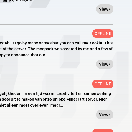
View
OFFLINE
onsteh !!! I go by many names but you can call me Kookie. This
rt of the server. The modpack was created by me and a few of
py to announce that our...
View
OFFLINE
lijkheden! In een tijd waarin creativiteit en samenwerking
 deel uit te maken van onze unieke Minecraft server. Hier
niet alleen moet overleven, maar...
View