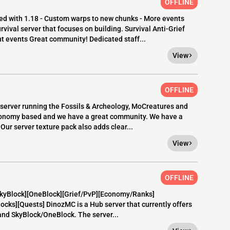
OFFLINE
d with 1.18 - Custom warps to new chunks - More events
ival server that focuses on building. Survival Anti-Grief
 events Great community! Dedicated staff...
View
OFFLINE
2 server running the Fossils & Archeology, MoCreatures and
conomy based and we have a great community. We have a
Our server texture pack also adds clear...
View
OFFLINE
[SkyBlock][OneBlock][Grief/PvP][Economy/Ranks]
cks][Quests] DinozMC is a Hub server that currently offers
and SkyBlock/OneBlock. The server...