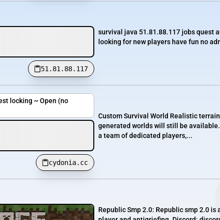
survival java 51.81.88.117 jobs quest 
looking for new players have fun no adm
51.81.88.117
est locking ~ Open (no
Custom Survival World Realistic terrai
generated worlds will still be availab
a team of dedicated players,...
cydonia.cc
Republic Smp 2.0: Republic smp 2.0 is 
player and antigriefing. Discord: disco