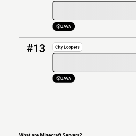
JAVA
13
OFFLINE
cityloopers.com
#13
City Loopers
JAVA
What are Minecraft Servers?