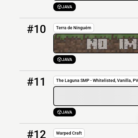
JAVA
10
OFFLINE
tdn.zapto.org
#10
Terra de Ninguém
JAVA
11
OFFLINE
149.56.78.248:25580
#11
The Laguna SMP - Whitelisted, Vanilla, P
JAVA
12
OFFLINE
warpedcraft.com
#12
Warped Craft