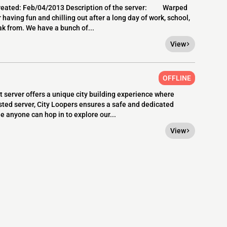
created: Feb/04/2013 Description of the server: Warped
 having fun and chilling out after a long day of work, school,
ak from. We have a bunch of...
View
OFFLINE
 server offers a unique city building experience where
sted server, City Loopers ensures a safe and dedicated
le anyone can hop in to explore our...
View