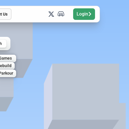
Login
t Us
h
 Games
ebuild
Parkour