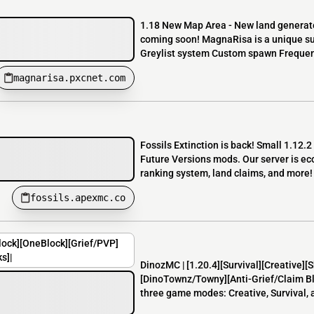
1.18 New Map Area - New land generate
coming soon! MagnaRisa is a unique surv
Greylist system Custom spawn Frequent
magnarisa.pxcnet.com
Fossils Extinction is back! Small 1.12.
Future Versions mods. Our server is e
ranking system, land claims, and more! 
fossils.apexmc.co
lock][OneBlock][Grief/PVP]
s]|
DinozMC | [1.20.4][Survival][Creative]
[DinoTownz/Towny][Anti-Grief/Claim Blo
three game modes: Creative, Survival, 