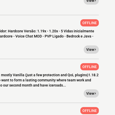
View
OFFLINE
dor: Hardcore Versão: 1.19x - 1.20x - 5 Vidas inicialmente
ardcore - Voice Chat MOD - PVP Ligado - Bedrock e Java -
View
OFFLINE
mostly Vanilla (just a few protection and QoL plugins)1.18.2
o want to form a lasting community where team work and
nto our second month and have iceroads...
View
OFFLINE