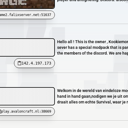
ame2.falixserver.net:51637
Hello all ! This is the owner , Kookiem
sever has a special modpack that is pa
the members of the discord. We are hap
142.4.197.173
Welkom in de wereld van eindeloze moge
hand in hand gaan,nodigen we je uit om
draait alles om echte Survival, waar je 
play.avaloncraft.nl:38669