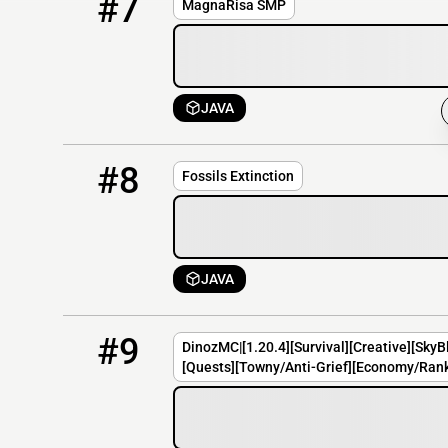
#7
MagnaRisa SMP
JAVA
8
OFFLINE
fossils.apexmc.co
#8
Fossils Extinction
JAVA
9
OFFLINE
play.DinozMC.net
#9
DinozMC|[1.20.4][Survival][Creative][SkyB
[Quests][Towny/Anti-Grief][Economy/Rank