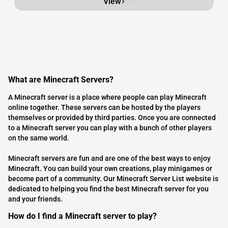
View
What are Minecraft Servers?
A Minecraft server is a place where people can play Minecraft
online together. These servers can be hosted by the players
themselves or provided by third parties. Once you are connected
to a Minecraft server you can play with a bunch of other players
on the same world.
Minecraft servers are fun and are one of the best ways to enjoy
Minecraft. You can build your own creations, play minigames or
become part of a community. Our Minecraft Server List website is
dedicated to helping you find the best Minecraft server for you
and your friends.
How do I find a Minecraft server to play?