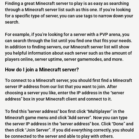
Finding a great Minecraft server to play is as easy as searching
through a Minecraft server list such as this one. If you’re looking
for a specific type of server, you can use tags to narrow down your
search.
For example, if you’re looking for a server with a PVP arena, you
can search through the list until you find one that fits your needs.
In addition to finding servers, our Minecraft server list will show
you helpful information about each server such as the amount of
players online, server uptime, server gamemodes, and more.
How do I join a Minecraft server?
To connect to a Minecraft server, you should first find a Minecraft
server IP address from our list that you want to join. After
choosing a server you like, enter the IP address in the “server
address” box in your Minecraft client and connect to it.
To find this "server address" box first click “Multiplayer” in the
Minecraft game menu and click "Add server". Now you can type
the server IP address in the "server address" box. Click “Done” and
then click “Join Server”. If you did everything correctly, you should
be connected to the server and able to play with others.