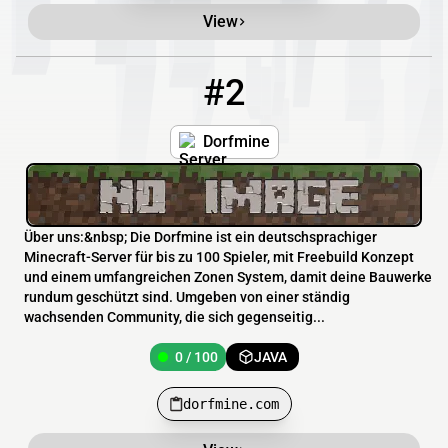
View
#2
2
0 / 100
dorfmine.com
Dorfmine
Über uns:&nbsp; Die Dorfmine ist ein deutschsprachiger
Minecraft-Server für bis zu 100 Spieler, mit Freebuild Konzept
und einem umfangreichen Zonen System, damit deine Bauwerke
rundum geschützt sind. Umgeben von einer ständig
wachsenden Community, die sich gegenseitig...
0 / 100
JAVA
dorfmine.com