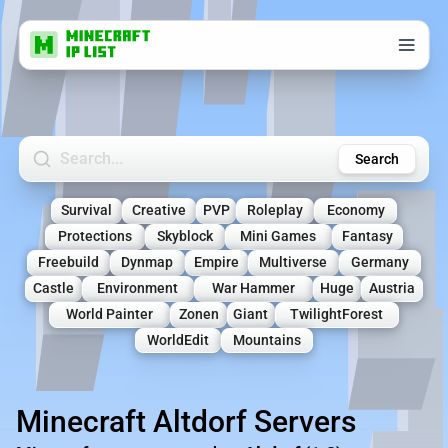
Search Minecraft Servers
Search
Survival
Creative
PVP
Roleplay
Economy
Protections
Skyblock
Mini Games
Fantasy
Freebuild
Dynmap
Empire
Multiverse
Germany
Castle
Environment
War Hammer
Huge
Austria
World Painter
Zonen
Giant
TwilightForest
WorldEdit
Mountains
Minecraft Altdorf Servers