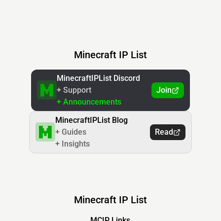
Minecraft IP List
MinecraftIPList Discord
+ Support
Join
+ Announcements
MinecraftIPList Blog
+ Guides
Read
+ Insights
Minecraft IP List
MCIP Links