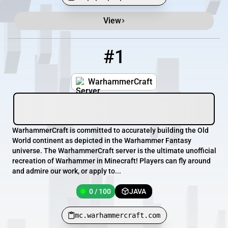
View
Minecraft Server List
Rank
Players
IP Address
#1
1
0 / 100
mc.warhammercraft.com
WarhammerCraft
WarhammerCraft is committed to accurately building the Old
World continent as depicted in the Warhammer Fantasy
universe. The WarhammerCraft server is the ultimate unofficial
recreation of Warhammer in Minecraft! Players can fly around
and admire our work, or apply to...
0 / 100
JAVA
mc.warhammercraft.com