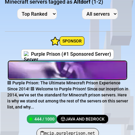
Minecraft servers tagged as
Altdorf
(1-2)
SPONSOR
Purple Prison (#1 Sponsored Server)
🟪 Purple Prison: The Ultimate Minecraft Prison Experience
Since 2014! 🟪 Welcome to Purple Prison! Since our inception in
2014, we've set the standard for Minecraft prison servers. Here
is why we stand out among the rest of the servers on this server
list, and why...
444 / 1000
JAVA AND BEDROCK
mcip.purpleprison.net