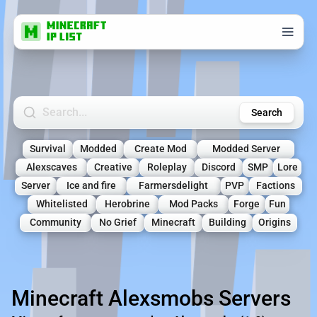
Search Minecraft Servers
Search
Survival
Modded
Create Mod
Modded Server
Alexscaves
Creative
Roleplay
Discord
SMP
Lore
Server
Ice and fire
Farmersdelight
PVP
Factions
Whitelisted
Herobrine
Mod Packs
Forge
Fun
Community
No Grief
Minecraft
Building
Origins
Minecraft Alexsmobs Servers