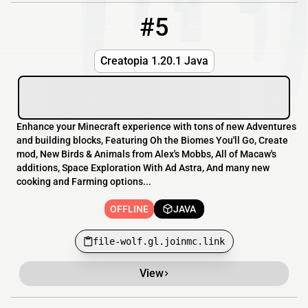
#5
5
OFFLINE
file-wolf.gl.joinmc.link
Creatopia 1.20.1 Java
Enhance your Minecraft experience with tons of new Adventures
and building blocks, Featuring Oh the Biomes You'll Go, Create
mod, New Birds & Animals from Alex's Mobbs, All of Macaw's
additions, Space Exploration With Ad Astra, And many new
cooking and Farming options...
OFFLINE
JAVA
file-wolf.gl.joinmc.link
View