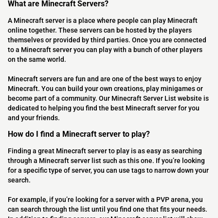
What are Minecraft Servers?
A Minecraft server is a place where people can play Minecraft
online together. These servers can be hosted by the players
themselves or provided by third parties. Once you are connected
to a Minecraft server you can play with a bunch of other players
on the same world.
Minecraft servers are fun and are one of the best ways to enjoy
Minecraft. You can build your own creations, play minigames or
become part of a community. Our Minecraft Server List website is
dedicated to helping you find the best Minecraft server for you
and your friends.
How do I find a Minecraft server to play?
Finding a great Minecraft server to play is as easy as searching
through a Minecraft server list such as this one. If you’re looking
for a specific type of server, you can use tags to narrow down your
search.
For example, if you’re looking for a server with a PVP arena, you
can search through the list until you find one that fits your needs.