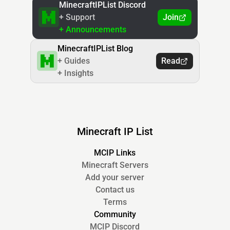
MinecraftIPList Discord
+ Support
Join
+ Announcements
MinecraftIPList Blog
+ Guides
Read
+ Insights
Minecraft IP List
MCIP Links
Minecraft Servers
Add your server
Contact us
Terms
Community
MCIP Discord