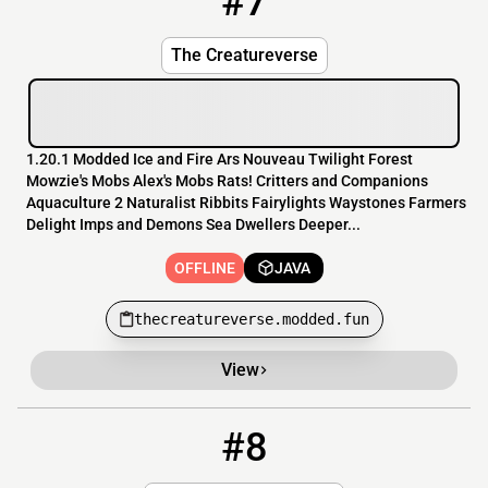
#7
The Creatureverse
1.20.1 Modded Ice and Fire Ars Nouveau Twilight Forest
Mowzie's Mobs Alex's Mobs Rats! Critters and Companions
Aquaculture 2 Naturalist Ribbits Fairylights Waystones Farmers
Delight Imps and Demons Sea Dwellers Deeper...
OFFLINE
JAVA
thecreatureverse.modded.fun
View
#8
8
OFFLINE
104.243.46.147