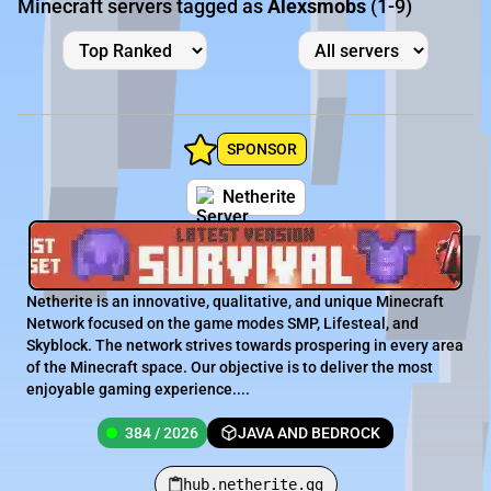
Minecraft servers tagged as
Alexsmobs
(1-9)
SPONSOR
Netherite
Netherite is an innovative, qualitative, and unique Minecraft
Network focused on the game modes SMP, Lifesteal, and
Skyblock. The network strives towards prospering in every area
of the Minecraft space. Our objective is to deliver the most
enjoyable gaming experience....
384 / 2026
JAVA AND BEDROCK
hub.netherite.gg