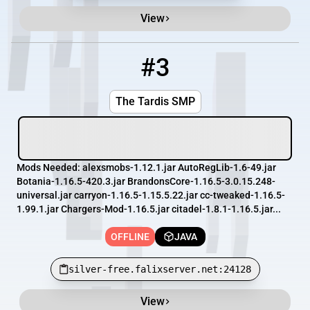
View
#3
3
OFFLINE
silver-free.falixserver.net:24128
The Tardis SMP
Mods Needed: alexsmobs-1.12.1.jar AutoRegLib-1.6-49.jar
Botania-1.16.5-420.3.jar BrandonsCore-1.16.5-3.0.15.248-
universal.jar carryon-1.16.5-1.15.5.22.jar cc-tweaked-1.16.5-
1.99.1.jar Chargers-Mod-1.16.5.jar citadel-1.8.1-1.16.5.jar...
OFFLINE
JAVA
silver-free.falixserver.net:24128
View