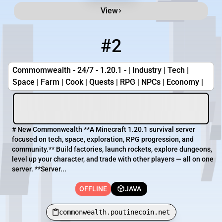
View
#2
2
OFFLINE
commonwealth.poutinecoin.net
Commomwealth - 24/7 - 1.20.1 - | Industry | Tech |
Space | Farm | Cook | Quests | RPG | NPCs | Economy |
# New Commonwealth **A Minecraft 1.20.1 survival server
focused on tech, space, exploration, RPG progression, and
community.** Build factories, launch rockets, explore dungeons,
level up your character, and trade with other players — all on one
server. **Server...
OFFLINE
JAVA
commonwealth.poutinecoin.net