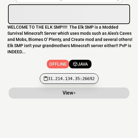
WELCOME TO THE ELK SMP!!!! The Elk SMP is a Modded
Survival Minecraft Server which uses mods such as Alex's Caves
and Mobs, Biomes O' Plenty, and Create mod and several others!
Elk SMP isn't your grandmothers Minecraft server either!! PvP is
INDEED...
OFFLINE
JAVA
31.214.134.35:26692
View