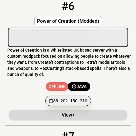
#6
6
OFFLINE
88.202.150.216
Power of Creation (Modded)
Power of Creation is a Whitelisted UK based server with a
custom modpack focused on allowing people to create whatever
they want, from Create's contraptions to Tetra's modular tools
and weapons, to HexCasting's stack-based spells. There's also a
bunch of quality of...
OFFLINE
JAVA
88.202.150.216
View
7
OFFLINE
thecreatureverse.modded.fun