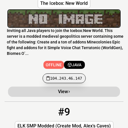
The Icebox: New World
Inviting all Java players to join the Icebox:New World. This
server is a modded medieval geopolitics server containing some
of the following: Create and a ton of addons Minecolonies Epic
fight and addons for it Simple Voice Chat Terratonic (WorldGen),
Biomes O’...
OFFLINE
JAVA
104.243.46.147
View
#9
9
OFFLINE
31.214.134.35:26692
ELK SMP Modded (Create Mod, Alex's Caves)