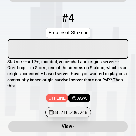
#4
4
OFFLINE
88.211.236.246
Empire of Stakniir
Stakniir ---A 17+ , modded, voice-chat and origins server---
Greetings! I'm Storm, one of the Admins on Stakniir, which is an
origins community based server. Have you wanted to play on a
community based origin survival server that's not PvP? Then
this...
OFFLINE
JAVA
88.211.236.246
View