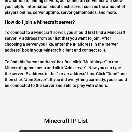
In addition to finding servers, our Minecraft server list will show
you helpful information about each server such as the amount of
players online, server uptime, server gamemodes, and more.
How do I join a Minecraft server?
To connect to a Minecraft server, you should first find a Minecraft
server IP address from our list that you want to join. After
choosing a server you like, enter the IP address in the “server
address” box in your Minecraft client and connect to it.
To find this "server address" box first click “Multiplayer” in the
Minecraft game menu and click "Add server". Now you can type
the server IP address in the "server address" box. Click “Done” and
then click “Join Server”. If you did everything correctly, you should
be connected to the server and able to play with others.
Minecraft IP List