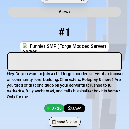
View
Minecraft Server List
Rank
Players
IP Address
#1
1
0 / 20
rmod8.com
Funnier SMP (Forge Modded Server)
Hey, Do you want to join a chill forge modded server that focuses
on community, lore, building, Characters, Roleplay & more? Are
you tired of that one dude on your server that rushes to full
netherite, fully enchanted, and calls his shulker box his home?
Only for the...
0 / 20
JAVA
rmod8.com