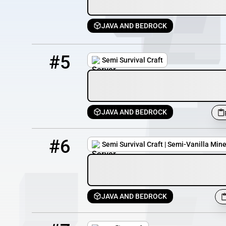
JAVA AND BEDROCK
5
31 / 75
play.semisurvivalcraft.com
#5
Semi Survival Craft
JAVA AND BEDROCK
6
30 / 75
pmc.semisurvivalcraft.com
#6
Semi Survival Craft | Semi-Vanilla Mine
JAVA AND BEDROCK
7
11 / 100
conflictcraft.serv.nu