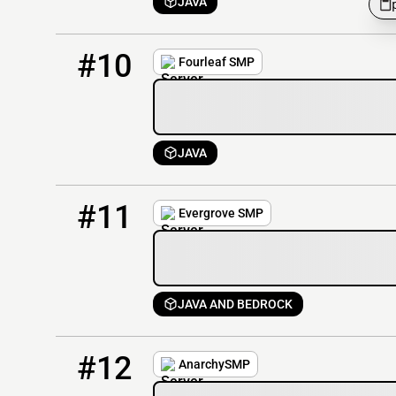
JAVA
10
5 / 20
94.242.248.246
#10
Fourleaf SMP
JAVA
11
2 / 200
evergrovesmp.com
#11
Evergrove SMP
JAVA AND BEDROCK
12
2 / 100
anarchysmp.net:19132
#12
AnarchySMP