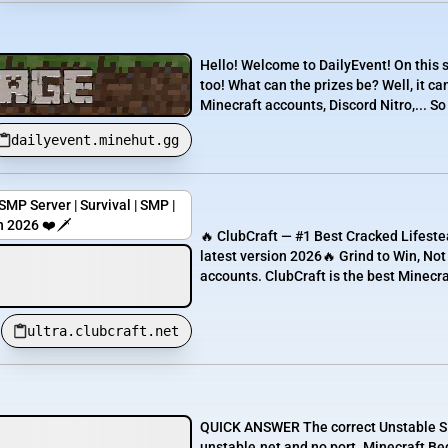
Hello! Welcome to DailyEvent! On this se
too! What can the prizes be? Well, it ca
Minecraft accounts, Discord Nitro,... So
dailyevent.minehut.gg
MP Server | Survival | SMP |
n 2026 ❤️🗡️
🔥 ClubCraft — #1 Best Cracked Lifesteal
latest version 2026🔥 Grind to Win, No
accounts. ClubCraft is the best Minecraft
ultra.clubcraft.net
QUICK ANSWER The correct Unstable SMP
unstable.net and no port. Minecraft Be