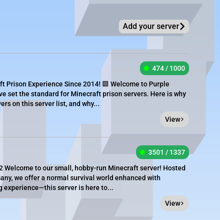
Add your server
474 / 1000
ft Prison Experience Since 2014! 🟪 Welcome to Purple
ve set the standard for Minecraft prison servers. Here is why
rs on this server list, and why...
View
3501 / 1337
 Welcome to our small, hobby-run Minecraft server! Hosted
ny, we offer a normal survival world enhanced with
g experience—this server is here to...
View