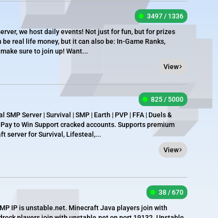
3497 / 1336
rver, we host daily events! Not just for fun, but for prizes
n be real life money, but it can also be: In-Game Ranks,
 make sure to join up! Want...
View
825 / 5000
 SMP Server | Survival | SMP | Earth | PVP | FFA | Duels &
t Pay to Win Support cracked accounts. Supports premium
 server for Survival, Lifesteal,...
View
38 / 670
 IP is unstable.net. Minecraft Java players join with
drock players join with unstable.net on port 19132. Unstable