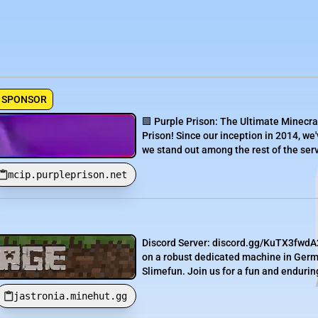
SPONSOR
🟪 Purple Prison: The Ultimate Minecra
Prison! Since our inception in 2014, we'
we stand out among the rest of the serve
mcip.purpleprison.net
Discord Server: discord.gg/KuTX3fwdA2
on a robust dedicated machine in Germa
Slimefun. Join us for a fun and endurin
jastronia.minehut.gg