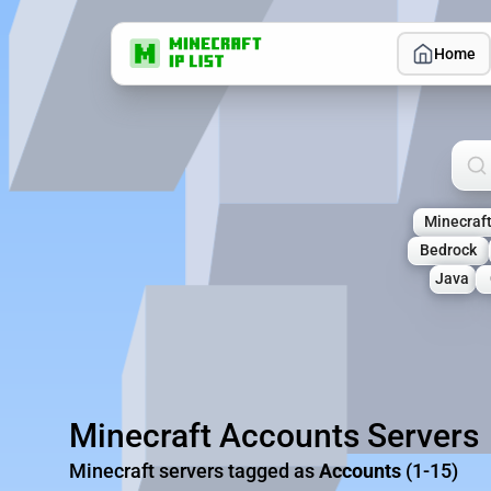
Home
Sea
Minecraf
Bedrock
Java
Minecraft Accounts Servers
Minecraft servers tagged as
Accounts
(1-15)