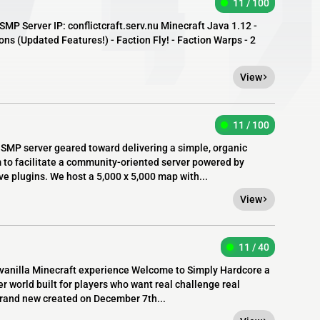
11 / 100
SMP Server IP: conflictcraft.serv.nu Minecraft Java 1.12 -
s (Updated Features!) - Faction Fly! - Faction Warps - 2
View
11 / 100
 SMP server geared toward delivering a simple, organic
 to facilitate a community-oriented server powered by
e plugins. We host a 5,000 x 5,000 map with...
View
11 / 40
anilla Minecraft experience Welcome to Simply Hardcore a
er world built for players who want real challenge real
 brand new created on December 7th...