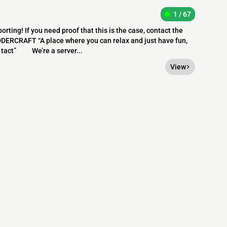
1 / 67
orting! If you need proof that this is the case, contact the
ERCRAFT “A place where you can relax and just have fun,
in tact” We’re a server...
View