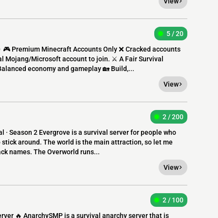
View
5 / 20
 🎮 Premium Minecraft Accounts Only ❌ Cracked accounts
al Mojang/Microsoft account to join. ⚔️ A Fair Survival
Balanced economy and gameplay 🏡 Build,...
View
2 / 200
 · Season 2 Evergrove is a survival server for people who
 stick around. The world is the main attraction, so let me
pack names. The Overworld runs...
View
2 / 100
rver 🔥 AnarchySMP is a survival anarchy server that is