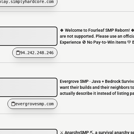
play.simplyhardcore.com
🍀 Welcome to Fourleaf SMP Reborn! 
are not supported. Please use an offici
Experience 🚫 No Pay-to-Win items 💚 
94.242.248.246
Evergrove SMP · Java + Bedrock Survival
want their builds and their neighbors to
actually describe it instead of listing 
evergrovesmp.com
⚔️ AnarchySMP ⛏️, a survival anarchy se