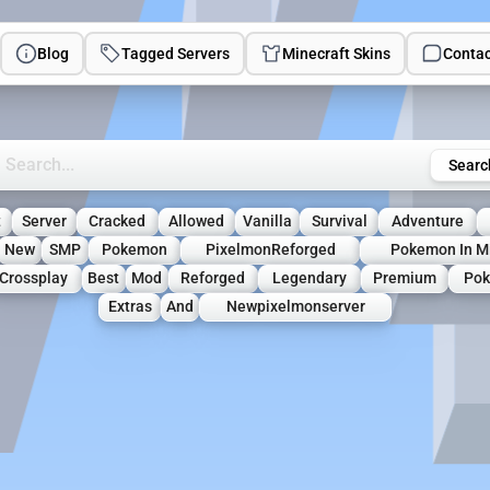
Blog
Tagged Servers
Minecraft Skins
Contac
rch Minecraft Servers
Searc
t
Server
Cracked
Allowed
Vanilla
Survival
Adventure
New
SMP
Pokemon
PixelmonReforged
Pokemon In Mi
Crossplay
Best
Mod
Reforged
Legendary
Premium
Po
Extras
And
Newpixelmonserver