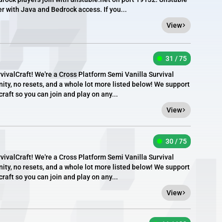
er with Java and Bedrock access. If you...
View
31 / 75
valCraft! We're a Cross Platform Semi Vanilla Survival
ity, no resets, and a whole lot more listed below! We support
aft so you can join and play on any...
View
30 / 75
valCraft! We're a Cross Platform Semi Vanilla Survival
ity, no resets, and a whole lot more listed below! We support
aft so you can join and play on any...
View