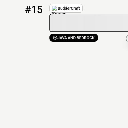
15
1 / 67
play.buddercraft.net
#15
BudderCraft
JAVA AND BEDROCK