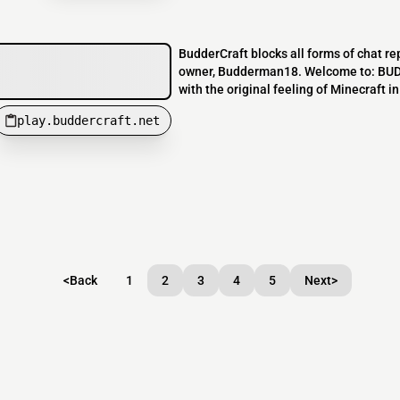
BudderCraft blocks all forms of chat rep
owner, Budderman18. Welcome to: BUDD
with the original feeling of Minecraft 
play.buddercraft.net
<
Back
1
2
3
4
5
Next
>