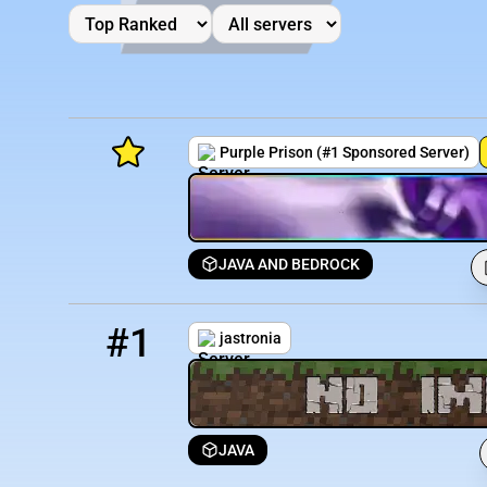
Purple Prison (#1 Sponsored Server)
JAVA AND BEDROCK
Minecraft Server List
1
3501 / 1337
jastronia.minehut.gg
Rank
Players
IP Address
#1
jastronia
JAVA