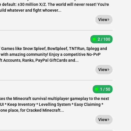
e default: ±30 million X/Z. The world will never reset! You're
uild whatever and fight whoever...
View
2 / 100
f Games like Snow Spleef, BowSpleef, TNTRun, Splegg and
h with amazing community! Enjoy a competitive No-PvP
ft Accounts, Ranks, PayPal GiftCards and...
View
1 / 50
 the Minecraft survival multiplayer gameplay to the next
UI * Keep Inventory * Levelling System * Easy Claiming *
one place, for Cracked Minecraft...
View