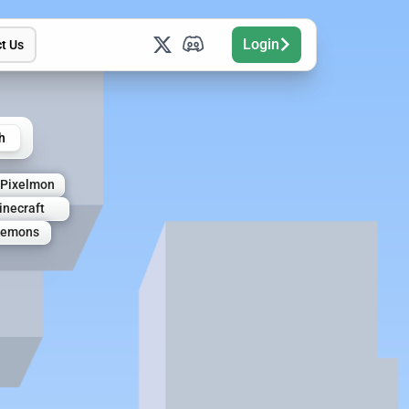
Login
t Us
h
Pixelmon
necraft
kemons