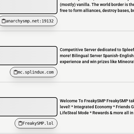
(mostly) vanilla. The world border is th
free to form alliances, destroy bases, b
anarchysmp.net:19132
Competitive Server dedicated to Splee
more! Bilingual Server Spanish-Englis
experience and win prizes like Minecra
mc.splindux.com
Welcome To FreakySMP FreakySMP takes
level! * Integrated Economy * Friends G
LifeSteal Mode * Rewards & more all in 
FreakySMP.lol