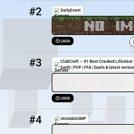
2
3497 / 1336
dailyevent.minehut.gg
#2
DailyEvent
JAVA
3
825 / 5000
ultra.clubcraft.net
#3
ClubCraft — #1 Best Cracked Lifesteal S
Earth | PVP | FFA | Duels & latest versio
JAVA
4
38 / 670
unstable.net
#4
UnstableSMP