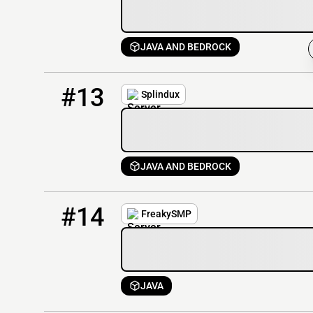
JAVA AND BEDROCK
13
2 / 100
mc.splindux.com
#13
Splindux
JAVA AND BEDROCK
14
1 / 50
FreakySMP.lol
#14
FreakySMP
JAVA