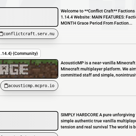
Welcome to **Conflict Craft** Factions 
1.14.4 Website: MAIN FEATURES: Faction
MONTH Grace Period From Faction...
conflictcraft.serv.nu
{1.14.4} {Community}
AcousticMP is a near-vanilla Minecraft
Minecraft multiplayer platform. We aim
committed staff and simple, nonintrusiv
acousticmp.mcpro.io
SIMPLY HARDCORE A pure unforgiving v
simple authentic true vanilla multiplay
tension and real survival The world is