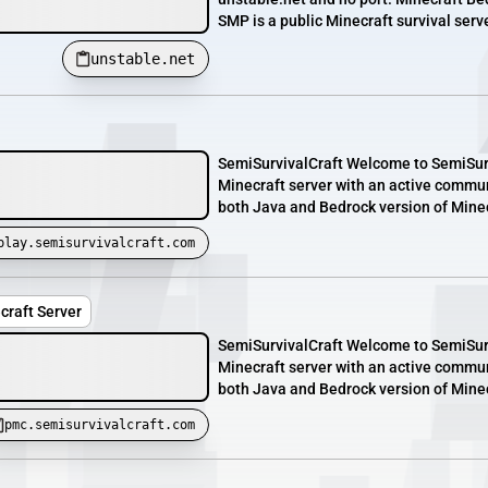
SMP is a public Minecraft survival serv
unstable.net
SemiSurvivalCraft Welcome to SemiSurvi
Minecraft server with an active commun
both Java and Bedrock version of Minecr
play.semisurvivalcraft.com
craft Server
SemiSurvivalCraft Welcome to SemiSurvi
Minecraft server with an active commun
both Java and Bedrock version of Minecr
pmc.semisurvivalcraft.com