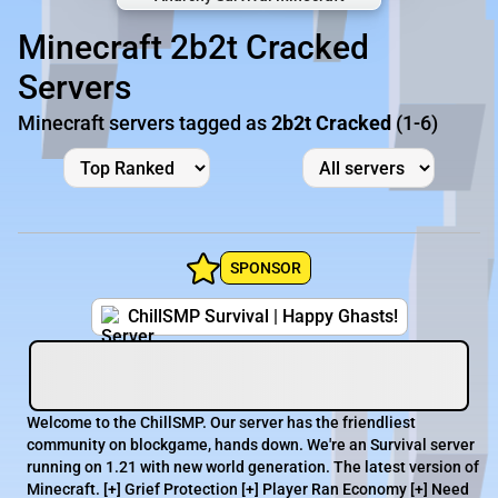
Minecraft 2b2t Cracked
Servers
Minecraft servers tagged as
2b2t Cracked
(1-6)
SPONSOR
ChillSMP Survival | Happy Ghasts!
Welcome to the ChillSMP. Our server has the friendliest
community on blockgame, hands down. We're an Survival server
running on 1.21 with new world generation. The latest version of
Minecraft. [+] Grief Protection [+] Player Ran Economy [+] Need