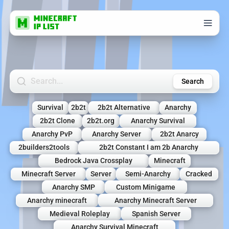
Search Minecraft Servers
Search
Survival
2b2t
2b2t Alternative
Anarchy
2b2t Clone
2b2t.org
Anarchy Survival
Anarchy PvP
Anarchy Server
2b2t Anarcy
2builders2tools
2b2t Constant I am 2b Anarchy
Bedrock Java Crossplay
Minecraft
Minecraft Server
Server
Semi-Anarchy
Cracked
Anarchy SMP
Custom Minigame
Anarchy minecraft
Anarchy Minecraft Server
Medieval Roleplay
Spanish Server
Anarchy Survival Minecraft