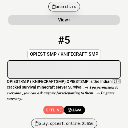
anarch.ru
View
#5
5
OFFLINE
play.opiest.online:25656
OPIEST SMP / KNIFECRAFT SMP
OPIEST𝐒𝐌𝐏 ( KNIFECRAFTSMP) OPIESTSMP is the Indian 🇮🇳
cracked survival minecraft server Survival. → 𝑻𝒑𝒂 𝒑𝒆𝒓𝒎𝒊𝒔𝒔𝒊𝒐𝒏 𝒕𝒐
𝒆𝒗𝒆𝒓𝒚𝒐𝒏𝒆 , 𝒚𝒐𝒖 𝒄𝒂𝒏 𝒂𝒔𝒌 𝒂𝒏𝒚𝒐𝒏𝒆 𝒇𝒐𝒓 𝒕𝒆𝒍𝒆𝒑𝒐𝒓𝒕𝒊𝒏𝒈 𝒕𝒐 𝒕𝒉𝒆𝒎 . → 𝑰𝒏 𝒈𝒂𝒎𝒆
𝒄𝒖𝒓𝒓𝒆𝒏𝒄𝒚...
OFFLINE
JAVA
play.opiest.online:25656