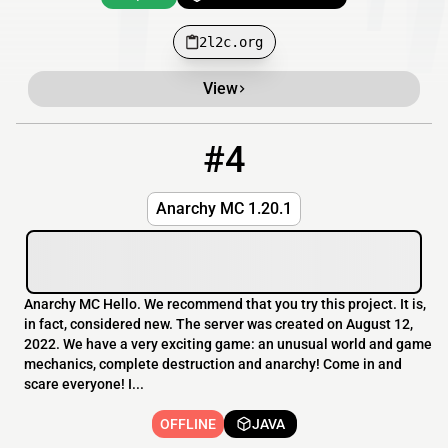
2l2c.org
View
#4
4
OFFLINE
anarch.ru
Anarchy MC 1.20.1
Anarchy MC Hello. We recommend that you try this project. It is,
in fact, considered new. The server was created on August 12,
2022. We have a very exciting game: an unusual world and game
mechanics, complete destruction and anarchy! Come in and
scare everyone! I...
OFFLINE
JAVA