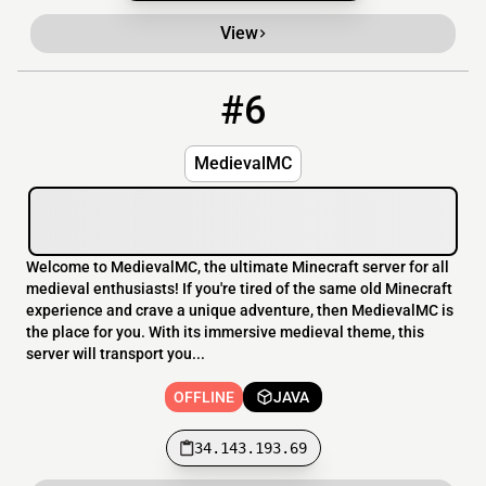
View
#6
6
OFFLINE
34.143.193.69
MedievalMC
Welcome to MedievalMC, the ultimate Minecraft server for all
medieval enthusiasts! If you're tired of the same old Minecraft
experience and crave a unique adventure, then MedievalMC is
the place for you. With its immersive medieval theme, this
server will transport you...
OFFLINE
JAVA
34.143.193.69