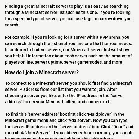
Finding a great Minecraft server to play is as easy as searching
through a Minecraft server list such as this one. If you’re looking
for a specific type of server, you can use tags to narrow down your
search.
For example, if you’re looking for a server with a PVP arena, you
can search through the list until you find one that fits your needs.
In addition to finding servers, our Minecraft server list will show
you helpful information about each server such as the amount of
players online, server uptime, server gamemodes, and more.
How do I join a Minecraft server?
To connect to a Minecraft server, you should first find a Minecraft
server IP address from our list that you want to join. After
choosing a server you like, enter the IP address in the “server
address” box in your Minecraft client and connect to it.
To find this "server address" box first click “Multiplayer” in the
Minecraft game menu and click "Add server". Now you can type
the server IP address in the "server address" box. Click “Done” and
then click “Join Server”. If you did everything correctly, you should