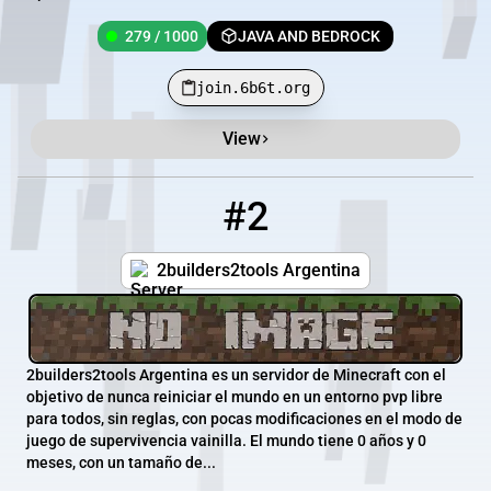
279 / 1000
JAVA AND BEDROCK
join.6b6t.org
View
#2
2
14 / 1
2b2t.com.ar
2builders2tools Argentina
2builders2tools Argentina es un servidor de Minecraft con el
objetivo de nunca reiniciar el mundo en un entorno pvp libre
para todos, sin reglas, con pocas modificaciones en el modo de
juego de supervivencia vainilla. El mundo tiene 0 años y 0
meses, con un tamaño de...