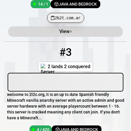
14 / 1
JAVA AND BEDROCK
2b2t.com.ar
View
#3
3
4 / 420
2l2c.org
2 lands 2 conquered
welcome to 2l2c.org, it is an up to date Spanish friendly
Minecraft vanilla anarchy server with an active admin and good
server hardware with an average playercount between 1 - 16.
this server is cracked meaning any client can join. If you don't
have a Minecraft...
4 / 420
JAVA AND BEDROCK