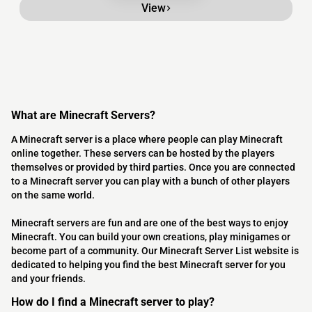
View
What are Minecraft Servers?
A Minecraft server is a place where people can play Minecraft
online together. These servers can be hosted by the players
themselves or provided by third parties. Once you are connected
to a Minecraft server you can play with a bunch of other players
on the same world.
Minecraft servers are fun and are one of the best ways to enjoy
Minecraft. You can build your own creations, play minigames or
become part of a community. Our Minecraft Server List website is
dedicated to helping you find the best Minecraft server for you
and your friends.
How do I find a Minecraft server to play?