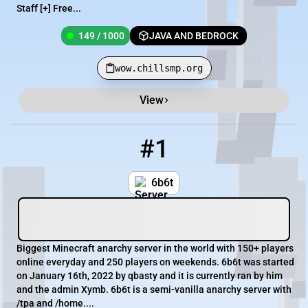
Staff [+] Free...
149 / 1000
JAVA AND BEDROCK
wow.chillsmp.org
View
Minecraft Server List
Rank
Players
IP Address
#1
1
279 / 1000
join.6b6t.org
6b6t
Biggest Minecraft anarchy server in the world with 150+ players
online everyday and 250 players on weekends. 6b6t was started
on January 16th, 2022 by qbasty and it is currently ran by him
and the admin Xymb. 6b6t is a semi-vanilla anarchy server with
/tpa and /home....