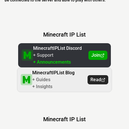
be connected to the server and able to play with others.
Minecraft IP List
MinecraftIPList Discord
+ Support
Join
+ Announcements
MinecraftIPList Blog
+ Guides
Read
+ Insights
Minecraft IP List