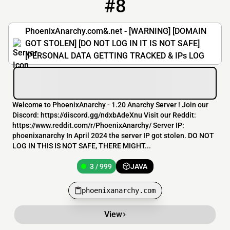
#8
8
3 / 999
phoenixanarchy.com
PhoenixAnarchy.com&.net - [WARNING] [DOMAIN
GOT STOLEN] [DO NOT LOG IN IT IS NOT SAFE]
[PERSONAL DATA GETTING TRACKED & IPs LOG
Welcome to PhoenixAnarchy - 1.20 Anarchy Server ! Join our
Discord: https://discord.gg/ndxbAdeXnu Visit our Reddit:
https://www.reddit.com/r/PhoenixAnarchy/ Server IP:
phoenixanarchy In April 2024 the server IP got stolen. DO NOT
LOG IN THIS IS NOT SAFE, THERE MIGHT...
3 / 999
JAVA
phoenixanarchy.com
View