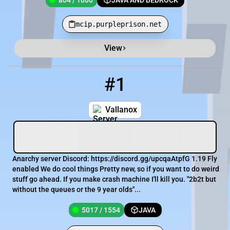
804 / 1000
JAVA AND BEDROCK
mcip.purpleprison.net
View
Minecraft Server List
Rank
Players
IP Address
#1
1
5017 / 1554
Vallanox.minehut.gg
Vallanox
Anarchy server Discord: https://discord.gg/upcqaAtpfG 1.19 Fly
enabled We do cool things Pretty new, so if you want to do weird
stuff go ahead. If you make crash machine I'll kill you. "2b2t but
without the queues or the 9 year olds"...
5017 / 1554
JAVA