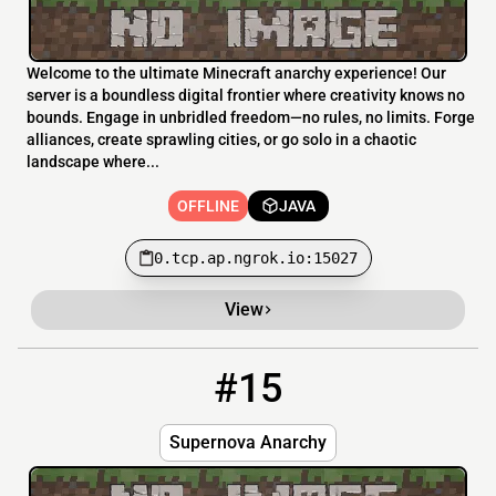
Welcome to the ultimate Minecraft anarchy experience! Our
server is a boundless digital frontier where creativity knows no
bounds. Engage in unbridled freedom—no rules, no limits. Forge
alliances, create sprawling cities, or go solo in a chaotic
landscape where...
OFFLINE
JAVA
0.tcp.ap.ngrok.io:15027
View
#15
15
OFFLINE
Supernova.aternos.me:56960
Supernova Anarchy