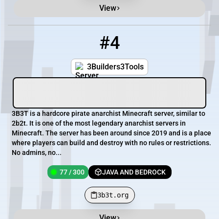
View
#4
4
77 / 300
3b3t.org
3Builders3Tools
3B3T is a hardcore pirate anarchist Minecraft server, similar to
2b2t. It is one of the most legendary anarchist servers in
Minecraft. The server has been around since 2019 and is a place
where players can build and destroy with no rules or restrictions.
No admins, no...
77 / 300
JAVA AND BEDROCK
3b3t.org
View