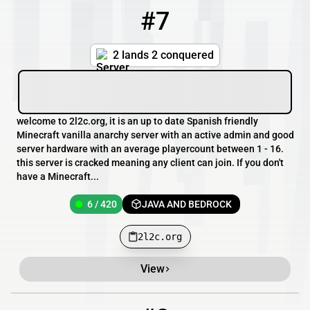
#7
7
6 / 420
2l2c.org
2 lands 2 conquered
welcome to 2l2c.org, it is an up to date Spanish friendly
Minecraft vanilla anarchy server with an active admin and good
server hardware with an average playercount between 1 - 16.
this server is cracked meaning any client can join. If you don't
have a Minecraft...
6 / 420
JAVA AND BEDROCK
2l2c.org
View