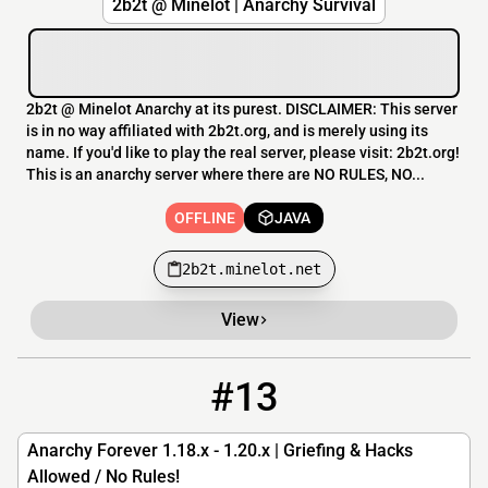
2b2t @ Minelot | Anarchy Survival
2b2t @ Minelot Anarchy at its purest. DISCLAIMER: This server
is in no way affiliated with 2b2t.org, and is merely using its
name. If you'd like to play the real server, please visit: 2b2t.org!
This is an anarchy server where there are NO RULES, NO...
OFFLINE
JAVA
2b2t.minelot.net
View
#13
13
OFFLINE
play.anarchy.wtf
Anarchy Forever 1.18.x - 1.20.x | Griefing & Hacks
Allowed / No Rules!