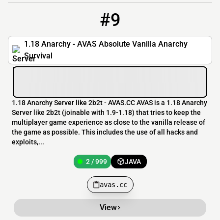
#9
9
2 / 999
avas.cc
1.18 Anarchy - AVAS Absolute Vanilla Anarchy
Survival
1.18 Anarchy Server like 2b2t - AVAS.CC AVAS is a 1.18 Anarchy
Server like 2b2t (joinable with 1.9-1.18) that tries to keep the
multiplayer game experience as close to the vanilla release of
the game as possible. This includes the use of all hacks and
exploits,...
2 / 999
JAVA
avas.cc
View