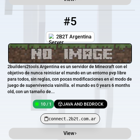
#5
5
10 / 1
connect.2b2t.com.ar
2B2T Argentina
2builders2tools Argentina es un servidor de Minecraft con el
objetivo de nunca reiniciar el mundo en un entorno pvp libre
para todos, sin reglas, con pocas modificaciones en el modo de
juego de supervivencia vainilla. el mundo es 0 years 6 months
old, con un tamaño de...
10 / 1
JAVA AND BEDROCK
connect.2b2t.com.ar
View