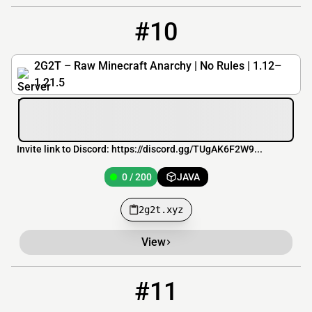
#10
10
0 / 200
2g2t.xyz
2G2T – Raw Minecraft Anarchy | No Rules | 1.12–
1.21.5
Invite link to Discord: https://discord.gg/TUgAK6F2W9...
0 / 200
JAVA
2g2t.xyz
View
#11
11
OFFLINE
way2surv.ru