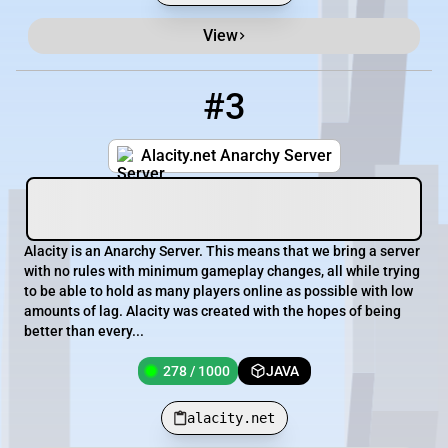
View
#3
3
278 / 1000
alacity.net
Alacity.net Anarchy Server
Alacity is an Anarchy Server. This means that we bring a server
with no rules with minimum gameplay changes, all while trying
to be able to hold as many players online as possible with low
amounts of lag. Alacity was created with the hopes of being
better than every...
278 / 1000
JAVA
alacity.net