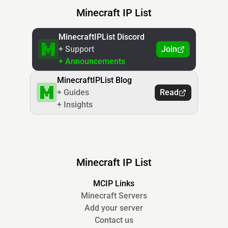
Minecraft IP List
MinecraftIPList Discord
+ Support
Join
+ Announcements
MinecraftIPList Blog
+ Guides
Read
+ Insights
Minecraft IP List
MCIP Links
Minecraft Servers
Add your server
Contact us