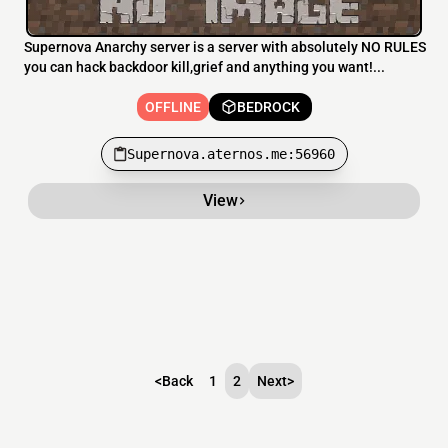
Supernova Anarchy server is a server with absolutely NO RULES
you can hack backdoor kill,grief and anything you want!...
OFFLINE
BEDROCK
Supernova.aternos.me:56960
View
<
Back
1
2
Next
>