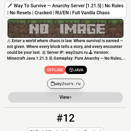
🗡️ Way To Survive — Anarchy Server [1.21.5] | No Rules
| No Resets | Cracked | RU/EN | Full Vanilla Chaos
⚠️ Enter a world where chaos is law. Where survival is earned —
not given. Where every block tells a story, and every encounter
could be your last. 吝 Server IP: way2surv.ru 🕹️ Version:
Minecraft Java 1.21.5 易 Gameplay: Pure Anarchy — No Rules,...
OFFLINE
JAVA
way2surv.ru
View
#12
12
OFFLINE
2b2t.minelot.net