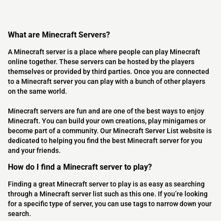
What are Minecraft Servers?
A Minecraft server is a place where people can play Minecraft
online together. These servers can be hosted by the players
themselves or provided by third parties. Once you are connected
to a Minecraft server you can play with a bunch of other players
on the same world.
Minecraft servers are fun and are one of the best ways to enjoy
Minecraft. You can build your own creations, play minigames or
become part of a community. Our Minecraft Server List website is
dedicated to helping you find the best Minecraft server for you
and your friends.
How do I find a Minecraft server to play?
Finding a great Minecraft server to play is as easy as searching
through a Minecraft server list such as this one. If you’re looking
for a specific type of server, you can use tags to narrow down your
search.