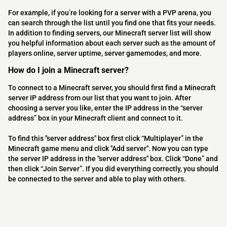
For example, if you’re looking for a server with a PVP arena, you
can search through the list until you find one that fits your needs.
In addition to finding servers, our Minecraft server list will show
you helpful information about each server such as the amount of
players online, server uptime, server gamemodes, and more.
How do I join a Minecraft server?
To connect to a Minecraft server, you should first find a Minecraft
server IP address from our list that you want to join. After
choosing a server you like, enter the IP address in the “server
address” box in your Minecraft client and connect to it.
To find this "server address" box first click “Multiplayer” in the
Minecraft game menu and click "Add server". Now you can type
the server IP address in the "server address" box. Click “Done” and
then click “Join Server”. If you did everything correctly, you should
be connected to the server and able to play with others.