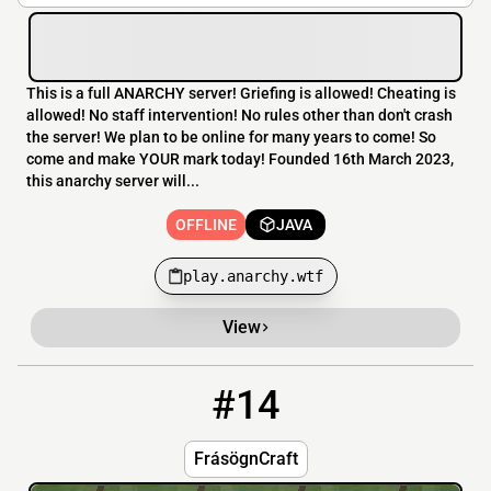
This is a full ANARCHY server! Griefing is allowed! Cheating is
allowed! No staff intervention! No rules other than don't crash
the server! We plan to be online for many years to come! So
come and make YOUR mark today! Founded 16th March 2023,
this anarchy server will...
OFFLINE
JAVA
play.anarchy.wtf
View
#14
14
OFFLINE
0.tcp.ap.ngrok.io:15027
FrásögnCraft