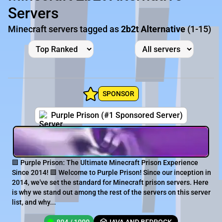
Servers
Minecraft servers tagged as
2b2t Alternative
(1-15)
SPONSOR
Purple Prison (#1 Sponsored Server)
🟪 Purple Prison: The Ultimate Minecraft Prison Experience
Since 2014! 🟪 Welcome to Purple Prison! Since our inception in
2014, we've set the standard for Minecraft prison servers. Here
is why we stand out among the rest of the servers on this server
list, and why...