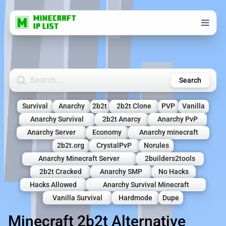
Search Minecraft Servers
Search
Survival
Anarchy
2b2t
2b2t Clone
PVP
Vanilla
Anarchy Survival
2b2t Anarcy
Anarchy PvP
Anarchy Server
Economy
Anarchy minecraft
2b2t.org
CrystalPvP
Norules
Anarchy Minecraft Server
2builders2tools
2b2t Cracked
Anarchy SMP
No Hacks
Hacks Allowed
Anarchy Survival Minecraft
Vanilla Survival
Hardmode
Dupe
Minecraft 2b2t Alternative