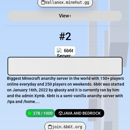
Vallanox.minehut.gg
View
#2
2
278 / 1000
join.6b6t.org
6b6t
Biggest Minecraft anarchy server in the world with 150+ players
online everyday and 250 players on weekends. 6b6t was started
on January 16th, 2022 by qbasty and it is currently ran by him
and the admin Xymb. 6b6t is a semi-vanilla anarchy server with
/tpa and /home....
278 / 1000
JAVA AND BEDROCK
join.6b6t.org