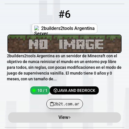
#6
6
10 / 1
2b2t.com.ar
2builders2tools Argentina
2builders2tools Argentina es un servidor de Minecraft con el
objetivo de nunca reiniciar el mundo en un entorno pvp libre
para todos, sin reglas, con pocas modificaciones en el modo de
juego de supervivencia vainilla. El mundo tiene 0 años y 0
meses, con un tamaño de...
10 / 1
JAVA AND BEDROCK
2b2t.com.ar
View