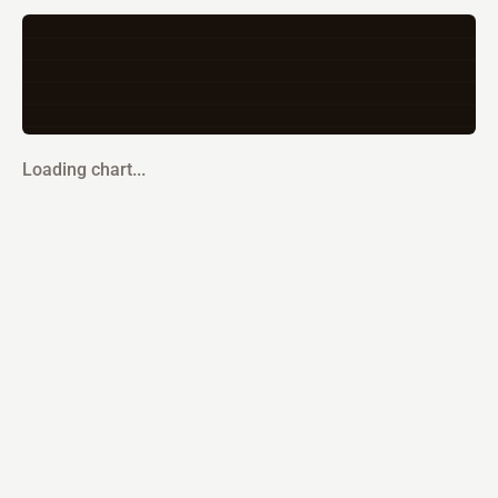
Loading chart...