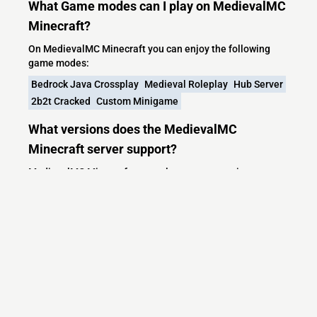
What Game modes can I play on MedievalMC
Minecraft?
On MedievalMC Minecraft you can enjoy the following
game modes:
Bedrock Java Crossplay
Medieval Roleplay
Hub Server
2b2t Cracked
Custom Minigame
What versions does the MedievalMC
Minecraft server support?
MedievalMC Minecraft currently supports versions:
Minecraft IP List