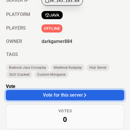
SERVER IP
34.143.193.69
PLATFORM
JAVA
PLAYERS
OFFLINE
OWNER
darkgamer884
TAGS
Bedrock Java Crossplay
Medieval Roleplay
Hub Server
2b2t Cracked
Custom Minigame
Vote
Vote for this server
VOTES
0