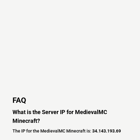
FAQ
What is the Server IP for MedievalMC
Minecraft?
The IP for the MedievalMC Minecraft is:
34.143.193.69