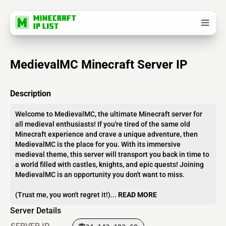
MedievalMC Minecraft Server IP
Description
Welcome to MedievalMC, the ultimate Minecraft server for
all medieval enthusiasts! If you're tired of the same old
Minecraft experience and crave a unique adventure, then
MedievalMC is the place for you. With its immersive
medieval theme, this server will transport you back in time to
a world filled with castles, knights, and epic quests! Joining
MedievalMC is an opportunity you don't want to miss.
(Trust me, you won't regret it!)...
READ MORE
Server Details