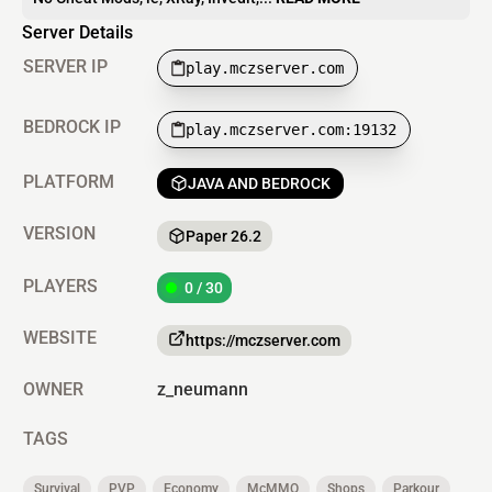
Server Details
SERVER IP
play.mczserver.com
BEDROCK IP
play.mczserver.com:19132
PLATFORM
JAVA AND BEDROCK
VERSION
Paper 26.2
PLAYERS
0 / 30
WEBSITE
https://mczserver.com
OWNER
z_neumann
TAGS
Survival
PVP
Economy
McMMO
Shops
Parkour