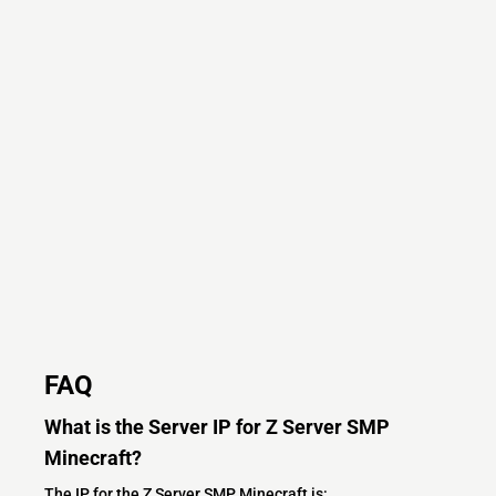
FAQ
What is the Server IP for Z Server SMP
Minecraft?
The IP for the Z Server SMP Minecraft is: