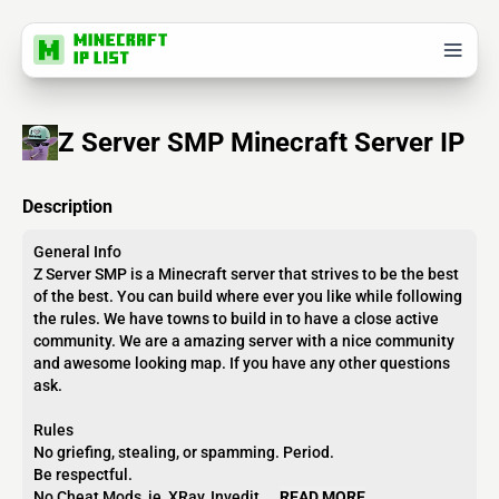
Z Server SMP Minecraft Server IP
Description
General Info
Z Server SMP is a Minecraft server that strives to be the best
of the best. You can build where ever you like while following
the rules. We have towns to build in to have a close active
community. We are a amazing server with a nice community
and awesome looking map. If you have any other questions
ask.
Rules
No griefing, stealing, or spamming. Period.
Be respectful.
No Cheat Mods, ie, XRay, Invedit,...
READ MORE