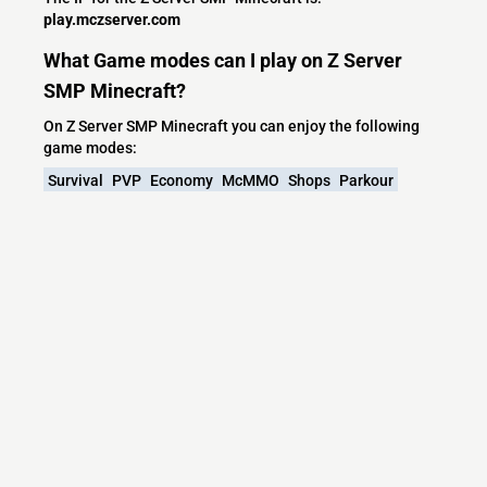
play.mczserver.com
What Game modes can I play on Z Server
SMP Minecraft?
On Z Server SMP Minecraft you can enjoy the following
game modes:
Survival
PVP
Economy
McMMO
Shops
Parkour
Spigot
Mob Arena
Spleef
Battle Arena
Capture The Flag
Races
Capture the Wool
What versions does the Z Server SMP
Minecraft server support?
Z Server SMP Minecraft currently supports versions:
Paper 26.2