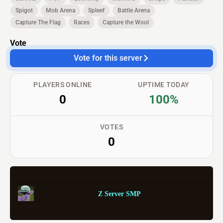
Spigot
Mob Arena
Spleef
Battle Arena
Capture The Flag
Races
Capture the Wool
Vote
Vote for this server
PLAYERS ONLINE
UPTIME TODAY
0
100%
VOTES
0
Z Server SMP