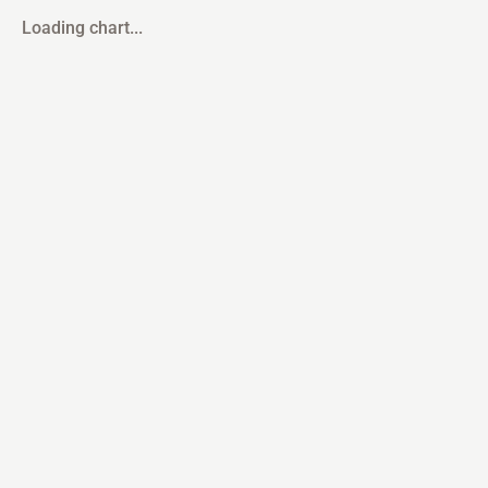
Loading chart...