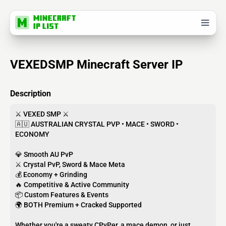
VEXEDSMP Minecraft Server IP
Description
⚔️ VEXED SMP ⚔️
🇦🇺 AUSTRALIAN CRYSTAL PVP • MACE • SWORD •
ECONOMY
💎 Smooth AU PvP
⚔️ Crystal PvP, Sword & Mace Meta
💰 Economy + Grinding
🔥 Competitive & Active Community
📦 Custom Features & Events
🌍 BOTH Premium + Cracked Supported
Whether you're a sweaty CPvPer, a mace demon, or just