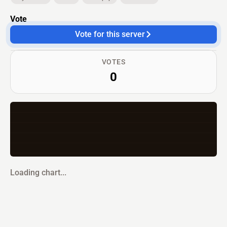
Vote
Vote for this server
VOTES
0
Loading chart...