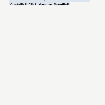
CrystalPvP
CPvP
Macepvp
SwordPvP
What versions does the VEXEDSMP
Minecraft server support?
VEXEDSMP Minecraft currently supports versions:
Minecraft IP List
MCIP Links
Minecraft Servers
Add your server
Contact us