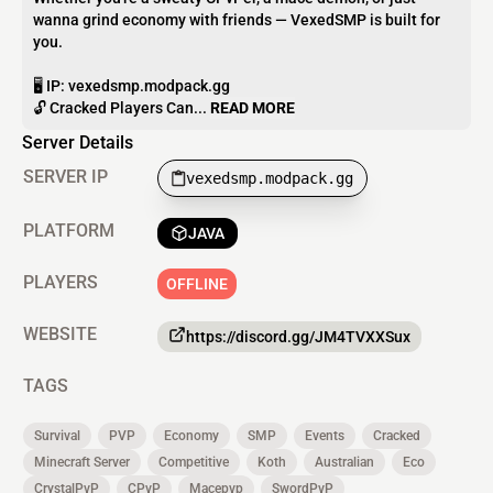
wanna grind economy with friends — VexedSMP is built for
you.
🖥 IP: vexedsmp.modpack.gg
🔓 Cracked Players Can...
READ MORE
Server Details
SERVER IP
vexedsmp.modpack.gg
PLATFORM
JAVA
PLAYERS
OFFLINE
WEBSITE
https://discord.gg/JM4TVXXSux
TAGS
Survival
PVP
Economy
SMP
Events
Cracked
Minecraft Server
Competitive
Koth
Australian
Eco
CrystalPvP
CPvP
Macepvp
SwordPvP