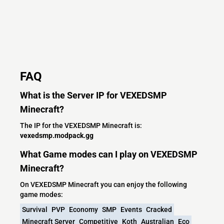
FAQ
What is the Server IP for VEXEDSMP
Minecraft?
The IP for the VEXEDSMP Minecraft is:
vexedsmp.modpack.gg
What Game modes can I play on VEXEDSMP
Minecraft?
On VEXEDSMP Minecraft you can enjoy the following
game modes:
Survival
PVP
Economy
SMP
Events
Cracked
Minecraft Server
Competitive
Koth
Australian
Eco