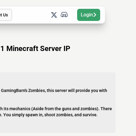
Login
t Us
 Minecraft Server IP
 GamingBarn's Zombies, this server will provide you with
with its mechanics (Aside from the guns and zombies). There
n. You simply spawn in, shoot zombies, and survive.