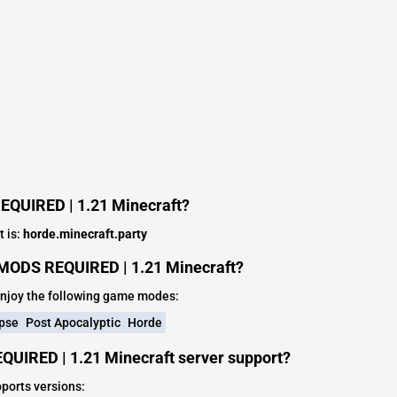
REQUIRED | 1.21 Minecraft?
 is:
horde.minecraft.party
 MODS REQUIRED | 1.21 Minecraft?
njoy the following game modes:
pse
Post Apocalyptic
Horde
QUIRED | 1.21 Minecraft server support?
ports versions: