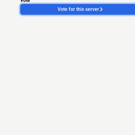
Vote
Vote for this server