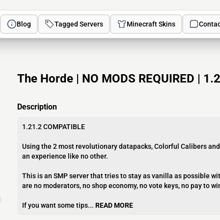
Blog
Tagged Servers
Minecraft Skins
Contac
The Horde | NO MODS REQUIRED | 1.21
Description
1.21.2 COMPATIBLE
Using the 2 most revolutionary datapacks, Colorful Calibers and
an experience like no other.
This is an SMP server that tries to stay as vanilla as possible 
are no moderators, no shop economy, no vote keys, no pay to wi
If you want some tips...
READ MORE