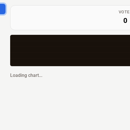
VOTE
0
Loading chart...