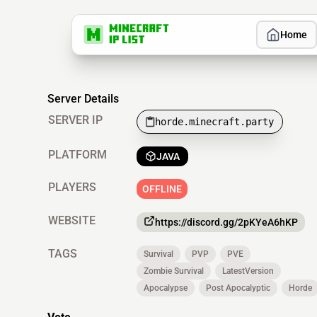
Home
Server Details
SERVER IP
horde.minecraft.party
PLATFORM
JAVA
PLAYERS
OFFLINE
WEBSITE
https://discord.gg/2pKYeA6hKP
TAGS
Survival
PVP
PVE
Zombie Survival
LatestVersion
Apocalypse
Post Apocalyptic
Horde