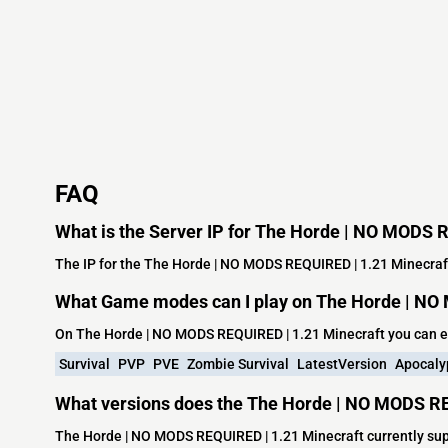
FAQ
What is the Server IP for The Horde | NO MODS 
The IP for the The Horde | NO MODS REQUIRED | 1.21 Minecraft
What Game modes can I play on The Horde | NO
On The Horde | NO MODS REQUIRED | 1.21 Minecraft you can e
Survival
PVP
PVE
Zombie Survival
LatestVersion
Apocaly
What versions does the The Horde | NO MODS RE
The Horde | NO MODS REQUIRED | 1.21 Minecraft currently sup