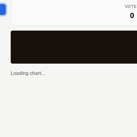
VOTE
0
Loading chart...