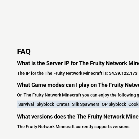
FAQ
What is the Server IP for The Fruity Network Min
The IP for the The Fruity Network Minecraft is:
54.39.122.173
What Game modes can I play on The Fruity Netw
On The Fruity Network Minecraft you can enjoy the following
Survival
Skyblock
Crates
Silk Spawners
OP Skyblock
Cook
What versions does the The Fruity Network Mine
The Fruity Network Minecraft currently supports versions: