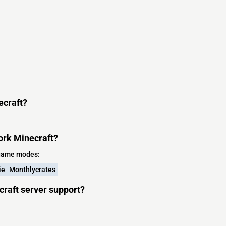
ecraft?
ork Minecraft?
 game modes:
ie
Monthlycrates
craft server support?