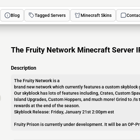
Blog
Tagged Servers
Minecraft Skins
Contac
The Fruity Network Minecraft Server I
Description
The Fruity Network is a
brand new network which currently features a custom skybloc
Our skyblock has lots of features including, Crates, Custom Spa
Island Upgrades, Custom Hoppers, and much more! Grind to /Is t
rewards at the end of the season.
Skyblock Release: Friday, January 21st 2:00pm est
Fruity Prison is currently under development. It will be an OP-