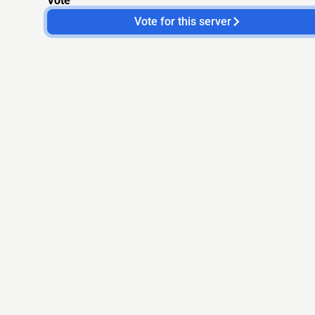
Vote
Vote for this server