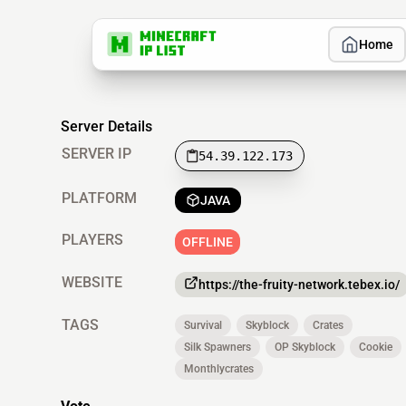
Home
Server Details
SERVER IP
54.39.122.173
PLATFORM
JAVA
PLAYERS
OFFLINE
WEBSITE
https://the-fruity-network.tebex.io/
TAGS
Survival
Skyblock
Crates
Silk Spawners
OP Skyblock
Cookie
Monthlycrates