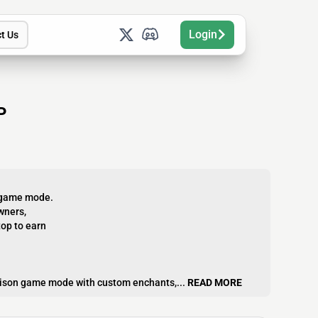
Login
t Us
P
k game mode.
wners,
op to earn
Prison game mode with custom enchants,...
READ MORE