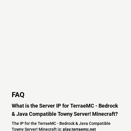
FAQ
What is the Server IP for TerraeMC - Bedrock
& Java Compatible Towny Server! Minecraft?
The IP for the TerraeMC - Bedrock & Java Compatible
Towny Server! Minecraft is:
play.terraemc.net