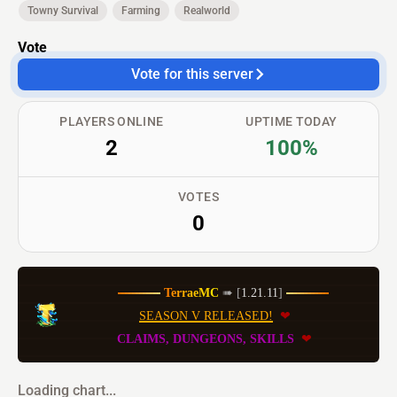
Towny Survival
Farming
Realworld
Vote
Vote for this server
PLAYERS ONLINE
UPTIME TODAY
2
100%
VOTES
0
T
e
r
r
a
e
M
C
➠ [
1.21.11
] 
SEASON V RELEASED!
❤
 CLAIMS, DUNGEONS, SKILLS 
 ❤
Loading chart...