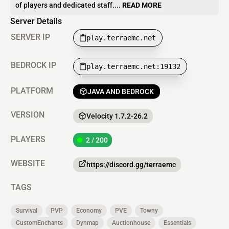
of players and dedicated staff....
READ MORE
Server Details
SERVER IP
play.terraemc.net
BEDROCK IP
play.terraemc.net:19132
PLATFORM
JAVA AND BEDROCK
VERSION
Velocity 1.7.2-26.2
PLAYERS
2 / 200
WEBSITE
https://discord.gg/terraemc
TAGS
Survival
PVP
Economy
PVE
Towny
CustomEnchants
Dynmap
Auctionhouse
Essentials