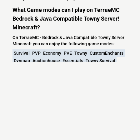
What Game modes can I play on TerraeMC -
Bedrock & Java Compatible Towny Server!
Minecraft?
On TerraeMC - Bedrock & Java Compatible Towny Server!
Minecraft you can enjoy the following game modes:
Survival
PVP
Economy
PVE
Towny
CustomEnchants
Dynmap
Auctionhouse
Essentials
Towny Survival
Farming
Realworld
What versions does the TerraeMC - Bedrock
& Java Compatible Towny Server! Minecraft
server support?
TerraeMC - Bedrock & Java Compatible Towny Server!
Minecraft currently supports versions: Velocity 1.7.2-26.2