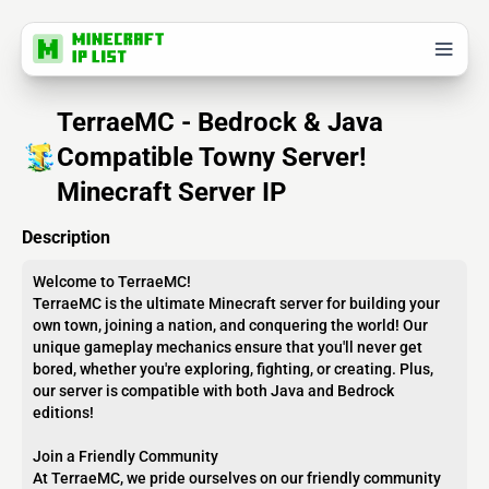
TerraeMC - Bedrock & Java
Compatible Towny Server!
Minecraft Server IP
Description
Welcome to TerraeMC!
TerraeMC is the ultimate Minecraft server for building your
own town, joining a nation, and conquering the world! Our
unique gameplay mechanics ensure that you'll never get
bored, whether you're exploring, fighting, or creating. Plus,
our server is compatible with both Java and Bedrock
editions!
Join a Friendly Community
At TerraeMC, we pride ourselves on our friendly community