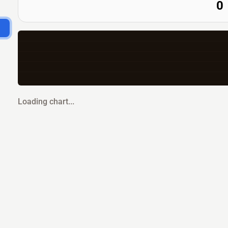
0
Loading chart...