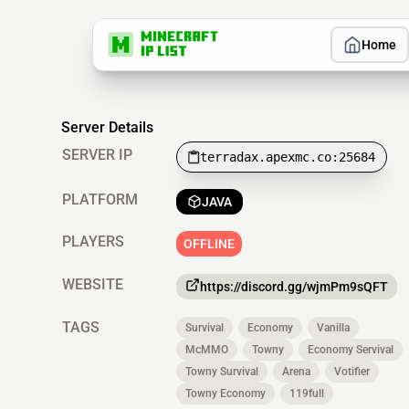
Home
Server Details
SERVER IP
terradax.apexmc.co:25684
PLATFORM
JAVA
PLAYERS
OFFLINE
WEBSITE
https://discord.gg/wjmPm9sQFT
TAGS
Survival
Economy
Vanilla
McMMO
Towny
Economy Servival
Towny Survival
Arena
Votifier
Towny Economy
119full