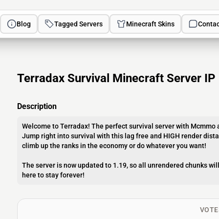
Blog
Tagged Servers
Minecraft Skins
Contac
Terradax Survival Minecraft Server IP
Description
Welcome to Terradax! The perfect survival server with Mcmmo a
Jump right into survival with this lag free and HIGH render dist
climb up the ranks in the economy or do whatever you want!
The server is now updated to 1.19, so all unrendered chunks wil
here to stay forever!
VOTE