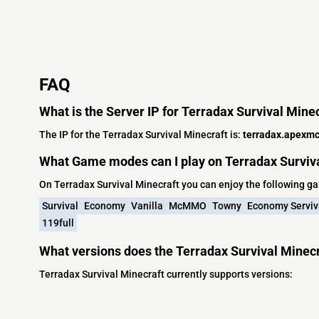
FAQ
What is the Server IP for Terradax Survival Mine
The IP for the Terradax Survival Minecraft is:
terradax.apexmc
What Game modes can I play on Terradax Surviv
On Terradax Survival Minecraft you can enjoy the following 
Survival
Economy
Vanilla
McMMO
Towny
Economy Serviv
119full
What versions does the Terradax Survival Minecr
Terradax Survival Minecraft currently supports versions: