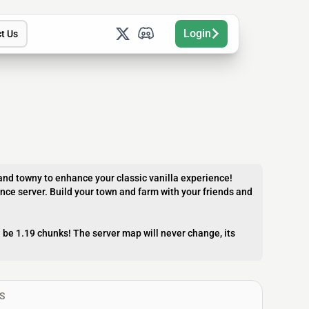
Login
t Us
nd towny to enhance your classic vanilla experience!
ance server. Build your town and farm with your friends and
l be 1.19 chunks! The server map will never change, its
S