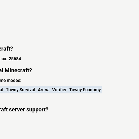
craft?
.co::25684
al Minecraft?
game modes:
al
Towny Survival
Arena
Votifier
Towny Economy
aft server support?