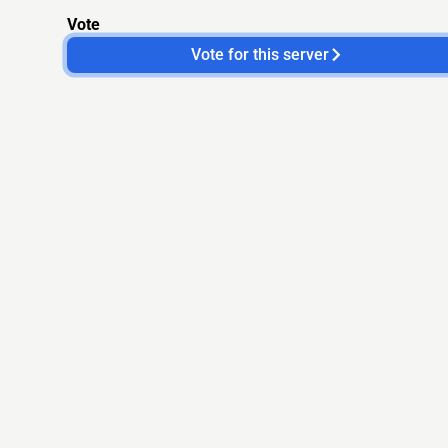
Vote
Vote for this server