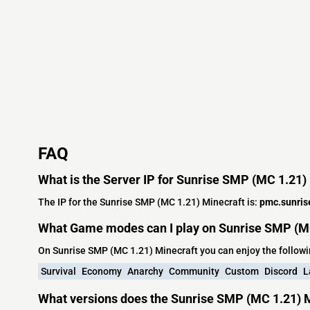
FAQ
What is the Server IP for Sunrise SMP (MC 1.21)
The IP for the Sunrise SMP (MC 1.21) Minecraft is:
pmc.sunris
What Game modes can I play on Sunrise SMP (MC
On Sunrise SMP (MC 1.21) Minecraft you can enjoy the follo
Survival
Economy
Anarchy
Community
Custom
Discord
L
What versions does the Sunrise SMP (MC 1.21) M