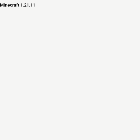
 Minecraft 1.21.11
s
s
ver Software
pedia