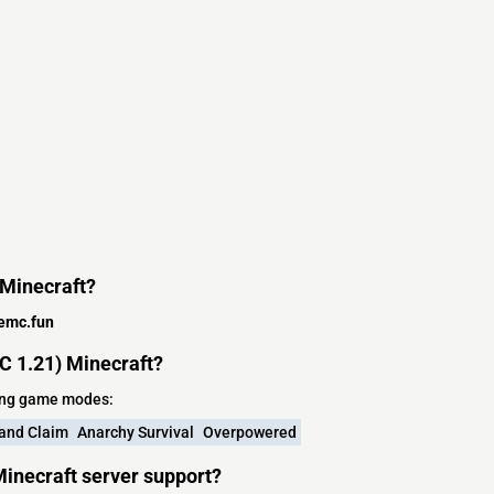
 Minecraft?
emc.fun
 1.21) Minecraft?
wing game modes:
and Claim
Anarchy Survival
Overpowered
inecraft server support?