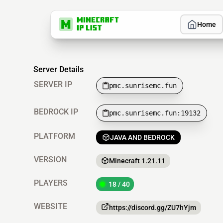
Home
Server Details
SERVER IP
pmc.sunrisemc.fun
BEDROCK IP
pmc.sunrisemc.fun:19132
PLATFORM
JAVA AND BEDROCK
VERSION
Minecraft 1.21.11
PLAYERS
18 / 40
WEBSITE
https://discord.gg/ZU7hYjm