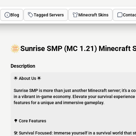
Blog
Tagged Servers
Minecraft Skins
Contac
Sunrise SMP (MC 1.21) Minecraft S
Description
🌟 About Us 🌟
Sunrise SMP is more than just another Minecraft server; it's a 
in a vibrant in-game economy. Elevate your survival experience o
features for a unique and immersive gameplay.
🌳 Core Features
🛠 Survival Focused: Immerse yourself in a survival world that sta