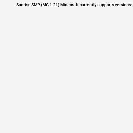
Sunrise SMP (MC 1.21) Minecraft currently supports versions:
Minecraft IP List
MCIP Links
Community
External Links
ecraft Servers
MCIP Discord
Discord Server
dd your server
MCIP Blog
Minecraft Skin
Contact us
MCIP Twitter
Minecraft Ser
Terms
Buy Minecraft
Minecraft Wiki