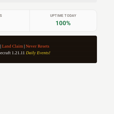
S
UPTIME TODAY
100%
|
Land Claim
|
Never Resets
ecraft 1.21.11
Daily Events!