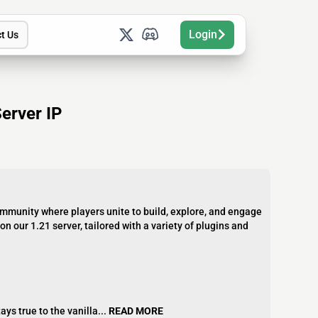
Login
t Us
erver IP
community where players unite to build, explore, and engage
n our 1.21 server, tailored with a variety of plugins and
ys true to the vanilla...
READ MORE