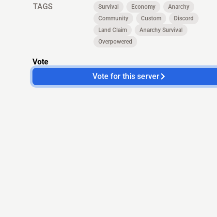
TAGS
Survival
Economy
Anarchy
Community
Custom
Discord
Land Claim
Anarchy Survival
Overpowered
Vote
Vote for this server