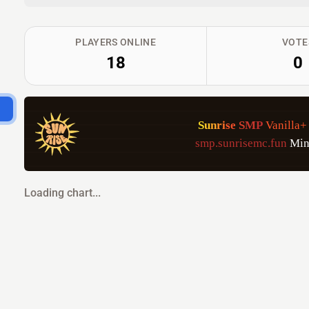
PLAYERS ONLINE
VOTE
18
0
S
u
n
r
i
s
e
S
M
P
Vanilla+
smp.sunrisemc.fun
Min
Loading chart...