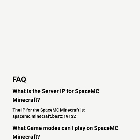
FAQ
What is the Server IP for SpaceMC
Minecraft?
The IP for the SpaceMC Minecraft is:
spacemc.minecraft.best::19132
What Game modes can I play on SpaceMC
Minecraft?