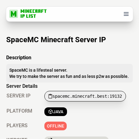
SpaceMC Minecraft Server IP
Description
SpaceMC is a lifesteal server.
We try to make the server as fun and as less p2w as possible.
Server Details
SERVER IP
spacemc.minecraft.best:19132
PLATFORM
JAVA
PLAYERS
OFFLINE