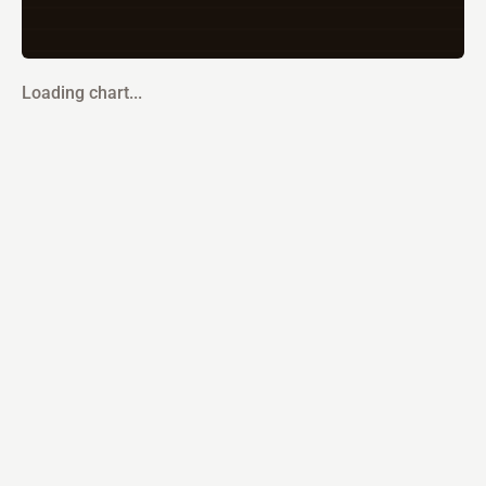
Loading chart...