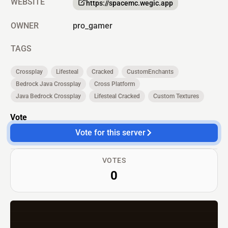
WEBSITE
https://spacemc.wegic.app
OWNER
pro_gamer
TAGS
Crossplay
Lifesteal
Cracked
CustomEnchants
Bedrock Java Crossplay
Cross Platform
Java Bedrock Crossplay
Lifesteal Cracked
Custom Textures
Vote
Vote for this server
VOTES
0