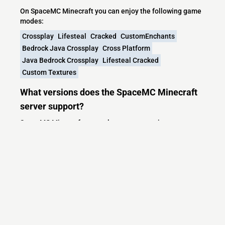
On SpaceMC Minecraft you can enjoy the following game
modes:
Crossplay
Lifesteal
Cracked
CustomEnchants
Bedrock Java Crossplay
Cross Platform
Java Bedrock Crossplay
Lifesteal Cracked
Custom Textures
What versions does the SpaceMC Minecraft
server support?
SpaceMC Minecraft currently supports versions:
Minecraft IP List