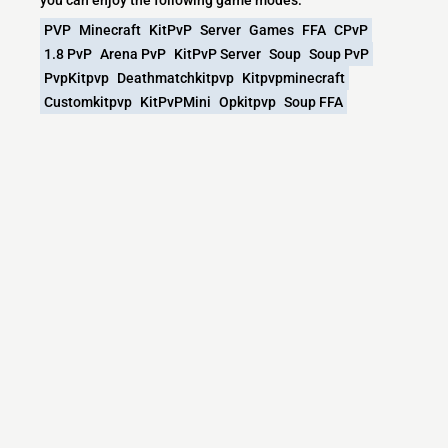
PVP
Minecraft
KitPvP
Server
Games
FFA
CPvP
1.8 PvP
Arena PvP
KitPvP Server
Soup
Soup PvP
PvpKitpvp
Deathmatchkitpvp
Kitpvpminecraft
Customkitpvp
KitPvPMini
Opkitpvp
Soup FFA
What versions does the SoupGG | KitPvP |
SoupPvP | PVP Soup | PvP Minecraft server
support?
SoupGG | KitPvP | SoupPvP | PVP Soup | PvP Minecraft
currently supports versions: PandaSpigot 1.8.8