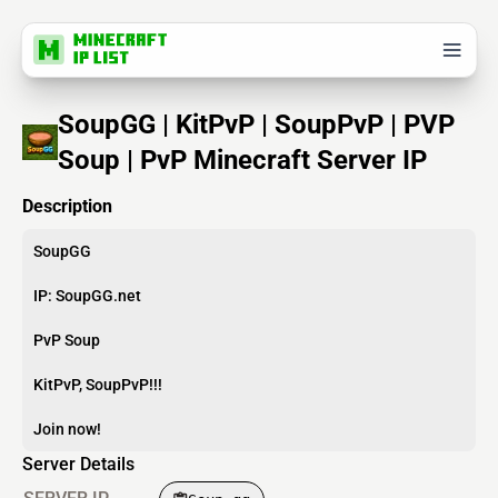
SoupGG | KitPvP | SoupPvP | PVP
Soup | PvP Minecraft Server IP
Description
SoupGG
IP: SoupGG.net
PvP Soup
KitPvP, SoupPvP!!!
Join now!
Server Details