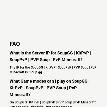
FAQ
What is the Server IP for SoupGG | KitPvP |
SoupPvP | PVP Soup | PvP Minecraft?
The IP for the SoupGG | KitPvP | SoupPvP | PVP Soup | PvP
Minecraft is:
Soup.gg
What Game modes can I play on SoupGG |
KitPvP | SoupPvP | PVP Soup | PvP
Minecraft?
On SoupGG | KitPvP | SoupPvP | PVP Soup | PvP Minecraft
you can enjoy the following game modes: