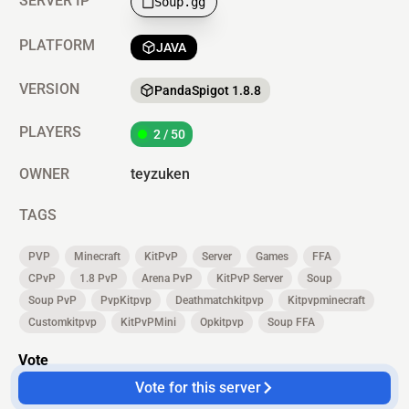
SERVER IP
Soup.gg
PLATFORM
JAVA
VERSION
PandaSpigot 1.8.8
PLAYERS
2 / 50
OWNER
teyzuken
TAGS
PVP
Minecraft
KitPvP
Server
Games
FFA
CPvP
1.8 PvP
Arena PvP
KitPvP Server
Soup
Soup PvP
PvpKitpvp
Deathmatchkitpvp
Kitpvpminecraft
Customkitpvp
KitPvPMini
Opkitpvp
Soup FFA
Vote
Vote for this server