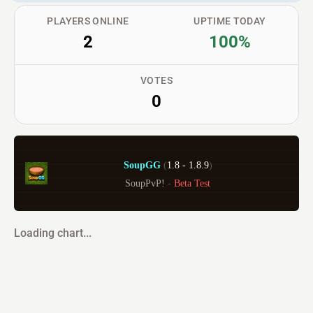
PLAYERS ONLINE
UPTIME TODAY
2
100%
VOTES
0
SoupGG 
(
1.8 - 1.8.9
)
SoupPvP! 
- 
Beta Test
Loading chart...