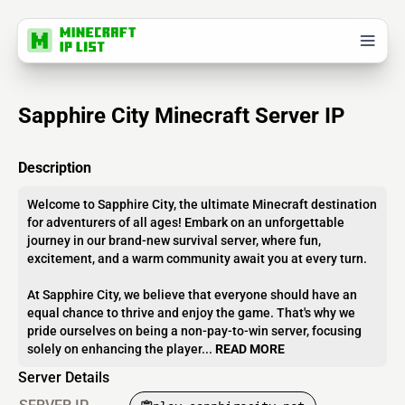
Sapphire City Minecraft Server IP
Description
Welcome to Sapphire City, the ultimate Minecraft destination
for adventurers of all ages! Embark on an unforgettable
journey in our brand-new survival server, where fun,
excitement, and a warm community await you at every turn.
At Sapphire City, we believe that everyone should have an
equal chance to thrive and enjoy the game. That's why we
pride ourselves on being a non-pay-to-win server, focusing
solely on enhancing the player...
READ MORE
Server Details