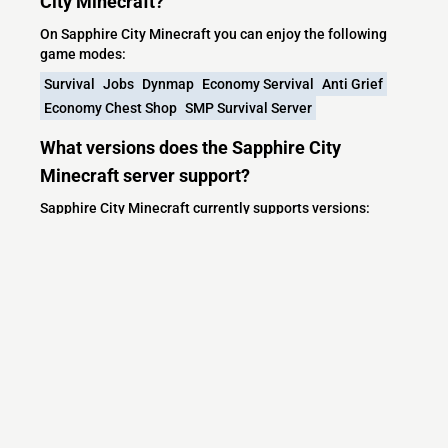
City Minecraft?
On Sapphire City Minecraft you can enjoy the following
game modes:
Survival
Jobs
Dynmap
Economy Servival
Anti Grief
Economy Chest Shop
SMP Survival Server
What versions does the Sapphire City
Minecraft server support?
Sapphire City Minecraft currently supports versions:
Minecraft IP List