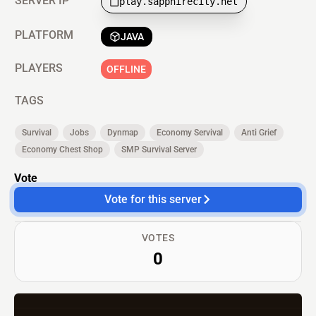
SERVER IP
play.sapphirecity.net
PLATFORM
JAVA
PLAYERS
OFFLINE
TAGS
Survival
Jobs
Dynmap
Economy Servival
Anti Grief
Economy Chest Shop
SMP Survival Server
Vote
Vote for this server
VOTES
0