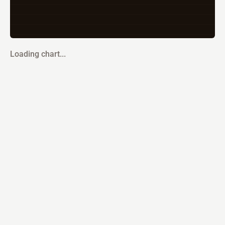
Loading chart...