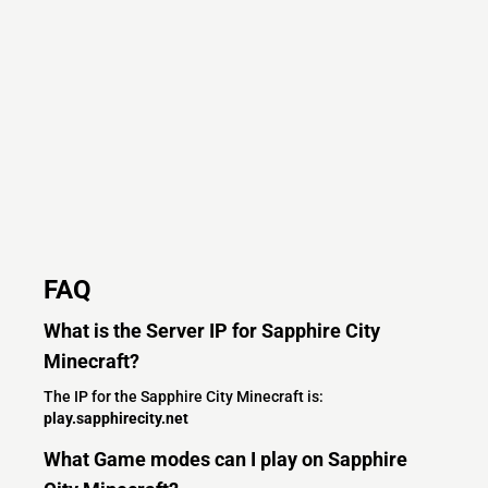
FAQ
What is the Server IP for Sapphire City
Minecraft?
The IP for the Sapphire City Minecraft is:
play.sapphirecity.net
What Game modes can I play on Sapphire