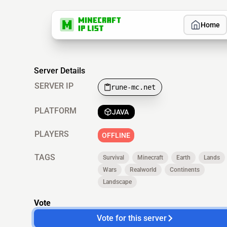
Home
Server Details
SERVER IP
rune-mc.net
PLATFORM
JAVA
PLAYERS
OFFLINE
TAGS
Survival
Minecraft
Earth
Lands
Wars
Realworld
Continents
Landscape
Vote
Vote for this server