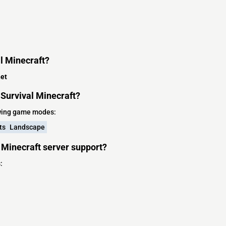
l Minecraft?
et
Survival Minecraft?
owing game modes:
ts
Landscape
 Minecraft server support?
: