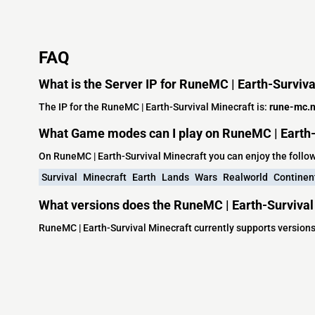
FAQ
What is the Server IP for RuneMC | Earth-Surviva
The IP for the RuneMC | Earth-Survival Minecraft is:
rune-mc.n
What Game modes can I play on RuneMC | Earth-
On RuneMC | Earth-Survival Minecraft you can enjoy the foll
Survival
Minecraft
Earth
Lands
Wars
Realworld
Continen
What versions does the RuneMC | Earth-Survival
RuneMC | Earth-Survival Minecraft currently supports versions