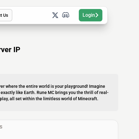
Login
t Us
ver IP
er where the entire world is your playground! Imagine
 exactly like Earth. Rune MC brings you the thrill of real-
y, all set within the limitless world of Minecraft.
S