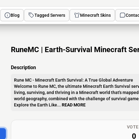
Blog
Tagged Servers
Minecraft Skins
Contac
RuneMC | Earth-Survival Minecraft Ser
Description
Rune MC - Minecraft Earth Survival: A True Global Adventure
Welcome to Rune MC, the ultimate Minecraft Earth Survival serv
living, surviving, and thriving in a Minecraft world that's mapped
world geography, combined with the challenge of survival gamepla
Explore the Earth Like...
READ MORE
VOTE
0