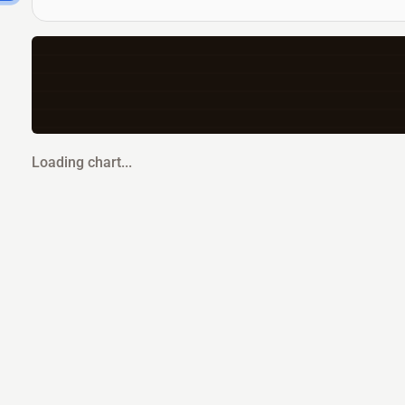
Loading chart...