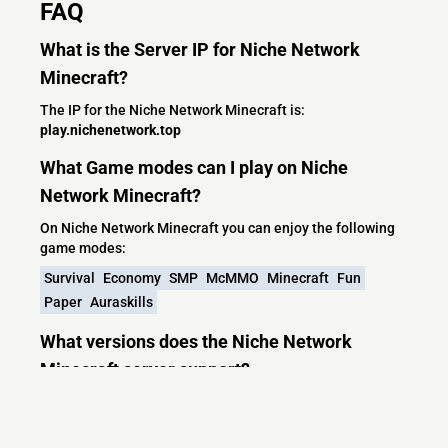
FAQ
What is the Server IP for Niche Network
Minecraft?
The IP for the Niche Network Minecraft is:
play.nichenetwork.top
What Game modes can I play on Niche
Network Minecraft?
On Niche Network Minecraft you can enjoy the following
game modes:
Survival
Economy
SMP
McMMO
Minecraft
Fun
Paper
Auraskills
What versions does the Niche Network
Minecraft server support?
Niche Network Minecraft currently supports versions:
Velocity 1.7.2-26.1.2