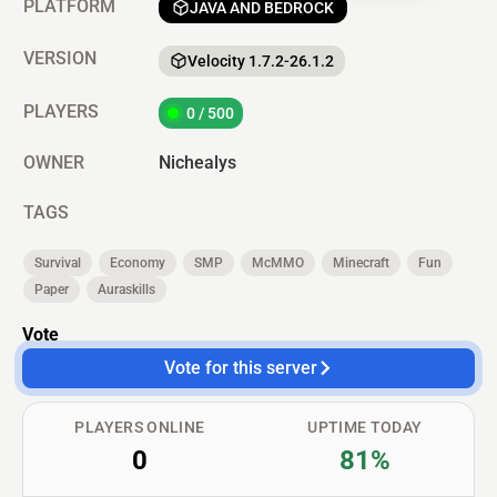
PLATFORM
JAVA AND BEDROCK
VERSION
Velocity 1.7.2-26.1.2
PLAYERS
0 / 500
OWNER
Nichealys
TAGS
Survival
Economy
SMP
McMMO
Minecraft
Fun
Paper
Auraskills
Vote
Vote for this server
PLAYERS ONLINE
UPTIME TODAY
0
81%