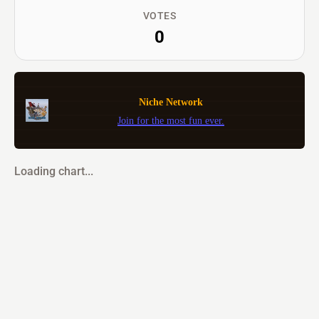
VOTES
0
Niche Network
Join for the most fun ever.
Loading chart...