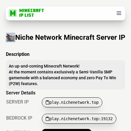
Niche Network Minecraft Server IP
Description
An up-and-coming Minecraft Network!
At the moment contains exclusively a Semi-Vanilla SMP
gamemode with a balanced economy and zero Pay To Win
(P2W) features.
Server Details
SERVER IP
play.nichenetwork.top
BEDROCK IP
play.nichenetwork.top:19132