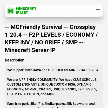
-- MCFriendly Survival -- Crossplay
1.20.4 -- F2P LEVELS / ECONOMY /
KEEP INV / NO GRIEF / SMP --
Minecraft Server IP
Description
We support both JAVA and BEDROCK for MINECRAFT 1.20.4
We are A FRIENDLY COMMUNITY! We have CLUE SCROLLS,
CUSTOM ENCHANTS, UNIQUE CUSTOM FISH, DYNAMIC
ECONOMY, McMMO, CRATES, UNIQUE RANKS, F2P LEVELS,
CLAIM PROTECTION, and MORE!
Earn free perks like /Fly, Shulkerpacks, Silk Spawners, and