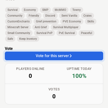
Survival
Economy
SMP
McMMO
Towny
Community
Friendly
Discord
Semi Vanilla
Crates
CustomEnchants
Grief prevention
PVE Economy
Skills
Minecraft Server
Anti Grief
Survival Multiplayer
Small Community
Survival PvP
PvE Survival
Peaceful
Safe
Keep Invetory
Vote
Vote for this server
PLAYERS ONLINE
UPTIME TODAY
0
100%
VOTES
0