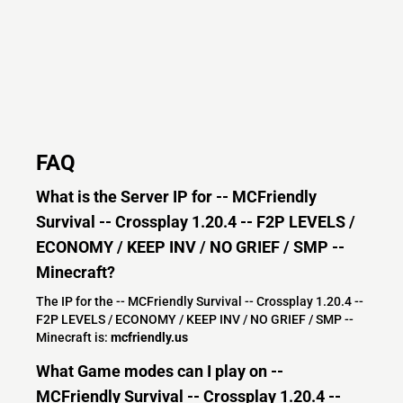
FAQ
What is the Server IP for -- MCFriendly
Survival -- Crossplay 1.20.4 -- F2P LEVELS /
ECONOMY / KEEP INV / NO GRIEF / SMP --
Minecraft?
The IP for the -- MCFriendly Survival -- Crossplay 1.20.4 --
F2P LEVELS / ECONOMY / KEEP INV / NO GRIEF / SMP --
Minecraft is:
mcfriendly.us
What Game modes can I play on --
MCFriendly Survival -- Crossplay 1.20.4 --