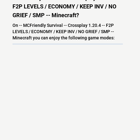
F2P LEVELS / ECONOMY / KEEP INV / NO
GRIEF / SMP -- Minecraft?
On -- MCFriendly Survival -- Crossplay 1.20.4 -- F2P
LEVELS / ECONOMY / KEEP INV / NO GRIEF / SMP --
Minecraft you can enjoy the following game modes:
Survival
Economy
SMP
McMMO
Towny
Community
Friendly
Discord
Semi Vanilla
Crates
CustomEnchants
Grief prevention
PVE Economy
Skills
Minecraft Server
Anti Grief
Survival Multiplayer
Small Community
Survival PvP
PvE Survival
Peaceful
Safe
Keep Invetory
What versions does the -- MCFriendly
Survival -- Crossplay 1.20.4 -- F2P LEVELS /
ECONOMY / KEEP INV / NO GRIEF / SMP --
Minecraft server support?
-- MCFriendly Survival -- Crossplay 1.20.4 -- F2P LEVELS /
ECONOMY / KEEP INV / NO GRIEF / SMP -- Minecraft