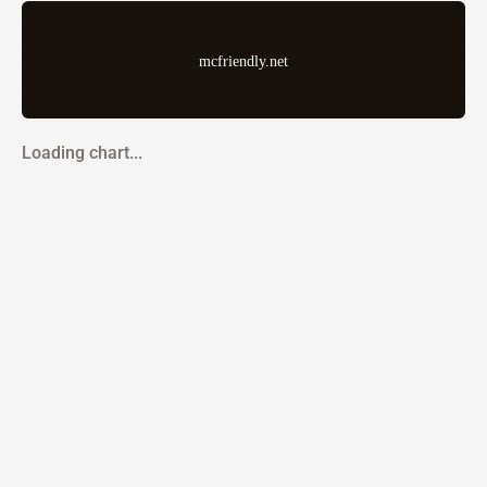
mcfriendly.net
Loading chart...