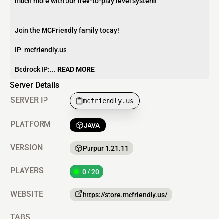
much more with our free-to-play level system!
Join the MCFriendly family today!
IP: mcfriendly.us
Bedrock IP:...
READ MORE
Server Details
SERVER IP
mcfriendly.us
PLATFORM
JAVA
VERSION
Purpur 1.21.11
PLAYERS
0 / 20
WEBSITE
https://store.mcfriendly.us/
TAGS