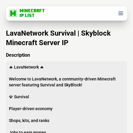
LavaNetwork Survival | Skyblock
Minecraft Server IP
Description
🔥 LavaNetwork 🔥
Welcome to LavaNetwork, a community-driven Minecraft
server featuring Survival and SkyBlock!
💎 Survival
Player-driven economy
Shops, kits, and ranks
Jobs to earn money