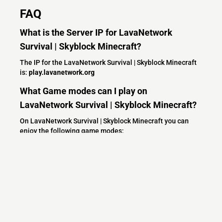
FAQ
What is the Server IP for LavaNetwork
Survival | Skyblock Minecraft?
The IP for the LavaNetwork Survival | Skyblock Minecraft
is:
play.lavanetwork.org
What Game modes can I play on
LavaNetwork Survival | Skyblock Minecraft?
On LavaNetwork Survival | Skyblock Minecraft you can
enjoy the following game modes:
Survival
PVP
Economy
SMP
McMMO
Skyblock
Minecraft
Shops
Fun
Community
Spigot
Jobs
Adventure
What versions does the LavaNetwork
Survival | Skyblock Minecraft server support?
LavaNetwork Survival | Skyblock Minecraft currently