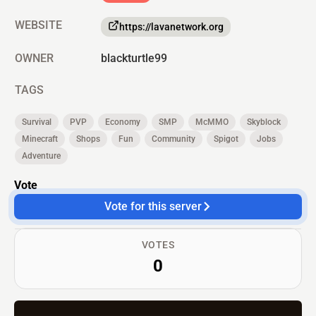
WEBSITE
https://lavanetwork.org
OWNER
blackturtle99
TAGS
Survival
PVP
Economy
SMP
McMMO
Skyblock
Minecraft
Shops
Fun
Community
Spigot
Jobs
Adventure
Vote
Vote for this server
VOTES
0