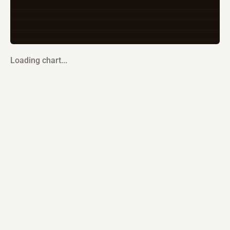
Loading chart...