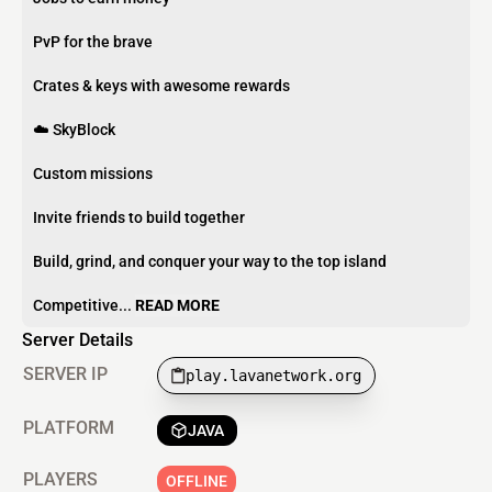
PvP for the brave
Crates & keys with awesome rewards
☁️ SkyBlock
Custom missions
Invite friends to build together
Build, grind, and conquer your way to the top island
Competitive...
READ MORE
Server Details
SERVER IP
play.lavanetwork.org
PLATFORM
JAVA
PLAYERS
OFFLINE