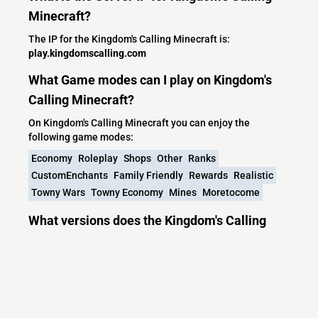
Minecraft?
The IP for the Kingdom's Calling Minecraft is:
play.kingdomscalling.com
What Game modes can I play on Kingdom's
Calling Minecraft?
On Kingdom's Calling Minecraft you can enjoy the
following game modes:
Economy
Roleplay
Shops
Other
Ranks
CustomEnchants
Family Friendly
Rewards
Realistic
Towny Wars
Towny Economy
Mines
Moretocome
What versions does the Kingdom's Calling
Minecraft server support?
Kingdom's Calling Minecraft currently supports versions: