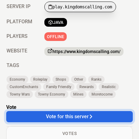
SERVER IP
play.kingdomscalling.com
PLATFORM
JAVA
PLAYERS
OFFLINE
WEBSITE
https://www.kingdomscalling.com/
TAGS
Economy
Roleplay
Shops
Other
Ranks
CustomEnchants
Family Friendly
Rewards
Realistic
Towny Wars
Towny Economy
Mines
Moretocome
Vote
Vote for this server
VOTES