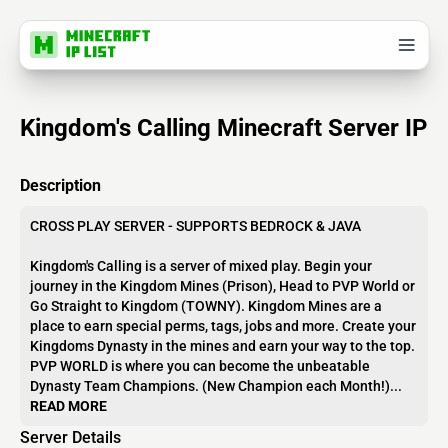
Kingdom's Calling Minecraft Server IP
Description
CROSS PLAY SERVER - SUPPORTS BEDROCK & JAVA
Kingdom's Calling is a server of mixed play. Begin your
journey in the Kingdom Mines (Prison), Head to PVP World or
Go Straight to Kingdom (TOWNY). Kingdom Mines are a
place to earn special perms, tags, jobs and more. Create your
Kingdoms Dynasty in the mines and earn your way to the top.
PVP WORLD is where you can become the unbeatable
Dynasty Team Champions. (New Champion each Month!)...
READ MORE
Server Details