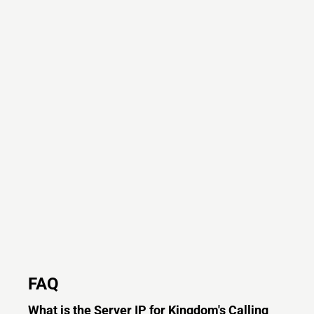
FAQ
What is the Server IP for Kingdom's Calling