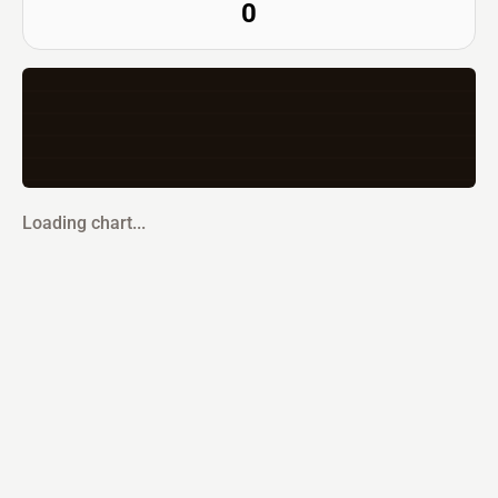
0
Loading chart...