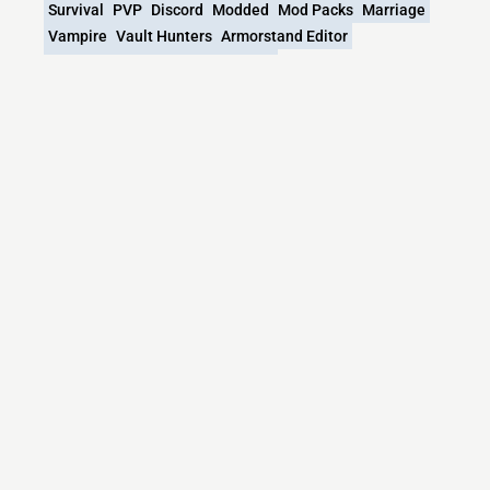
Survival
PVP
Discord
Modded
Mod Packs
Marriage
Vampire
Vault Hunters
Armorstand Editor
Jojos Bizarre Adventure
Cyborg
What versions does the Jojovein Minecraft
server support?
Jojovein Minecraft currently supports versions: 1.12.2
Minecraft IP List
MCIP Links
Minecraft Servers
Add your server