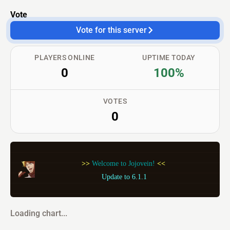
Vote
Vote for this server
PLAYERS ONLINE
UPTIME TODAY
0
100%
VOTES
0
 >> 
Welcome to Jojovein! 
<< 
Update to 6.1.1
Loading chart...