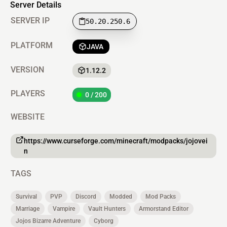
Server Details
SERVER IP
50.20.250.6
PLATFORM
JAVA
VERSION
1.12.2
PLAYERS
0 / 200
WEBSITE
https://www.curseforge.com/minecraft/modpacks/jojovei
n
TAGS
Survival
PVP
Discord
Modded
Mod Packs
Marriage
Vampire
Vault Hunters
Armorstand Editor
Jojos Bizarre Adventure
Cyborg