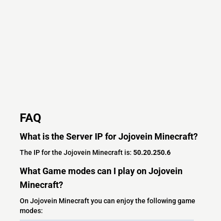
FAQ
What is the Server IP for Jojovein Minecraft?
The IP for the Jojovein Minecraft is:
50.20.250.6
What Game modes can I play on Jojovein
Minecraft?
On Jojovein Minecraft you can enjoy the following game
modes: