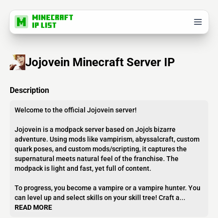
Jojovein Minecraft Server IP
Description
Welcome to the official Jojovein server!
Jojovein is a modpack server based on Jojo's bizarre
adventure. Using mods like vampirism, abyssalcraft, custom
quark poses, and custom mods/scripting, it captures the
supernatural meets natural feel of the franchise. The
modpack is light and fast, yet full of content.
To progress, you become a vampire or a vampire hunter. You
can level up and select skills on your skill tree! Craft a...
READ MORE