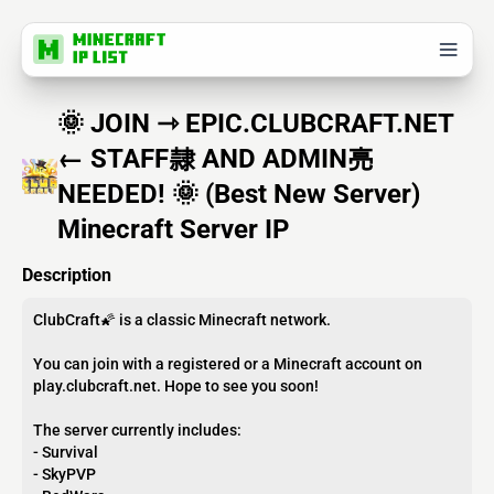
🌞 JOIN ⇾ EPIC.CLUBCRAFT.NET
← STAFF隸 AND ADMIN亮
NEEDED! 🌞 (Best New Server)
Minecraft Server IP
Description
ClubCraft🌠 is a classic Minecraft network.
You can join with a registered or a Minecraft account on
play.clubcraft.net. Hope to see you soon!
The server currently includes:
- Survival
- SkyPVP