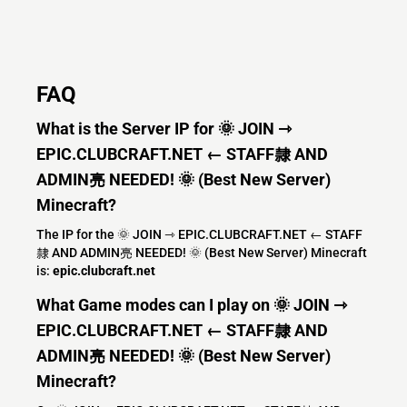
FAQ
What is the Server IP for 🌞 JOIN ⇾
EPIC.CLUBCRAFT.NET ← STAFF隸 AND
ADMIN亮 NEEDED! 🌞 (Best New Server)
Minecraft?
The IP for the 🌞 JOIN ⇾ EPIC.CLUBCRAFT.NET ← STAFF
隸 AND ADMIN亮 NEEDED! 🌞 (Best New Server) Minecraft
is:
epic.clubcraft.net
What Game modes can I play on 🌞 JOIN ⇾
EPIC.CLUBCRAFT.NET ← STAFF隸 AND
ADMIN亮 NEEDED! 🌞 (Best New Server)
Minecraft?