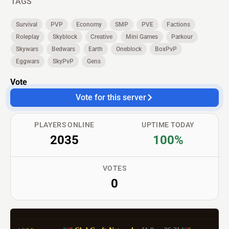
TAGS
Survival
PVP
Economy
SMP
PVE
Factions
Roleplay
Skyblock
Creative
Mini Games
Parkour
Skywars
Bedwars
Earth
Oneblock
BoxPvP
Eggwars
SkyPvP
Gens
Vote
Vote for this server
PLAYERS ONLINE
UPTIME TODAY
2035
100%
VOTES
0