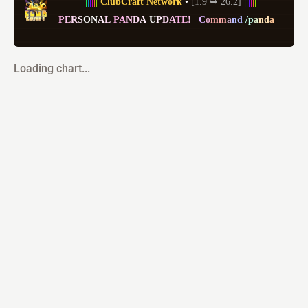
|
|
|
|
|
|
ClubCraft Network
• 
[1.9 ➥ 26.2] 
|
|
|
|
|
|
P
E
R
S
O
N
A
L
P
A
N
D
A
U
P
D
A
T
E
!
| 
C
o
m
m
a
n
d
/
p
a
n
d
a
Loading chart...