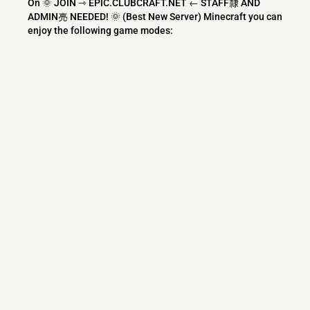
On 🌞 JOIN ⇾ EPIC.CLUBCRAFT.NET ← STAFF隸 AND
ADMIN亮 NEEDED! 🌞 (Best New Server) Minecraft you can
enjoy the following game modes:
Survival
PVP
Economy
SMP
PVE
Factions
Roleplay
Skyblock
Creative
Mini Games
Parkour
Skywars
Bedwars
Earth
Oneblock
BoxPvP
Eggwars
SkyPvP
Gens
What versions does the 🌞 JOIN ⇾
EPIC.CLUBCRAFT.NET ← STAFF隸 AND
ADMIN亮 NEEDED! 🌞 (Best New Server)
Minecraft server support?
🌞 JOIN ⇾ EPIC.CLUBCRAFT.NET ← STAFF隸 AND ADMIN
亮 NEEDED! 🌞 (Best New Server) Minecraft currently
supports versions: Velocity 1.7.2-26.2