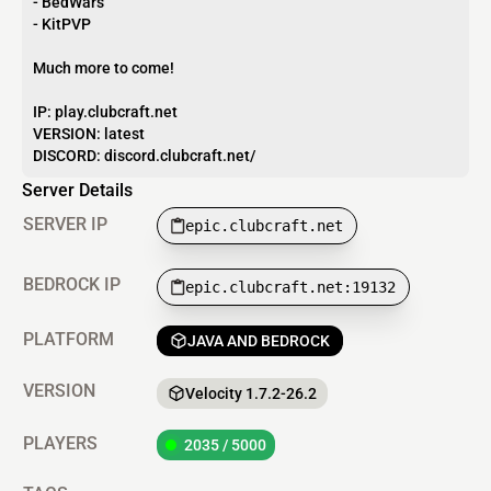
- BedWars
- KitPVP
Much more to come!
IP: play.clubcraft.net
VERSION: latest
DISCORD: discord.clubcraft.net/
Server Details
SERVER IP
epic.clubcraft.net
BEDROCK IP
epic.clubcraft.net:19132
PLATFORM
JAVA AND BEDROCK
VERSION
Velocity 1.7.2-26.2
PLAYERS
2035 / 5000