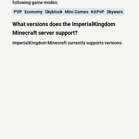
following game modes:
PVP
Economy
Skyblock
Mini Games
KitPvP
Skywars
What versions does the ImperialKingdom
Minecraft server support?
ImperialKingdom Minecraft currently supports versions:
Minecraft IP List
MCIP Links
Minecraft Servers
Add your server