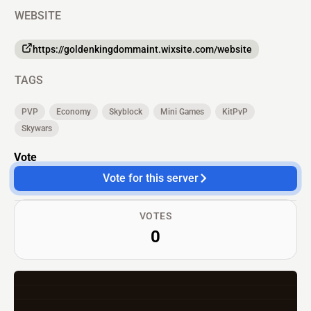
WEBSITE
https://goldenkingdommaint.wixsite.com/website
TAGS
PVP
Economy
Skyblock
Mini Games
KitPvP
Skywars
Vote
Vote for this server
VOTES
0