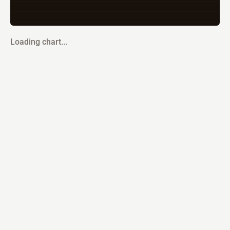
Loading chart...