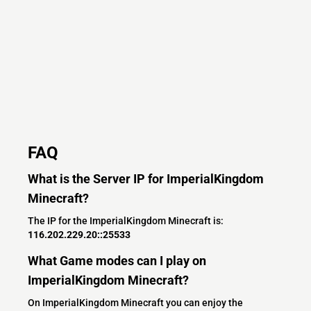
FAQ
What is the Server IP for ImperialKingdom
Minecraft?
The IP for the ImperialKingdom Minecraft is:
116.202.229.20::25533
What Game modes can I play on
ImperialKingdom Minecraft?
On ImperialKingdom Minecraft you can enjoy the