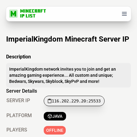
ImperialKingdom Minecraft Server IP
Description
ImperialKingdom network invites you to join and get an
amazing gaming experience... All custom and unique;
Bedwars, Skywars, Skyblock, SkyPvP and more!
Server Details
SERVER IP
116.202.229.20:25533
PLATFORM
JAVA
PLAYERS
OFFLINE