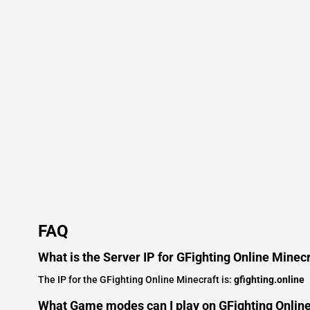
FAQ
What is the Server IP for GFighting Online Minec
The IP for the GFighting Online Minecraft is:
gfighting.online
What Game modes can I play on GFighting Onlin