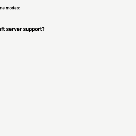
ame modes:
ft server support?
s