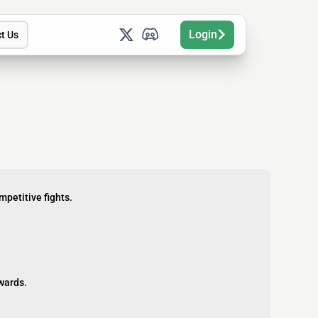
Login
t Us
petitive fights.
ewards.