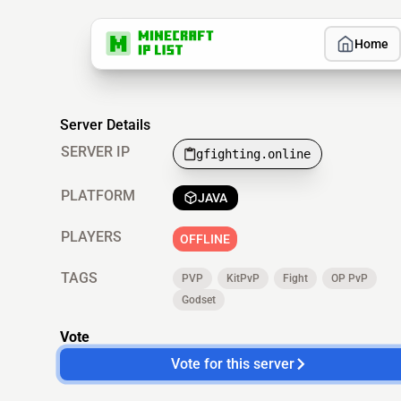
Home
Server Details
SERVER IP
gfighting.online
PLATFORM
JAVA
PLAYERS
OFFLINE
TAGS
PVP
KitPvP
Fight
OP PvP
Godset
Vote
Vote for this server