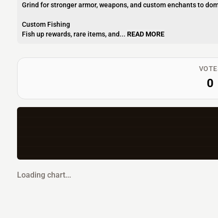
Grind for stronger armor, weapons, and custom enchants to dom
Custom Fishing
Fish up rewards, rare items, and...
READ MORE
VOTE
0
Loading chart...