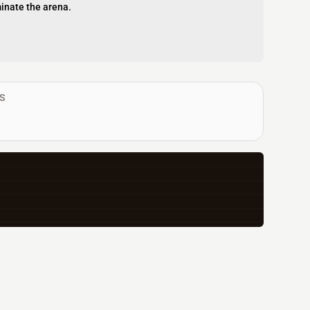
inate the arena.
S