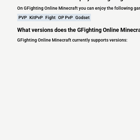
On GFighting Online Minecraft you can enjoy the following g
PVP
KitPvP
Fight
OP PvP
Godset
What versions does the GFighting Online Minecra
GFighting Online Minecraft currently supports versions:
Minecraft IP List
MCIP Links
Community
External Links
ecraft Servers
MCIP Discord
Discord Server