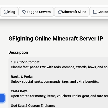
Blog
Tagged Servers
Minecraft Skins
Contac
GFighting Online Minecraft Server IP
Description
1.8 KitPvP Combat
Classic fast-paced PvP with rods, combos, swords, bows, and com
Ranks & Perks
Unlock special ranks, commands, tags, and extra benefits.
Crate Keys
Open crates for money, items, vouchers, ranks, gear, and rare r
God Sets & Custom Enchants