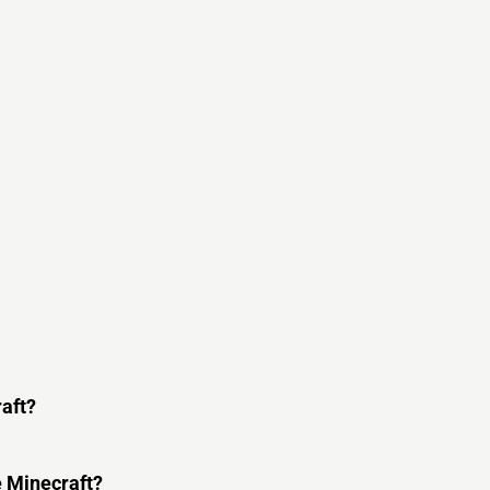
raft?
e Minecraft?