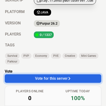
SERVER IP
play.friendlyworldserver.com
PLATFORM
JAVA
VERSION
Purpur 26.2
PLAYERS
0 / 1337
TAGS
Survival
PVP
Economy
PVE
Creative
Mini Games
Parkour
Vote
Vote for this server
PLAYERS ONLINE
UPTIME TODAY
0
100%