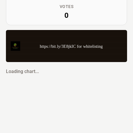
VOTES
0
https://bit.ly/3E8jkIC for whitelisting
Loading chart...