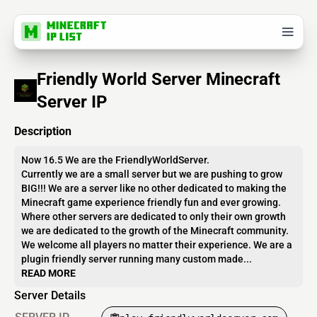
Friendly World Server Minecraft
Server IP
Description
Now 16.5 We are the FriendlyWorldServer.
Currently we are a small server but we are pushing to grow
BIG!!! We are a server like no other dedicated to making the
Minecraft game experience friendly fun and ever growing.
Where other servers are dedicated to only their own growth
we are dedicated to the growth of the Minecraft community.
We welcome all players no matter their experience. We are a
plugin friendly server running many custom made...
READ MORE
Server Details