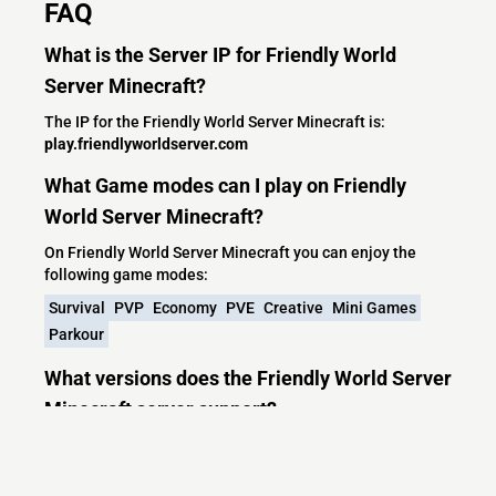
FAQ
What is the Server IP for Friendly World
Server Minecraft?
The IP for the Friendly World Server Minecraft is:
play.friendlyworldserver.com
What Game modes can I play on Friendly
World Server Minecraft?
On Friendly World Server Minecraft you can enjoy the
following game modes:
Survival
PVP
Economy
PVE
Creative
Mini Games
Parkour
What versions does the Friendly World Server
Minecraft server support?
Friendly World Server Minecraft currently supports
versions: Purpur 26.2