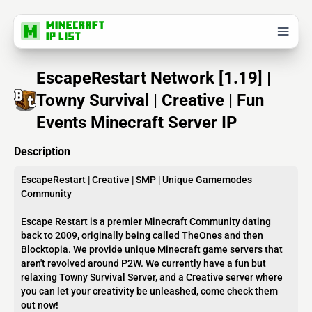
EscapeRestart Network [1.19] |
Towny Survival | Creative | Fun
Events Minecraft Server IP
Description
EscapeRestart | Creative | SMP | Unique Gamemodes
Community
Escape Restart is a premier Minecraft Community dating
back to 2009, originally being called TheOnes and then
Blocktopia. We provide unique Minecraft game servers that
aren't revolved around P2W. We currently have a fun but
relaxing Towny Survival Server, and a Creative server where
you can let your creativity be unleashed, come check them
out now!