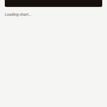
Loading chart...