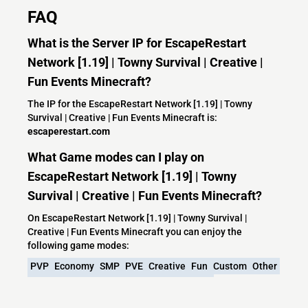
FAQ
What is the Server IP for EscapeRestart
Network [1.19] | Towny Survival | Creative |
Fun Events Minecraft?
The IP for the EscapeRestart Network [1.19] | Towny
Survival | Creative | Fun Events Minecraft is:
escaperestart.com
What Game modes can I play on
EscapeRestart Network [1.19] | Towny
Survival | Creative | Fun Events Minecraft?
On EscapeRestart Network [1.19] | Towny Survival |
Creative | Fun Events Minecraft you can enjoy the
following game modes:
PVP
Economy
SMP
PVE
Creative
Fun
Custom
Other
Friendly
Hunger Games
Custom Plugins
Friendly Community
Bungeecord
No P2W