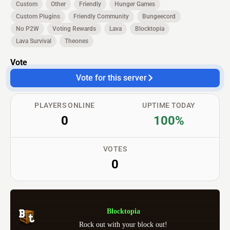
Custom
Other
Friendly
Hunger Games
Custom Plugins
Friendly Community
Bungeecord
No P2W
Voting Rewards
Lava
Blocktopia
Lava Survival
Theones
Vote
Vote for this server
PLAYERS ONLINE
UPTIME TODAY
0
100%
VOTES
0
Blocktopia
Rock out with your block out!