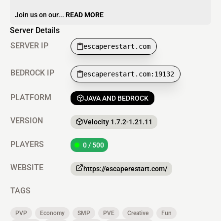
Join us on our...
READ MORE
Server Details
SERVER IP
escaperestart.com
BEDROCK IP
escaperestart.com:19132
PLATFORM
JAVA AND BEDROCK
VERSION
Velocity 1.7.2-1.21.11
PLAYERS
0 / 500
WEBSITE
https://escaperestart.com/
TAGS
PVP
Economy
SMP
PVE
Creative
Fun