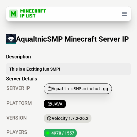
AqualtnicSMP Minecraft Server IP
Description
This is a Exciting fun SMP!
Server Details
SERVER IP
AqualtnicSMP.minehut.gg
PLATFORM
JAVA
VERSION
Velocity 1.7.2-26.2
PLAYERS
4978 / 1557