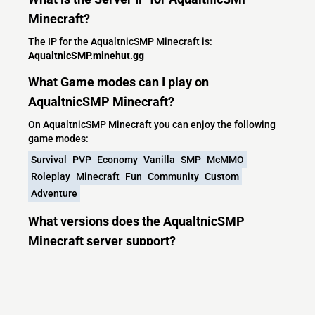
Minecraft?
The IP for the AqualtnicSMP Minecraft is:
AqualtnicSMP.minehut.gg
What Game modes can I play on
AqualtnicSMP Minecraft?
On AqualtnicSMP Minecraft you can enjoy the following
game modes:
Survival
PVP
Economy
Vanilla
SMP
McMMO
Roleplay
Minecraft
Fun
Community
Custom
Adventure
What versions does the AqualtnicSMP
Minecraft server support?
AqualtnicSMP Minecraft currently supports versions:
Velocity 1.7.2-26.2