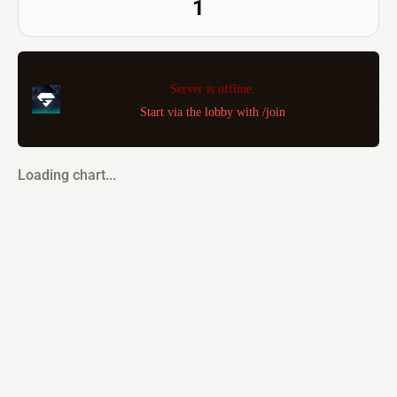
1
Server is offline.
Start via the lobby with /join
Loading chart...