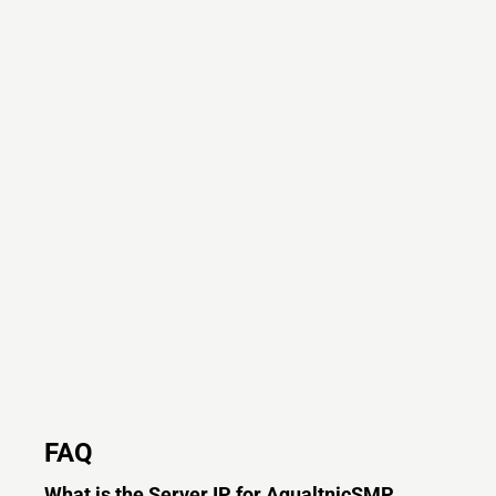
FAQ
What is the Server IP for AqualtnicSMP