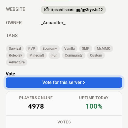
WEBSITE
https://discord.gg/gy3ryeJs22
OWNER
_Aquaotter_
TAGS
Survival
PVP
Economy
Vanilla
SMP
McMMO
Roleplay
Minecraft
Fun
Community
Custom
Adventure
Vote
Vote for this server
PLAYERS ONLINE
UPTIME TODAY
4978
100%
VOTES