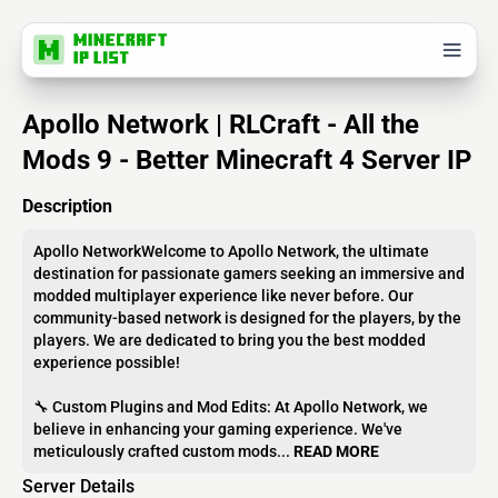
Apollo Network | RLCraft - All the
Mods 9 - Better Minecraft 4 Server IP
Description
Apollo NetworkWelcome to Apollo Network, the ultimate
destination for passionate gamers seeking an immersive and
modded multiplayer experience like never before. Our
community-based network is designed for the players, by the
players. We are dedicated to bring you the best modded
experience possible!
🔧 Custom Plugins and Mod Edits: At Apollo Network, we
believe in enhancing your gaming experience. We've
meticulously crafted custom mods...
READ MORE
Server Details