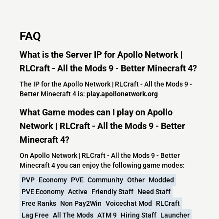
FAQ
What is the Server IP for Apollo Network |
RLCraft - All the Mods 9 - Better Minecraft 4?
The IP for the Apollo Network | RLCraft - All the Mods 9 -
Better Minecraft 4 is:
play.apollonetwork.org
What Game modes can I play on Apollo
Network | RLCraft - All the Mods 9 - Better
Minecraft 4?
On Apollo Network | RLCraft - All the Mods 9 - Better
Minecraft 4 you can enjoy the following game modes:
PVP
Economy
PVE
Community
Other
Modded
PVE Economy
Active
Friendly Staff
Need Staff
Free Ranks
Non Pay2Win
Voicechat Mod
RLCraft
Lag Free
All The Mods
ATM 9
Hiring Staff
Launcher