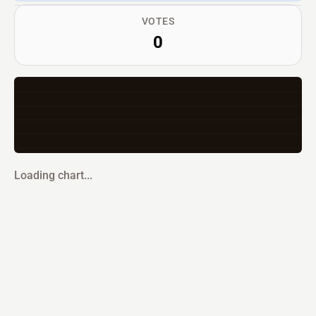
VOTES
0
Loading chart...