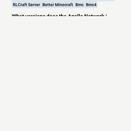
RLCraft Server
Better Minecraft
Bmc
Bmc4
What versions does the Apollo Network |
RLCraft - All the Mods 9 - Better Minecraft 4
server support?
Apollo Network | RLCraft - All the Mods 9 - Better
Minecraft 4 currently supports versions:
Minecraft IP List
MCIP Links
Minecraft Servers