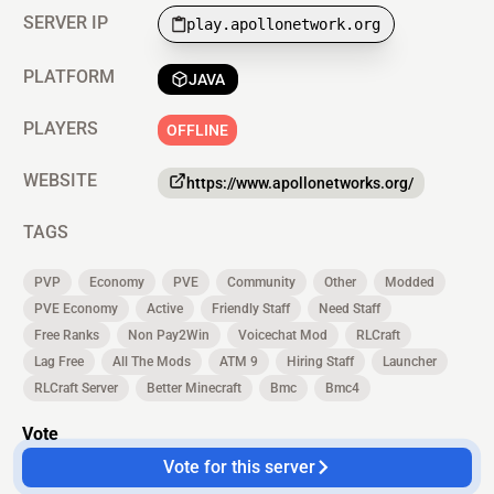
SERVER IP
play.apollonetwork.org
PLATFORM
JAVA
PLAYERS
OFFLINE
WEBSITE
https://www.apollonetworks.org/
TAGS
PVP
Economy
PVE
Community
Other
Modded
PVE Economy
Active
Friendly Staff
Need Staff
Free Ranks
Non Pay2Win
Voicechat Mod
RLCraft
Lag Free
All The Mods
ATM 9
Hiring Staff
Launcher
RLCraft Server
Better Minecraft
Bmc
Bmc4
Vote
Vote for this server