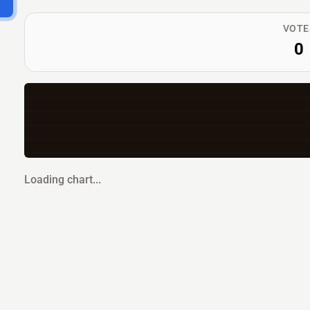
VOTE
0
Loading chart...