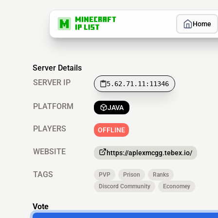
Home
Server Details
SERVER IP
5.62.71.11:11346
PLATFORM
JAVA
PLAYERS
OFFLINE
WEBSITE
https://aplexmcgg.tebex.io/
TAGS
PVP
Prison
Ranks
Discord Community
Economey
Vote