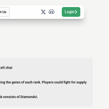
Login
t Us
aft chat
g the gates of each rank. Players could fight for supply
ank consists of Diamonds\