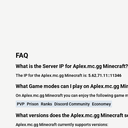
FAQ
What is the Server IP for Aplex.mc.gg Minecraft?
The IP for the Aplex.mc.gg Minecraft is:
5.62.71.11::11346
What Game modes can I play on Aplex.mc.gg Min
On Aplex.mc.gg Minecraft you can enjoy the following game 
PVP
Prison
Ranks
Discord Community
Economey
What versions does the Aplex.mc.gg Minecraft s
Aplex.mc.gg Minecraft currently supports versions: