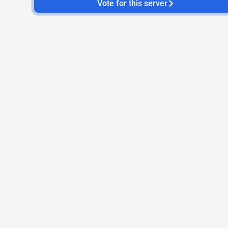
Vote for this server