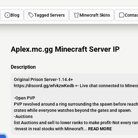
Blog
Tagged Servers
Minecraft Skins
Contac
Aplex.mc.gg Minecraft Server IP
Description
Original Prison Server-1.14.4+
https://discord.gg/wfvkzwKedb <- Live chat connected to Minecr
-Open PVP
PVP revolved around a ring surrounding the spawn before reachin
crates while everyone watches beyond the gates and spawn.
-Auctions
list Auctions and sell to lower ranks to make profit-Not every r
-Invest in real stocks with Minecraft...
READ MORE