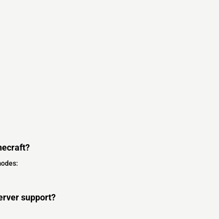
ecraft?
modes:
erver support?