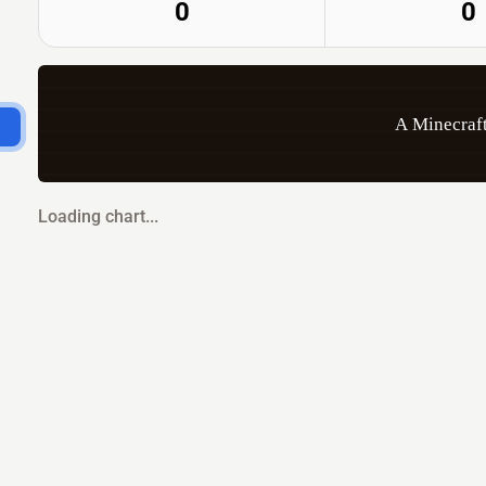
0
0
A Minecraft
Loading chart...