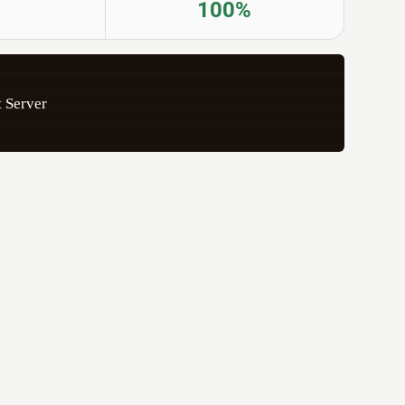
100%
 Server