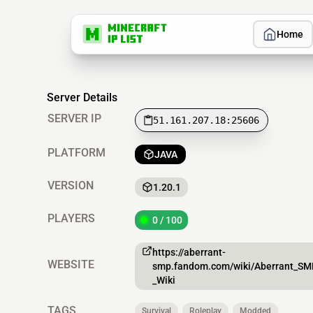
Home
Server Details
SERVER IP
51.161.207.18:25606
PLATFORM
JAVA
VERSION
1.20.1
PLAYERS
0 / 100
https://aberrant-
WEBSITE
smp.fandom.com/wiki/Aberrant_SM
_Wiki
TAGS
Survival
Roleplay
Modded