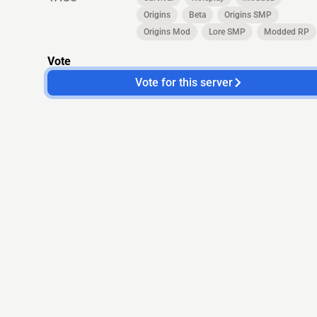
Origins
Beta
Origins SMP
Origins Mod
Lore SMP
Modded RP
Vote
Vote for this server