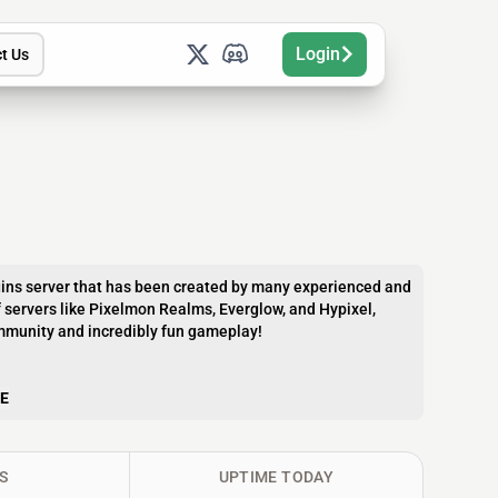
Login
t Us
gins server that has been created by many experienced and
 servers like Pixelmon Realms, Everglow, and Hypixel,
community and incredibly fun gameplay!
E
S
UPTIME TODAY