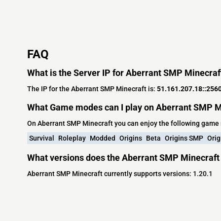
FAQ
What is the Server IP for Aberrant SMP Minecraf
The IP for the Aberrant SMP Minecraft is:
51.161.207.18::256
What Game modes can I play on Aberrant SMP M
On Aberrant SMP Minecraft you can enjoy the following game
Survival
Roleplay
Modded
Origins
Beta
Origins SMP
Orig
What versions does the Aberrant SMP Minecraft 
Aberrant SMP Minecraft currently supports versions: 1.20.1