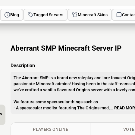
Blog
Tagged Servers
Minecraft Skins
Contac
Aberrant SMP Minecraft Server IP
Description
The Aberrant SMP is a brand new roleplay and lore focused Ori
passionate Minecraft admins! Having been in the staff teams of
we've crafted a vanilla flavoured Origins server with a lovely 
We feature some spectacular things such as
- A spectacular modlist featuring The Origins mod,...
READ MOR
P
PLAYERS ONLINE
VOTE