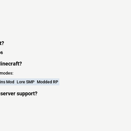
t?
06
inecraft?
 modes:
ins Mod
Lore SMP
Modded RP
server support?