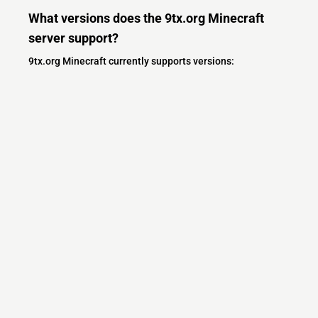
What versions does the 9tx.org Minecraft
server support?
9tx.org Minecraft currently supports versions:
Minecraft IP List
MCIP Links
Minecraft Servers
Add your server
Contact us
Terms
Community