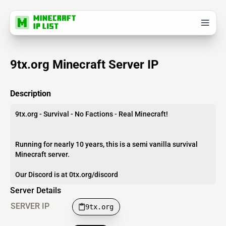
9tx.org Minecraft Server IP
Description
9tx.org - Survival - No Factions - Real Minecraft!
Running for nearly 10 years, this is a semi vanilla survival
Minecraft server.
Our Discord is at 0tx.org/discord
Server Details
SERVER IP
9tx.org