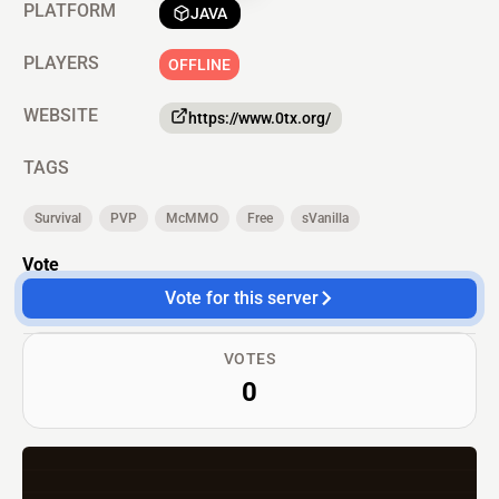
PLATFORM
JAVA
PLAYERS
OFFLINE
WEBSITE
https://www.0tx.org/
TAGS
Survival
PVP
McMMO
Free
sVanilla
Vote
Vote for this server
VOTES
0