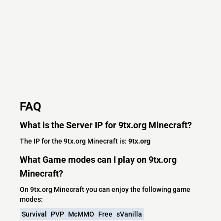
FAQ
What is the Server IP for 9tx.org Minecraft?
The IP for the 9tx.org Minecraft is:
9tx.org
What Game modes can I play on 9tx.org
Minecraft?
On 9tx.org Minecraft you can enjoy the following game
modes:
Survival
PVP
McMMO
Free
sVanilla