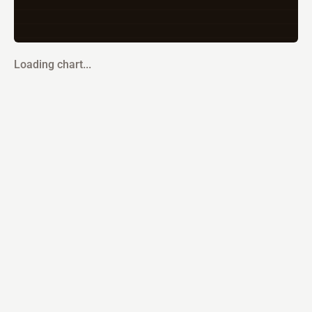
Loading chart...