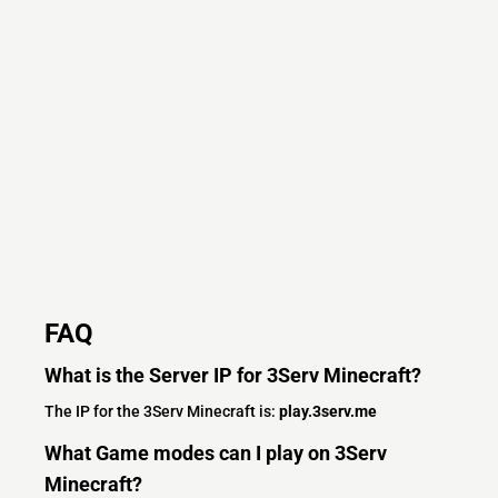
FAQ
What is the Server IP for 3Serv Minecraft?
The IP for the 3Serv Minecraft is:
play.3serv.me
What Game modes can I play on 3Serv
Minecraft?