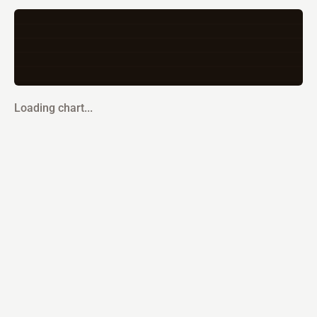
Loading chart...