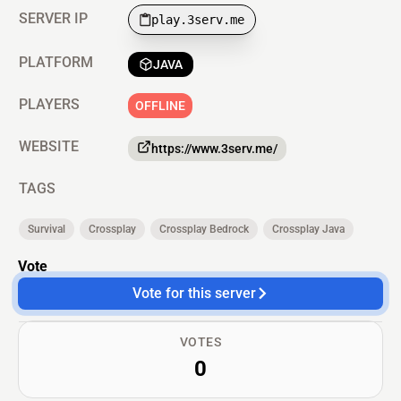
SERVER IP
play.3serv.me
PLATFORM
JAVA
PLAYERS
OFFLINE
WEBSITE
https://www.3serv.me/
TAGS
Survival
Crossplay
Crossplay Bedrock
Crossplay Java
Vote
Vote for this server
VOTES
0