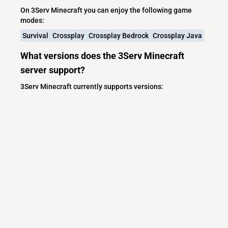
On 3Serv Minecraft you can enjoy the following game
modes:
Survival
Crossplay
Crossplay Bedrock
Crossplay Java
What versions does the 3Serv Minecraft
server support?
3Serv Minecraft currently supports versions:
Minecraft IP List
MCIP Links
Minecraft Servers