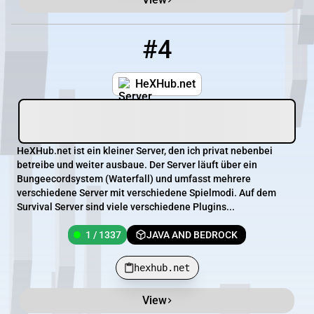
#4
4
1 / 1337
hexhub.net
HeXHub.net
HeXHub.net ist ein kleiner Server, den ich privat nebenbei
betreibe und weiter ausbaue. Der Server läuft über ein
Bungeecordsystem (Waterfall) und umfasst mehrere
verschiedene Server mit verschiedene Spielmodi. Auf dem
Survival Server sind viele verschiedene Plugins...
1 / 1337
JAVA AND BEDROCK
hexhub.net
View