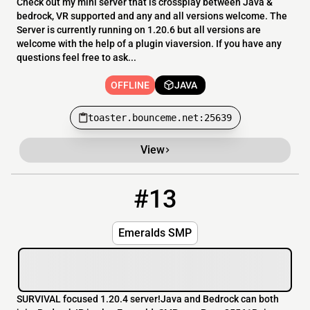
Check out my mini server that is crossplay between Java &
bedrock, VR supported and any and all versions welcome. The
Server is currently running on 1.20.6 but all versions are
welcome with the help of a plugin viaversion. If you have any
questions feel free to ask...
OFFLINE
JAVA
toaster.bounceme.net:25639
View
#13
13
OFFLINE
EmeraldsSMP.com
Emeralds SMP
SURVIVAL focused 1.20.4 server!Java and Bedrock can both