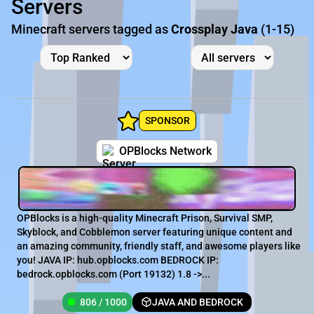
Servers
Minecraft servers tagged as
Crossplay Java
(1-15)
SPONSOR
OPBlocks Network
OPBlocks is a high-quality Minecraft Prison, Survival SMP,
Skyblock, and Cobblemon server featuring unique content and
an amazing community, friendly staff, and awesome players like
you! JAVA IP: hub.opblocks.com BEDROCK IP:
bedrock.opblocks.com (Port 19132) 1.8 ->...
806 / 1000
JAVA AND BEDROCK