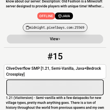
know about our server: Description: Old Fashion is a Minecraft
server designed to provide players with unique time! Whether...
OFFLINE
JAVA
midnight.pixelbays.com:25569
View
#15
15
OFFLINE
cliveoverflow.servegame.com:36000
CliveOverflow SMP [1.21, Semi-Vanilla, Java+Bedrock
Crossplay]
1.21 (ViaVersion) - Semi-vanilla with a few datapacks for new
village types, pretty much anything goes. There is a ton of
history throughout the world from previous spawns and my own