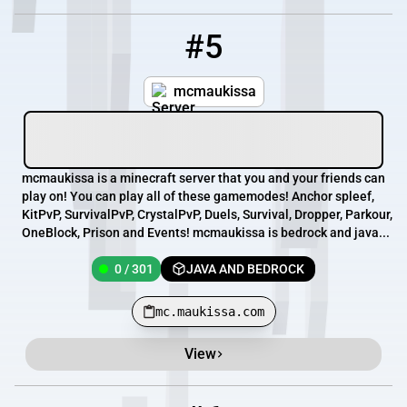
#5
5
0 / 301
mc.maukissa.com
mcmaukissa
mcmaukissa is a minecraft server that you and your friends can
play on! You can play all of these gamemodes! Anchor spleef,
KitPvP, SurvivalPvP, CrystalPvP, Duels, Survival, Dropper, Parkour,
OneBlock, Prison and Events! mcmaukissa is bedrock and java...
0 / 301
JAVA AND BEDROCK
mc.maukissa.com
View