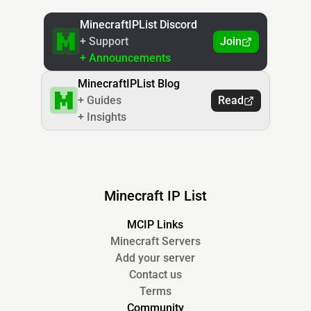
MinecraftIPList Discord
+ Support
Join
+ Announcements
MinecraftIPList Blog
+ Guides
Read
+ Insights
Minecraft IP List
MCIP Links
Minecraft Servers
Add your server
Contact us
Terms
Community