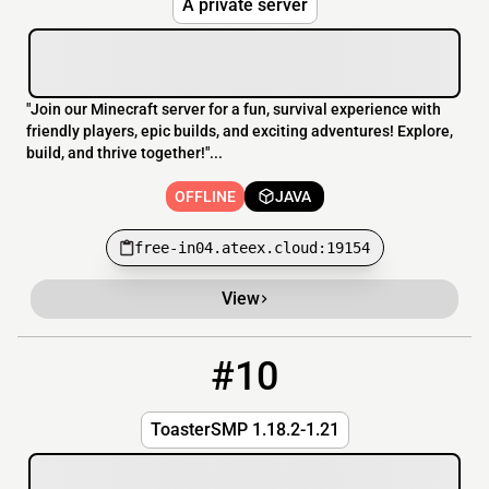
A private server
"Join our Minecraft server for a fun, survival experience with
friendly players, epic builds, and exciting adventures! Explore,
build, and thrive together!"...
OFFLINE
JAVA
free-in04.ateex.cloud:19154
View
#10
10
OFFLINE
toaster.bounceme.net:25672
ToasterSMP 1.18.2-1.21