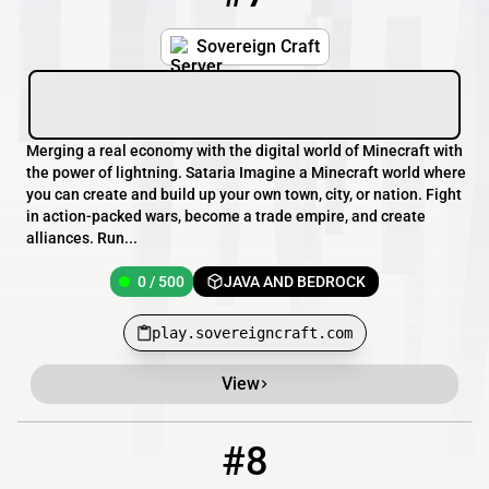
Sovereign Craft
Merging a real economy with the digital world of Minecraft with
the power of lightning. Sataria Imagine a Minecraft world where
you can create and build up your own town, city, or nation. Fight
in action-packed wars, become a trade empire, and create
alliances. Run...
0 / 500
JAVA AND BEDROCK
play.sovereigncraft.com
View
#8
8
OFFLINE
mc.doomcircuit.io