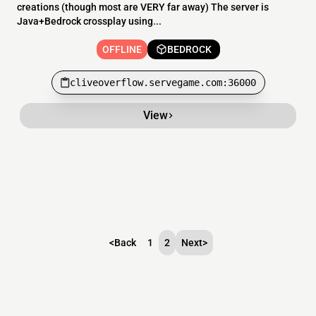
creations (though most are VERY far away) The server is
Java+Bedrock crossplay using...
OFFLINE
BEDROCK
cliveoverflow.servegame.com:36000
View
<
Back
1
2
Next
>