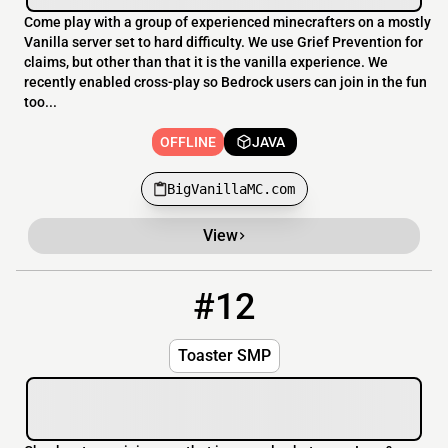
Come play with a group of experienced minecrafters on a mostly
Vanilla server set to hard difficulty. We use Grief Prevention for
claims, but other than that it is the vanilla experience. We
recently enabled cross-play so Bedrock users can join in the fun
too...
OFFLINE
JAVA
BigVanillaMC.com
View
#12
12
OFFLINE
toaster.bounceme.net:25639
Toaster SMP