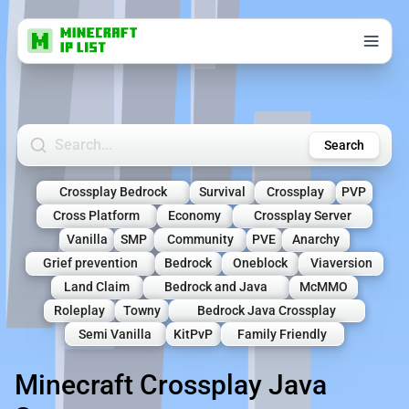
Search Minecraft Servers
Search
Crossplay Bedrock
Survival
Crossplay
PVP
Cross Platform
Economy
Crossplay Server
Vanilla
SMP
Community
PVE
Anarchy
Grief prevention
Bedrock
Oneblock
Viaversion
Land Claim
Bedrock and Java
McMMO
Roleplay
Towny
Bedrock Java Crossplay
Semi Vanilla
KitPvP
Family Friendly
Minecraft Crossplay Java