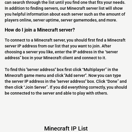
can search through the list until you find one that fits your needs.
In addition to finding servers, our Minecraft server list will show
you helpful information about each server such as the amount of
players online, server uptime, server gamemodes, and more.
How do I join a Minecraft server?
To connect to a Minecraft server, you should first find a Minecraft
server IP address from our list that you want to join. After
choosing a server you like, enter the IP address in the “server
address” box in your Minecraft client and connect to it.
To find this "server address" box first click “Multiplayer” in the
Minecraft game menu and click "Add server". Now you can type
the server IP address in the "server address" box. Click “Done” and
then click “Join Server”. If you did everything correctly, you should
be connected to the server and able to play with others.
Minecraft IP List