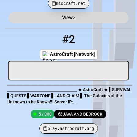
midcraft.net
View
#2
2
5 / 300
play.astrocraft.org
AstroCraft [Network]
____________________________________________________________________
______________________________________ ★ AstroCraft ★ ▌SURVIVAL
▌QUESTS ▌WARZONE ▌LAND CLAIM ▌ The Galaxies of the
Unknown to be Known!!! Server IP:...
5 / 300
JAVA AND BEDROCK
play.astrocraft.org