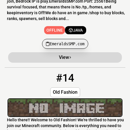
join, Bedrock IP is play.EmeraldsSMP.com Port: 25561Being
survival focused, that means there is No /tp, /homes, and
keepinventory is Off!We do have an in game /shop to buy blocks,
ranks, spawners, sell blocks and...
OFFLINE
JAVA
EmeraldsSMP.com
View
#14
14
OFFLINE
midnight.pixelbays.com:25569
Old Fashion
Hello there!! Welcome to Old Fashion! We're thrilled to have you
join our Minecraft community. Below is everything you need to