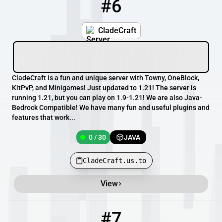
#6
6
0 / 30
CladeCraft.us.to
CladeCraft
CladeCraft is a fun and unique server with Towny, OneBlock,
KitPvP, and Minigames! Just updated to 1.21! The server is
running 1.21, but you can play on 1.9-1.21! We are also Java-
Bedrock Compatible! We have many fun and useful plugins and
features that work...
0 / 30
JAVA
CladeCraft.us.to
View
#7
7
0 / 500
play.sovereigncraft.com