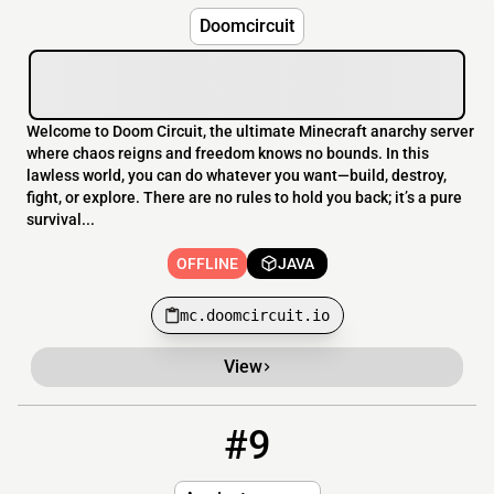
Doomcircuit
Welcome to Doom Circuit, the ultimate Minecraft anarchy server
where chaos reigns and freedom knows no bounds. In this
lawless world, you can do whatever you want—build, destroy,
fight, or explore. There are no rules to hold you back; it’s a pure
survival...
OFFLINE
JAVA
mc.doomcircuit.io
View
#9
9
OFFLINE
free-in04.ateex.cloud:19154