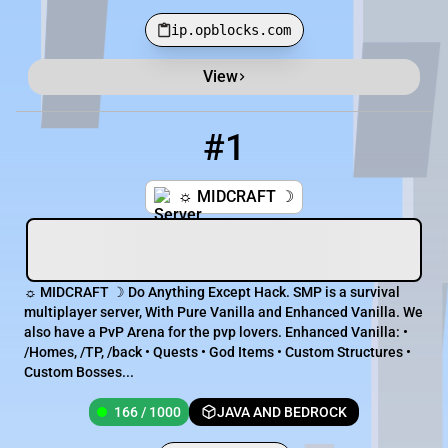
ip.opblocks.com
View
Minecraft Server List
Rank
Players
IP Address
#1
1
166 / 1000
midcraft.net
☼ MIDCRAFT ☽
☼ MIDCRAFT ☽ Do Anything Except Hack. SMP is a survival
multiplayer server, With Pure Vanilla and Enhanced Vanilla. We
also have a PvP Arena for the pvp lovers. Enhanced Vanilla: •
/Homes, /TP, /back • Quests • God Items • Custom Structures •
Custom Bosses...
166 / 1000
JAVA AND BEDROCK