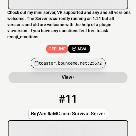
Check out my mini server, VR supported and any and all versions
welcome. The Server is currently running on 1.21 but all
versions and old are welcome with the help of a plugin
viaversion. If you have any questions feel free to ask
emoji_emotions...
OFFLINE
JAVA
toaster.bounceme.net:25672
View
#11
11
OFFLINE
BigVanillaMC.com
BigVanillaMC.com Survival Server