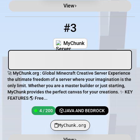
View
#3
3
4 / 200
MyChunk.org
MyChunk
🚀 MyChunk.org : Global Minecraft Creative Server Experience
the ultimate freedom of a server where your imagination is the
only limit. Whether you are a master builder or just starting,
MyChunk provides the perfect canvas for your creations. ✨ KEY
FEATURES 🌎 Free...
4 / 200
JAVA AND BEDROCK
MyChunk.org
View