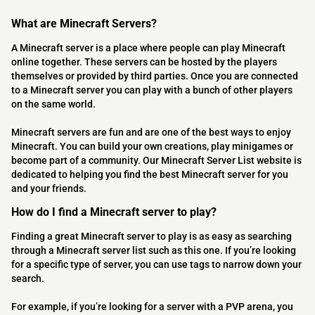
What are Minecraft Servers?
A Minecraft server is a place where people can play Minecraft
online together. These servers can be hosted by the players
themselves or provided by third parties. Once you are connected
to a Minecraft server you can play with a bunch of other players
on the same world.
Minecraft servers are fun and are one of the best ways to enjoy
Minecraft. You can build your own creations, play minigames or
become part of a community. Our Minecraft Server List website is
dedicated to helping you find the best Minecraft server for you
and your friends.
How do I find a Minecraft server to play?
Finding a great Minecraft server to play is as easy as searching
through a Minecraft server list such as this one. If you’re looking
for a specific type of server, you can use tags to narrow down your
search.
For example, if you’re looking for a server with a PVP arena, you