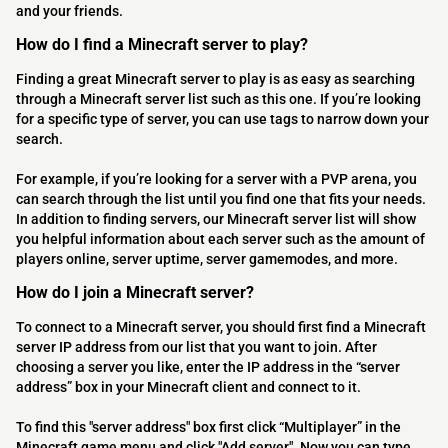
and your friends.
How do I find a Minecraft server to play?
Finding a great Minecraft server to play is as easy as searching
through a Minecraft server list such as this one. If you’re looking
for a specific type of server, you can use tags to narrow down your
search.
For example, if you’re looking for a server with a PVP arena, you
can search through the list until you find one that fits your needs.
In addition to finding servers, our Minecraft server list will show
you helpful information about each server such as the amount of
players online, server uptime, server gamemodes, and more.
How do I join a Minecraft server?
To connect to a Minecraft server, you should first find a Minecraft
server IP address from our list that you want to join. After
choosing a server you like, enter the IP address in the “server
address” box in your Minecraft client and connect to it.
To find this "server address" box first click “Multiplayer” in the
Minecraft game menu and click "Add server". Now you can type