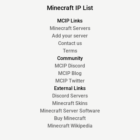
Minecraft IP List
MCIP Links
Minecraft Servers
Add your server
Contact us
Terms
Community
MCIP Discord
MCIP Blog
MCIP Twitter
External Links
Discord Servers
Minecraft Skins
Minecraft Server Software
Buy Minecraft
Minecraft Wikipedia