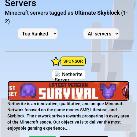
Servers
Minecraft servers tagged as
Ultimate Skyblock
(1-
2)
SPONSOR
Netherite
Netherite is an innovative, qualitative, and unique Minecraft
Network focused on the game modes SMP, Lifesteal, and
Skyblock. The network strives towards prospering in every area
of the Minecraft space. Our objective is to deliver the most
enjoyable gaming experience....