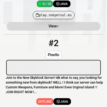
0 / 10
JAVA
play.sneyersul.eu
View
#2
2
OFFLINE
Pixello.minecraft.best
Pixello
Join to the New Skyblock Server! Idk what to say, you looking for
something new from skyblock? WELL ! I think our server can help
Custom Weapons, Furniture and More! Even Orginal Island ! !
JOIN RIGHT NOW !...
OFFLINE
JAVA