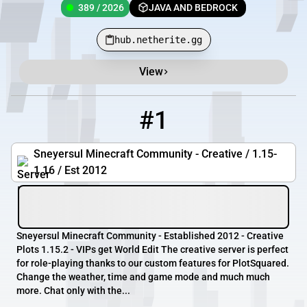
389 / 2026
JAVA AND BEDROCK
hub.netherite.gg
View
Minecraft Server List
Rank
Players
IP Address
#1
1
0 / 10
play.sneyersul.eu
Sneyersul Minecraft Community - Creative / 1.15-
1.16 / Est 2012
Sneyersul Minecraft Community - Established 2012 - Creative
Plots 1.15.2 - VIPs get World Edit The creative server is perfect
for role-playing thanks to our custom features for PlotSquared.
Change the weather, time and game mode and much much
more. Chat only with the...