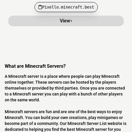
Pixello.minecraft.best
View
What are Minecraft Servers?
A Minecraft server is a place where people can play Minecraft
online together. These servers can be hosted by the players
themselves or provided by third parties. Once you are connected
to a Minecraft server you can play with a bunch of other players
on the same world.
Minecraft servers are fun and are one of the best ways to enjoy
Minecraft. You can build your own creations, play minigames or
become part of a community. Our Minecraft Server List website is
dedicated to helping you find the best Minecraft server for you