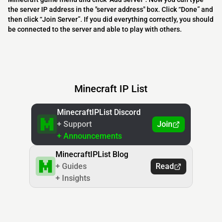
the server IP address in the "server address" box. Click “Done” and
then click “Join Server”. If you did everything correctly, you should
be connected to the server and able to play with others.
Minecraft IP List
MinecraftIPList Discord
+ Support
Join
+ Announcements
MinecraftIPList Blog
+ Guides
Read
+ Insights