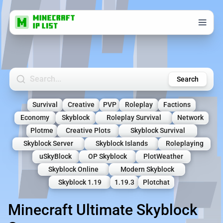
Search Minecraft Servers
Search
Survival
Creative
PVP
Roleplay
Factions
Economy
Skyblock
Roleplay Survival
Network
Plotme
Creative Plots
Skyblock Survival
Skyblock Server
Skyblock Islands
Roleplaying
uSkyBlock
OP Skyblock
PlotWeather
Skyblock Online
Modern Skyblock
Skyblock 1.19
1.19.3
Plotchat
Minecraft Ultimate Skyblock