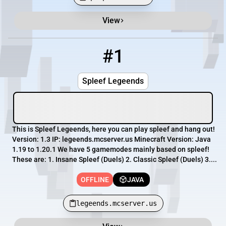
View
Minecraft Server List
Rank
Players
IP Address
#1
1
OFFLINE
legeends.mcserver.us
Spleef Legeends
This is Spleef Legeends, here you can play spleef and hang out!
Version: 1.3 IP: legeends.mcserver.us Minecraft Version: Java
1.19 to 1.20.1 We have 5 gamemodes mainly based on spleef!
These are: 1. Insane Spleef (Duels) 2. Classic Spleef (Duels) 3....
OFFLINE
JAVA
legeends.mcserver.us