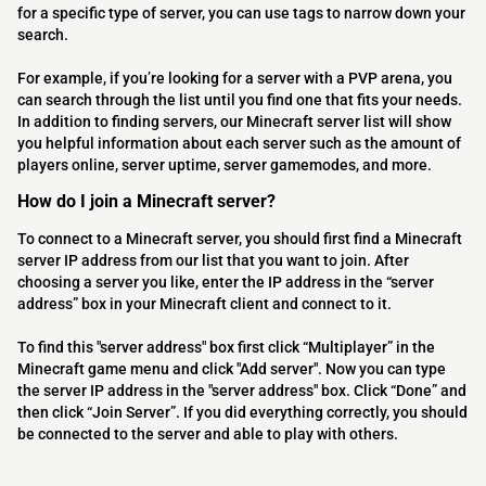
for a specific type of server, you can use tags to narrow down your
search.
For example, if you’re looking for a server with a PVP arena, you
can search through the list until you find one that fits your needs.
In addition to finding servers, our Minecraft server list will show
you helpful information about each server such as the amount of
players online, server uptime, server gamemodes, and more.
How do I join a Minecraft server?
To connect to a Minecraft server, you should first find a Minecraft
server IP address from our list that you want to join. After
choosing a server you like, enter the IP address in the “server
address” box in your Minecraft client and connect to it.
To find this "server address" box first click “Multiplayer” in the
Minecraft game menu and click "Add server". Now you can type
the server IP address in the "server address" box. Click “Done” and
then click “Join Server”. If you did everything correctly, you should
be connected to the server and able to play with others.