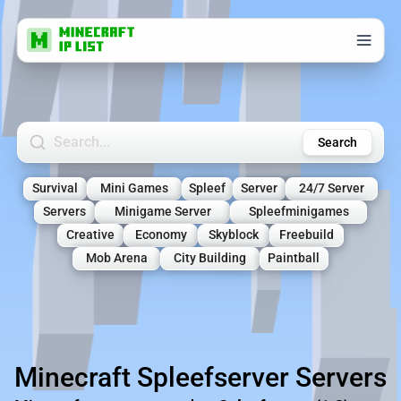
Search Minecraft Servers
Search
Survival
Mini Games
Spleef
Server
24/7 Server
Servers
Minigame Server
Spleefminigames
Creative
Economy
Skyblock
Freebuild
Mob Arena
City Building
Paintball
Minecraft Spleefserver Servers