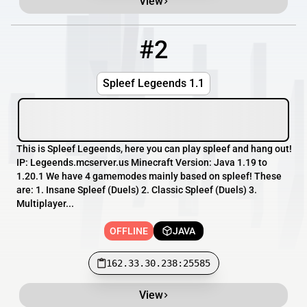
View
#2
2
OFFLINE
162.33.30.238:25585
Spleef Legeends 1.1
This is Spleef Legeends, here you can play spleef and hang out!
IP: Legeends.mcserver.us Minecraft Version: Java 1.19 to
1.20.1 We have 4 gamemodes mainly based on spleef! These
are: 1. Insane Spleef (Duels) 2. Classic Spleef (Duels) 3.
Multiplayer...
OFFLINE
JAVA
162.33.30.238:25585
View