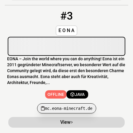
#3
3
OFFLINE
mc.eona-minecraft.de
E O N A
EONA – Join the world where you can do anything! Eona ist ein
2011 gegründeter Minecraftserver, wo besonderer Wert auf die
Community gelegt wird, da diese erst den besonderen Charme
Eonas ausmacht. Eona steht aber auch für Kreativität,
Architektur, Freunde,...
OFFLINE
JAVA
mc.eona-minecraft.de
View