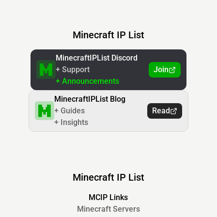
Minecraft IP List
MinecraftIPList Discord
+ Support
Join
+ Announcements
MinecraftIPList Blog
+ Guides
Read
+ Insights
Minecraft IP List
MCIP Links
Minecraft Servers