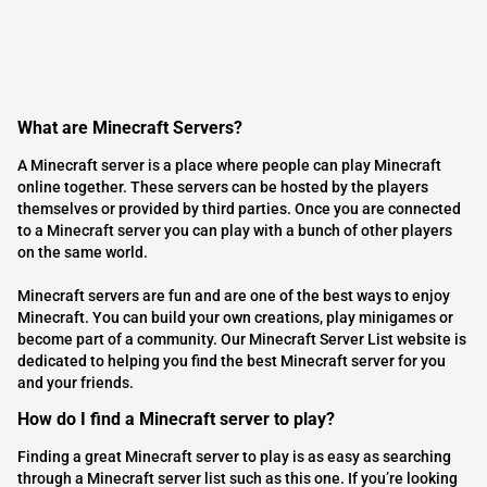
What are Minecraft Servers?
A Minecraft server is a place where people can play Minecraft
online together. These servers can be hosted by the players
themselves or provided by third parties. Once you are connected
to a Minecraft server you can play with a bunch of other players
on the same world.
Minecraft servers are fun and are one of the best ways to enjoy
Minecraft. You can build your own creations, play minigames or
become part of a community. Our Minecraft Server List website is
dedicated to helping you find the best Minecraft server for you
and your friends.
How do I find a Minecraft server to play?
Finding a great Minecraft server to play is as easy as searching
through a Minecraft server list such as this one. If you’re looking