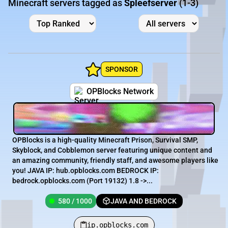
Minecraft servers tagged as
Spleefserver
(1-3)
SPONSOR
OPBlocks Network
OPBlocks is a high-quality Minecraft Prison, Survival SMP,
Skyblock, and Cobblemon server featuring unique content and
an amazing community, friendly staff, and awesome players like
you! JAVA IP: hub.opblocks.com BEDROCK IP:
bedrock.opblocks.com (Port 19132) 1.8 ->...
580 / 1000
JAVA AND BEDROCK
ip.opblocks.com