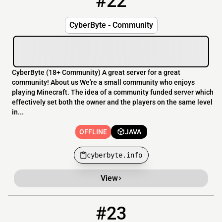
#22
CyberByte - Community
CyberByte (18+ Community) A great server for a great
community! About us We're a small community who enjoys
playing Minecraft. The idea of a community funded server which
effectively set both the owner and the players on the same level
in...
OFFLINE
JAVA
cyberbyte.info
View
#23
23
OFFLINE
play.scamcraft.nl