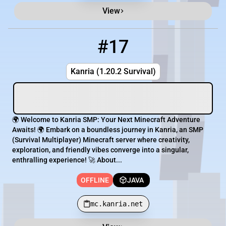
View
#17
17
OFFLINE
mc.kanria.net
Kanria (1.20.2 Survival)
🌍 Welcome to Kanria SMP: Your Next Minecraft Adventure
Awaits! 🌍 Embark on a boundless journey in Kanria, an SMP
(Survival Multiplayer) Minecraft server where creativity,
exploration, and friendly vibes converge into a singular,
enthralling experience! 🚀 About...
OFFLINE
JAVA
mc.kanria.net