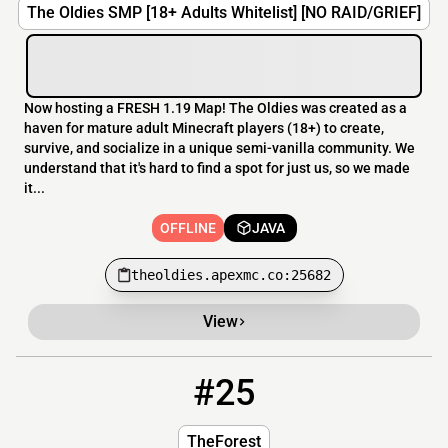
The Oldies SMP [18+ Adults Whitelist] [NO RAID/GRIEF]
Now hosting a FRESH 1.19 Map! The Oldies was created as a
haven for mature adult Minecraft players (18+) to create,
survive, and socialize in a unique semi-vanilla community. We
understand that it's hard to find a spot for just us, so we made
it...
OFFLINE
JAVA
theoldies.apexmc.co:25682
View
#25
25
OFFLINE
TheMcForest.xyz
TheForest