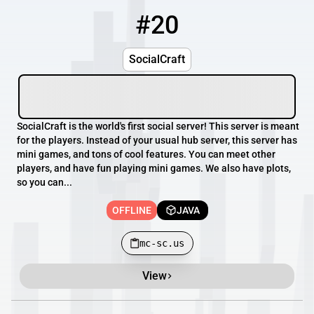
#20
20
OFFLINE
mc-sc.us
SocialCraft
SocialCraft is the world's first social server! This server is meant
for the players. Instead of your usual hub server, this server has
mini games, and tons of cool features. You can meet other
players, and have fun playing mini games. We also have plots,
so you can...
OFFLINE
JAVA
mc-sc.us
View