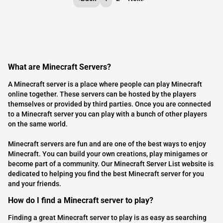
What are Minecraft Servers?
A Minecraft server is a place where people can play Minecraft
online together. These servers can be hosted by the players
themselves or provided by third parties. Once you are connected
to a Minecraft server you can play with a bunch of other players
on the same world.
Minecraft servers are fun and are one of the best ways to enjoy
Minecraft. You can build your own creations, play minigames or
become part of a community. Our Minecraft Server List website is
dedicated to helping you find the best Minecraft server for you
and your friends.
How do I find a Minecraft server to play?
Finding a great Minecraft server to play is as easy as searching