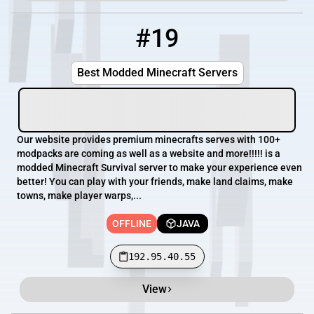
#19
19
OFFLINE
192.95.40.55
Best Modded Minecraft Servers
Our website provides premium minecrafts serves with 100+
modpacks are coming as well as a website and more!!!!! is a
modded Minecraft Survival server to make your experience even
better! You can play with your friends, make land claims, make
towns, make player warps,...
OFFLINE
JAVA
192.95.40.55
View