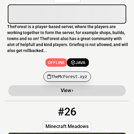
TheForest is a player-based server, where the players are
working together to form the server, for example shops, builds,
towns and so on! TheForest also has a great community with
alot of helpfull and kind players. Griefing is not allowed, and will
also get rollbacked...
OFFLINE
JAVA
TheMcForest.xyz
View
#26
26
OFFLINE
mcmeadows.xyz
Minecraft Meadows