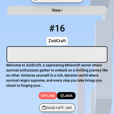
View
Minecraft Server List
Rank
Players
IP Address
#16
16
OFFLINE
Zoidcraft.net
ZoidCraft
Welcome to ZoidCraft, a captivating Minecraft server where
survival enthusiasts gather to embark on a thrilling journey like
no other. Immerse yourself in a rich, dynamic world where
survival reigns supreme, and every step you take brings you
closer to forging your...
OFFLINE
JAVA
Zoidcraft.net