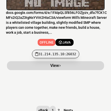
docs.google.com/forms/d/e/1FAIpQLSf856LFOZjyzv_dfa7fCK1C
MFs2iQ2aZ3tgNsYVitt2HIaC3A/viewform Will's Minecraft Server
is a whitelisted village building, slightly modified SMP where
players can come together, make new friends, build a house,
work a job, start a business,...
OFFLINE
JAVA
31.214.135.10:26032
View
<
Back
1
2
Next
>