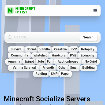
Search Minecraft Servers
Search
Survival
Social
Vanilla
Creative
PVP
Roleplay
Community
Whitelist
Hardcore
PVE
Economy
Anarchy
Spigot
Jobs
Fun
Auctionhouse
No Grief
Vanilla Survival
Friendly
Other
Small
Building
Raiding
SMP
Paper
Minecraft Socialize Servers