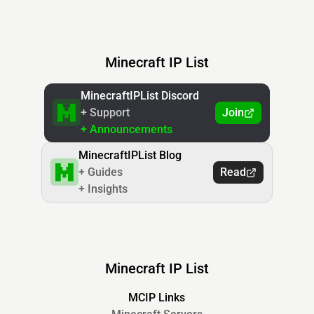
Minecraft IP List
MinecraftIPList Discord
+ Support
Join
+ Announcements
MinecraftIPList Blog
+ Guides
Read
+ Insights
Minecraft IP List
MCIP Links