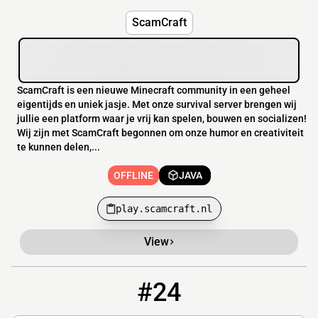
ScamCraft
ScamCraft is een nieuwe Minecraft community in een geheel
eigentijds en uniek jasje. Met onze survival server brengen wij
jullie een platform waar je vrij kan spelen, bouwen en socializen!
Wij zijn met ScamCraft begonnen om onze humor en creativiteit
te kunnen delen,...
OFFLINE
JAVA
play.scamcraft.nl
View
#24
24
OFFLINE
theoldies.apexmc.co:25682