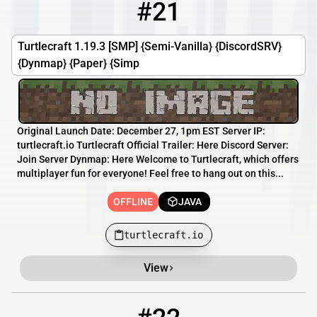
#21
21
OFFLINE
turtlecraft.io
Turtlecraft 1.19.3 [SMP] {Semi-Vanilla} {DiscordSRV}
{Dynmap} {Paper} {Simp
Original Launch Date: December 27, 1pm EST Server IP:
turtlecraft.io Turtlecraft Official Trailer: Here Discord Server:
Join Server Dynmap: Here Welcome to Turtlecraft, which offers
multiplayer fun for everyone! Feel free to hang out on this...
OFFLINE
JAVA
turtlecraft.io
View
22
OFFLINE
cyberbyte.info