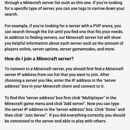
through a Minecraft server list such as this one. If you’re looking
for a specific type of server, you can use tags to narrow down your
search.
For example, if you’re looking for a server with a PVP arena, you
can search through the list until you find one that fits your needs.
In addition to finding servers, our Minecraft server list will show
you helpful information about each server such as the amount of
players online, server uptime, server gamemodes, and more.
How do I join a Minecraft server?
To connect to a Minecraft server, you should first find a Minecraft
server IP address from our list that you want to join. After
choosing a server you like, enter the IP address in the “server
address” box in your Minecraft client and connect to it.
To find this "server address" box first click “Multiplayer” in the
Minecraft game menu and click "Add server". Now you can type
the server IP address in the "server address" box. Click “Done” and
then click “Join Server”. If you did everything correctly, you should
be connected to the server and able to play with others.