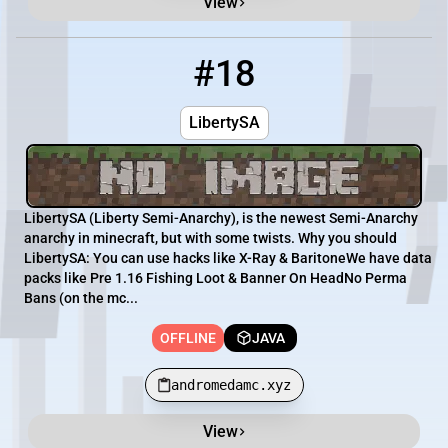
View
#18
18
OFFLINE
andromedamc.xyz
LibertySA
LibertySA (Liberty Semi-Anarchy), is the newest Semi-Anarchy
anarchy in minecraft, but with some twists. Why you should
LibertySA: You can use hacks like X-Ray & BaritoneWe have data
packs like Pre 1.16 Fishing Loot & Banner On HeadNo Perma
Bans (on the mc...
OFFLINE
JAVA
andromedamc.xyz
View