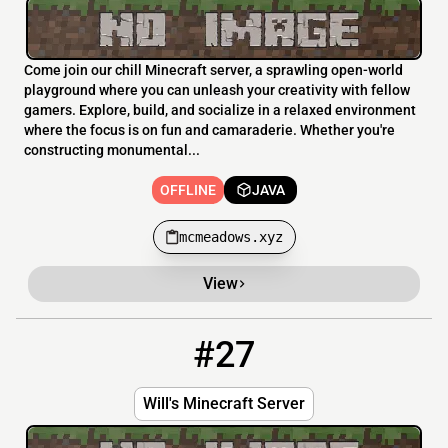
Come join our chill Minecraft server, a sprawling open-world
playground where you can unleash your creativity with fellow
gamers. Explore, build, and socialize in a relaxed environment
where the focus is on fun and camaraderie. Whether you're
constructing monumental...
OFFLINE
JAVA
mcmeadows.xyz
View
#27
27
OFFLINE
31.214.135.10:26032
Will's Minecraft Server