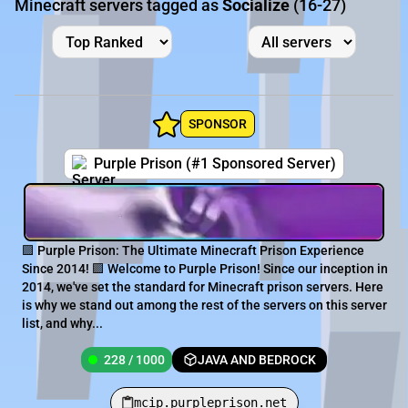
Minecraft servers tagged as
Socialize
(16-27)
SPONSOR
Purple Prison (#1 Sponsored Server)
🟪 Purple Prison: The Ultimate Minecraft Prison Experience
Since 2014! 🟪 Welcome to Purple Prison! Since our inception in
2014, we've set the standard for Minecraft prison servers. Here
is why we stand out among the rest of the servers on this server
list, and why...
228 / 1000
JAVA AND BEDROCK
mcip.purpleprison.net