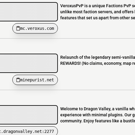
VeroxusPvP is a unique Factions PvP se
unlike most faction servers, and offers
features that set us apart from other s
mc.veroxus.com
Relaunch of the legendary semi-vanil
REWARDS! (No claims, economy, map res
minepurist.net
Welcome to Dragon Valley, a vanilla whit
experience with minimal plugins. Our goa
community. Enjoy features like a bustlin
c.dragonvalley.net:2277