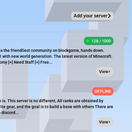
Add your server
128 / 1000
as the friendliest community on blockgame, hands down.
1 with new world generation. The latest version of Minecraft.
omy [+] Need Staff [+] Free...
View
OFFLINE
is. This server is no different, All ranks are obtained by
te gear, and the goal is to build a base with others There are
 discord...
View