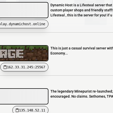
Dynamic Host is a Lifesteal server that 
custom player shops and friendly staff!
Lifesteal , this is the server for you! if 
play.dynamichost.online
This is just a casual survival server w
Economy...
162.33.31.245:25567
The legendary Minepurist re-launched; se
encouraged. No claims. Sethomes, TPA, 
135.148.52.11