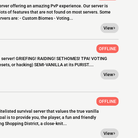
rver offering an amazing PvP experience. Our server is
 lots of features that are not found on most servers. Some
ervers are: - Custom Biomes - Voting...
View
OFFLINE
la server! GRIEFING! RAIDING! SETHOMES! TPA! VOTING
ets, or hacking) SEMI-VANILLA at its PURIST....
View
OFFLINE
elisted survival server that values the true vanilla
l is to provide you, the player, a fun and friendly
g Shopping District, a close-knit...
View