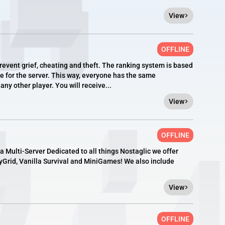
View
OFFLINE
revent grief, cheating and theft. The ranking system is based
e for the server. This way, everyone has the same
any other player. You will receive...
View
OFFLINE
 a Multi-Server Dedicated to all things Nostaglic we offer
kyGrid, Vanilla Survival and MiniGames! We also include
View
OFFLINE