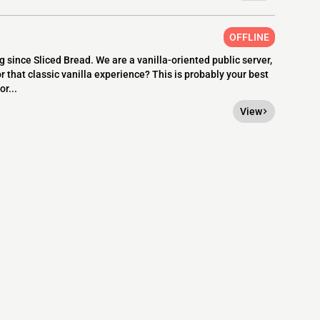
OFFLINE
since Sliced Bread. We are a vanilla-oriented public server,
r that classic vanilla experience? This is probably your best
r...
View