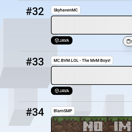
32
OFFLINE
skyhaven.my.pebble.host
#32
SkyhavenMC
JAVA
33
OFFLINE
mc.bvm.lol
#33
MC.BVM.LOL - The MvM Boys!
JAVA
34
OFFLINE
smp.durk.me:25858
#34
BlarnSMP