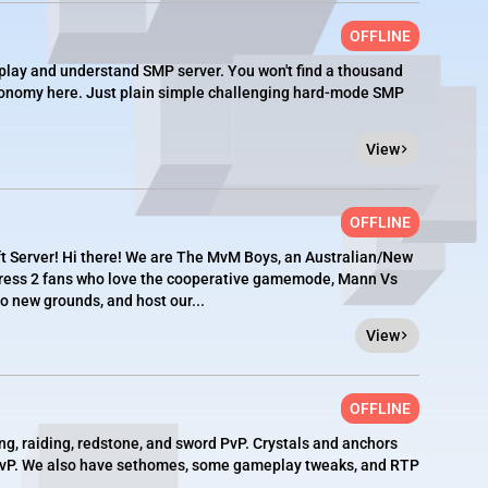
OFFLINE
 play and understand SMP server. You won't find a thousand
economy here. Just plain simple challenging hard-mode SMP
View
OFFLINE
Server! Hi there! We are The MvM Boys, an Australian/New
tress 2 fans who love the cooperative gamemode, Mann Vs
o new grounds, and host our...
View
OFFLINE
ng, raiding, redstone, and sword PvP. Crystals and anchors
PvP. We also have sethomes, some gameplay tweaks, and RTP