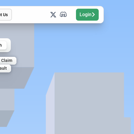
Login
t Us
h
 Claim
ault