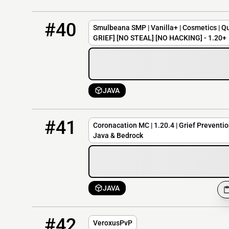
40
OFFLINE
mc.smulbeana.net
#40
Smulbeana SMP | Vanilla+ | Cosmetics | Qu
GRIEF] [NO STEAL] [NO HACKING] - 1.20+
JAVA
41
OFFLINE
corona.cubed.pro:26580
#41
Coronacation MC | 1.20.4 | Grief Prevention
Java & Bedrock
JAVA
42
OFFLINE
mc.veroxus.com
#42
VeroxusPvP