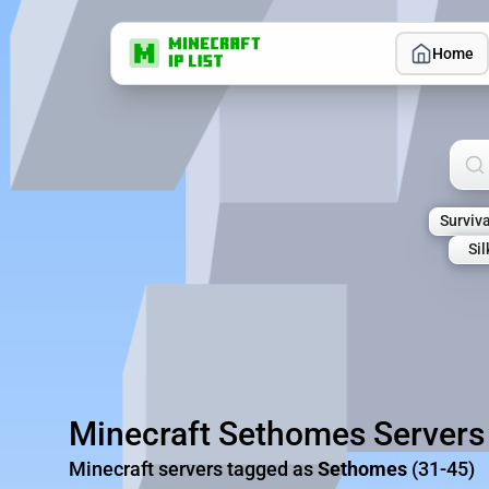
Home
Sea
Surviva
Si
Minecraft Sethomes Servers
Minecraft servers tagged as
Sethomes
(31-45)