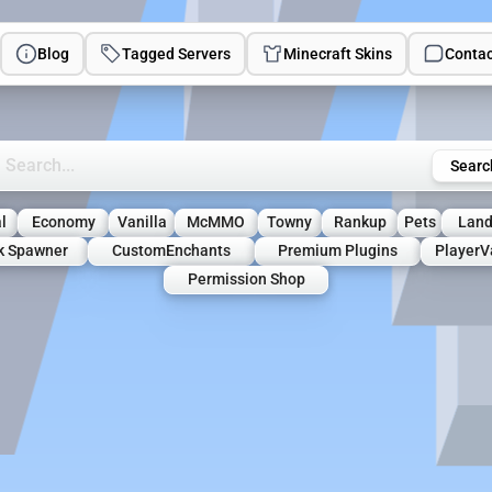
Blog
Tagged Servers
Minecraft Skins
Contac
rch Minecraft Servers
Searc
l
Economy
Vanilla
McMMO
Towny
Rankup
Pets
Land
lk Spawner
CustomEnchants
Premium Plugins
PlayerV
Permission Shop