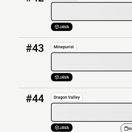
JAVA
43
OFFLINE
minepurist.net
#43
Minepurist
JAVA
44
OFFLINE
mc.dragonvalley.net:2277
#44
Dragon Valley
JAVA
m