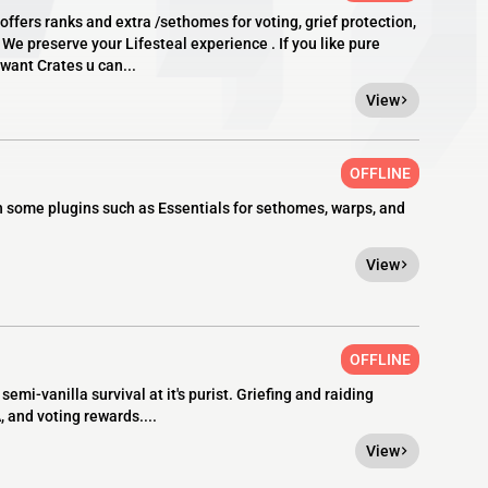
offers ranks and extra /sethomes for voting, grief protection,
 We preserve your Lifesteal experience . If you like pure
u want Crates u can...
View
OFFLINE
ith some plugins such as Essentials for sethomes, warps, and
View
OFFLINE
mi-vanilla survival at it's purist. Griefing and raiding
and voting rewards....
View