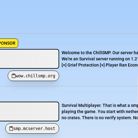
PONSOR
Welcome to the ChillSMP. Our server h
We're an Survival server running on 1.2
[+] Grief Protection [+] Player Ran Econ
wow.chillsmp.org
Survival Multiplayer. That is what a smp 
playing the game. You start with netheri
no crates. There is no verify system. No
smp.mcserver.host