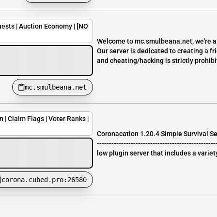
ests | Auction Economy | [NO
Welcome to mc.smulbeana.net, we're a v
Our server is dedicated to creating a f
and cheating/hacking is strictly prohibit
mc.smulbeana.net
 | Claim Flags | Voter Ranks |
Coronacation 1.20.4 Simple Survival Se
-----------------------------------------------
low plugin server that includes a variety
corona.cubed.pro:26580