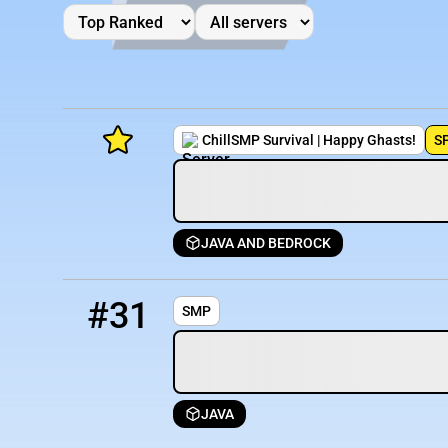
ChillSMP Survival | Happy Ghasts!
S
JAVA AND BEDROCK
Minecraft Server List
31
OFFLINE
smp.mcserver.host
Rank
Players
IP Address
#31
SMP
JAVA