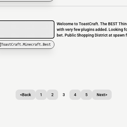
Welcome to ToastCraft. The BEST Thing 
with very few plugins added. Looking fo
bet. Public Shopping District at spawn fo
ToastCraft.Minecraft.Best
<
Back
1
2
3
4
5
Next
>