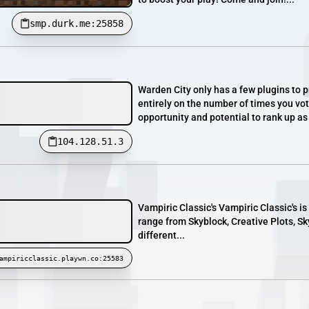
smp.durk.me:25858
Warden City only has a few plugins to p
entirely on the number of times you vot
opportunity and potential to rank up as 
104.128.51.3
Vampiric Classic's Vampiric Classic's is
range from Skyblock, Creative Plots, S
different...
ampiricclassic.playwn.co:25583