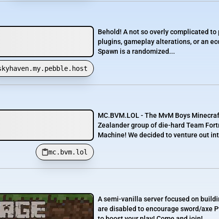
Behold! A not so overly complicated to
plugins, gameplay alterations, or an 
Spawn is a randomized...
skyhaven.my.pebble.host
MC.BVM.LOL - The MvM Boys Minecraft 
Zealander group of die-hard Team For
Machine! We decided to venture out int
mc.bvm.lol
A semi-vanilla server focused on buildi
are disabled to encourage sword/axe 
to boost your play! Come and join!...