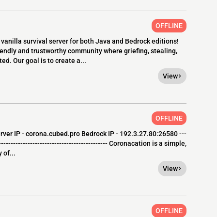
OFFLINE
anilla survival server for both Java and Bedrock editions!
riendly and trustworthy community where griefing, stealing,
ed. Our goal is to create a...
View
OFFLINE
rver IP - corona.cubed.pro Bedrock IP - 192.3.27.80:26580 ---
----------------------------------------------- Coronacation is a simple,
 of...
View
OFFLINE