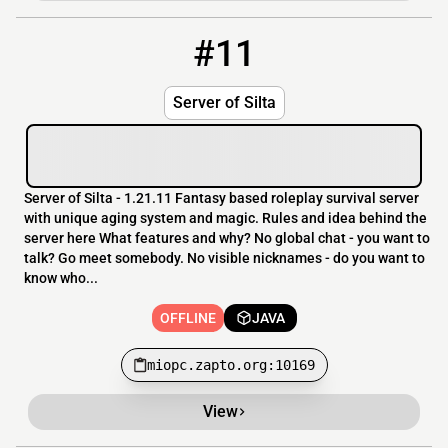
#11
11
OFFLINE
miopc.zapto.org:10169
Server of Silta
Server of Silta - 1.21.11 Fantasy based roleplay survival server
with unique aging system and magic. Rules and idea behind the
server here What features and why? No global chat - you want to
talk? Go meet somebody. No visible nicknames - do you want to
know who...
OFFLINE
JAVA
miopc.zapto.org:10169
View