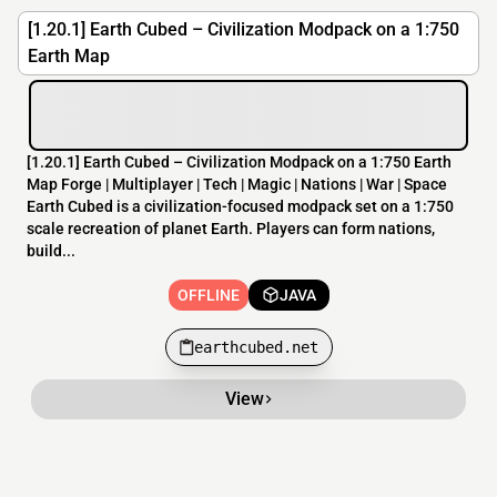
[1.20.1] Earth Cubed – Civilization Modpack on a 1:750
Earth Map
[​1.20.1] Earth Cubed – Civilization Modpack on a 1:750 Earth
Map Forge | Multiplayer | Tech | Magic | Nations | War | Space
Earth Cubed is a civilization-focused modpack set on a 1:750
scale recreation of planet Earth. Players can form nations,
build...
OFFLINE
JAVA
earthcubed.net
View