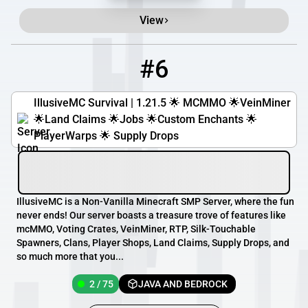
View
#6
6
2 / 75
IllusiveMC.com:25581
IllusiveMC Survival | 1.21.5 🌟 MCMMO 🌟VeinMiner
🌟Land Claims 🌟Jobs 🌟Custom Enchants 🌟
PlayerWarps 🌟 Supply Drops
IllusiveMC is a Non-Vanilla Minecraft SMP Server, where the fun
never ends! Our server boasts a treasure trove of features like
mcMMO, Voting Crates, VeinMiner, RTP, Silk-Touchable
Spawners, Clans, Player Shops, Land Claims, Supply Drops, and
so much more that you...
2 / 75
JAVA AND BEDROCK