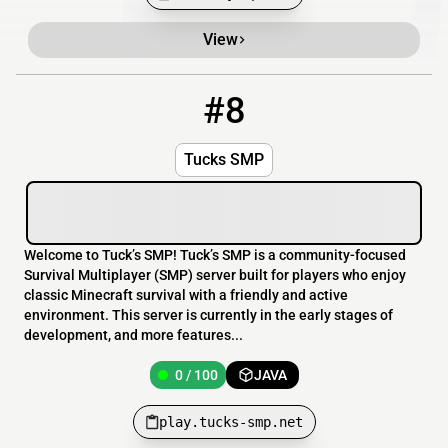
View
#8
8
0 / 100
play.tucks-smp.net
Tucks SMP
Welcome to Tuck’s SMP! Tuck’s SMP is a community-focused
Survival Multiplayer (SMP) server built for players who enjoy
classic Minecraft survival with a friendly and active
environment. This server is currently in the early stages of
development, and more features...
0 / 100
JAVA
play.tucks-smp.net