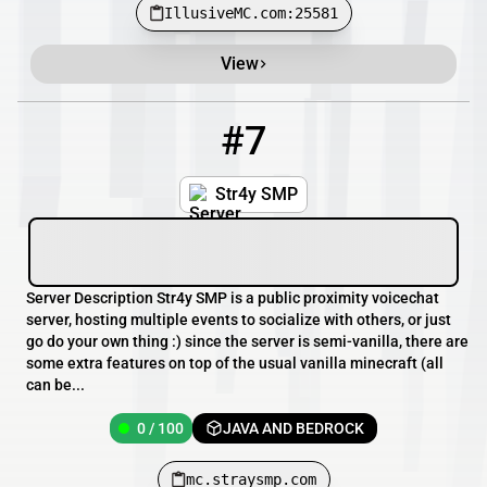
IllusiveMC.com:25581
View
#7
7
0 / 100
mc.straysmp.com
Str4y SMP
Server Description Str4y SMP is a public proximity voicechat
server, hosting multiple events to socialize with others, or just
go do your own thing :) since the server is semi-vanilla, there are
some extra features on top of the usual vanilla minecraft (all
can be...
0 / 100
JAVA AND BEDROCK
mc.straysmp.com