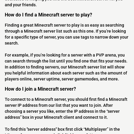
and your friends.
How do I find a Minecraft server to play?
Finding a great Minecraft server to play is as easy as searching
through a Minecraft server list such as this one. If you’re looking
for a specific type of server, you can use tags to narrow down your
search.
For example, if you’re looking for a server with a PVP arena, you
can search through the list until you find one that fits your needs.
In addition to finding servers, our Minecraft server list will show
you helpful information about each server such as the amount of
players online, server uptime, server gamemodes, and more.
How do I join a Minecraft server?
To connect to a Minecraft server, you should first find a Minecraft
server IP address from our list that you want to join. After
choosing a server you like, enter the IP address in the “server
address” box in your Minecraft client and connect to it.
To find this "server address" box first click “Multiplayer” in the