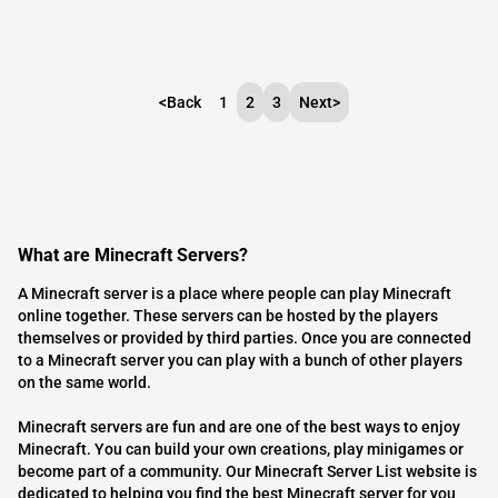
<
Back
1
2
3
Next
>
What are Minecraft Servers?
A Minecraft server is a place where people can play Minecraft
online together. These servers can be hosted by the players
themselves or provided by third parties. Once you are connected
to a Minecraft server you can play with a bunch of other players
on the same world.
Minecraft servers are fun and are one of the best ways to enjoy
Minecraft. You can build your own creations, play minigames or
become part of a community. Our Minecraft Server List website is
dedicated to helping you find the best Minecraft server for you