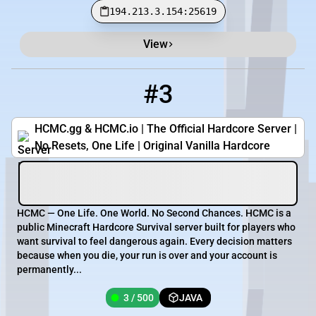
194.213.3.154:25619
View
#3
3
3 / 500
hcmc.gg
HCMC.gg & HCMC.io | The Official Hardcore Server |
No Resets, One Life | Original Vanilla Hardcore
HCMC — One Life. One World. No Second Chances. HCMC is a
public Minecraft Hardcore Survival server built for players who
want survival to feel dangerous again. Every decision matters
because when you die, your run is over and your account is
permanently...
3 / 500
JAVA