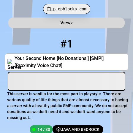
ip.opblocks.com
View
Minecraft Server List
Rank
Players
IP Address
#1
1
14 / 30
mc.kirk55.com
Your Second Home [No Donations!] [SMP!]
[Proximity Voice Chat!]
This server is vanilla for the most part in playstyle. There are
various quality of life things that are almost necessary to having
a server with a healthy public SMP community. We do not accept
donations as we don't need it and we don't want anyone to be
missing out...
14 / 30
JAVA AND BEDROCK