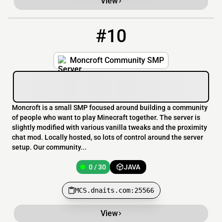
View
#10
10
0 / 30
MCS.dnaits.com:25566
Moncroft Community SMP
Moncroft is a small SMP focused around building a community
of people who want to play Minecraft together. The server is
slightly modified with various vanilla tweaks and the proximity
chat mod. Locally hosted, so lots of control around the server
setup. Our community...
0 / 30
JAVA
MCS.dnaits.com:25566
View