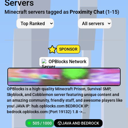
Servers
Minecraft servers tagged as
Proximity Chat
(1-15)
SPONSOR
OPBlocks Network
OPBlocks is a high-quality Minecraft Prison, Survival SMP,
Skyblock, and Cobblemon server featuring unique content and
an amazing community, friendly staff, and awesome players like
you! JAVA IP: hub.opblocks.com BEDROCK IP:
bedrock.opblocks.com (Port 19132) 1.8 ->...
505 / 1000
JAVA AND BEDROCK