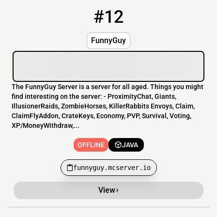
#12
12
OFFLINE
funnyguy.mcserver.io
FunnyGuy
The FunnyGuy Server is a server for all aged. Things you might
find interesting on the server: - ProximityChat, Giants,
IllusionerRaids, ZombieHorses, KillerRabbits Envoys, Claim,
ClaimFlyAddon, CrateKeys, Economy, PVP, Survival, Voting,
XP/MoneyWithdraw,...
OFFLINE
JAVA
funnyguy.mcserver.io
View