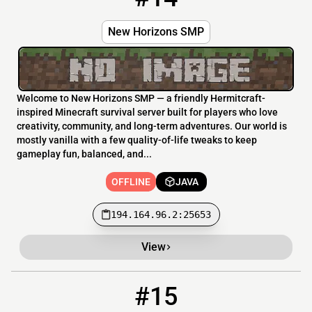
New Horizons SMP
Welcome to New Horizons SMP — a friendly Hermitcraft-
inspired Minecraft survival server built for players who love
creativity, community, and long-term adventures. Our world is
mostly vanilla with a few quality-of-life tweaks to keep
gameplay fun, balanced, and...
OFFLINE
JAVA
194.164.96.2:25653
View
#15
15
OFFLINE
earthcubed.net