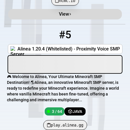
hcmc.io
View
#5
5
3 / 64
play.alinea.gg
Alinea 1.20.4 (Whitelisted) - Proximity Voice SMP
🎮 Welcome to Alinea, Your Ultimate Minecraft SMP
Destination! 🌎Alinea, an innovative Minecraft SMP server, is
ready to redefine your Minecraft experience. Imagine a world
where vanilla Minecraft has been fine-tuned, offering a
challenging and immersive multiplayer...
3 / 64
JAVA
play.alinea.gg