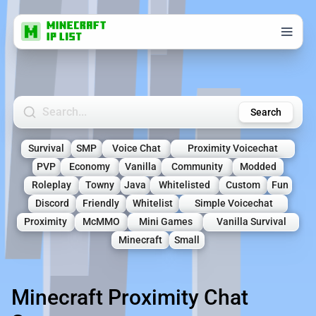
Search Minecraft Servers
Search
Survival
SMP
Voice Chat
Proximity Voicechat
PVP
Economy
Vanilla
Community
Modded
Roleplay
Towny
Java
Whitelisted
Custom
Fun
Discord
Friendly
Whitelist
Simple Voicechat
Proximity
McMMO
Mini Games
Vanilla Survival
Minecraft
Small
Minecraft Proximity Chat