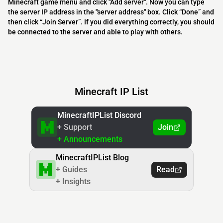
Minecraft game menu and click "Add server". Now you can type
the server IP address in the "server address" box. Click “Done” and
then click “Join Server”. If you did everything correctly, you should
be connected to the server and able to play with others.
Minecraft IP List
MinecraftIPList Discord
+ Support
Join
+ Announcements
MinecraftIPList Blog
+ Guides
Read
+ Insights