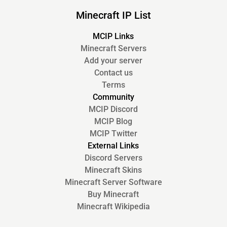
Minecraft IP List
MCIP Links
Minecraft Servers
Add your server
Contact us
Terms
Community
MCIP Discord
MCIP Blog
MCIP Twitter
External Links
Discord Servers
Minecraft Skins
Minecraft Server Software
Buy Minecraft
Minecraft Wikipedia