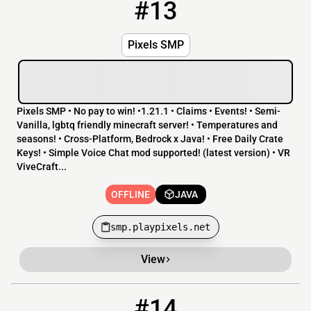
#13
13
OFFLINE
smp.playpixels.net
Pixels SMP
Pixels SMP • No pay to win! •1.21.1 • Claims • Events! • Semi-
Vanilla, lgbtq friendly minecraft server! • Temperatures and
seasons! • Cross-Platform, Bedrock x Java! • Free Daily Crate
Keys! • Simple Voice Chat mod supported! (latest version) • VR
ViveCraft...
OFFLINE
JAVA
smp.playpixels.net
View
#14
14
OFFLINE
194.164.96.2:25653