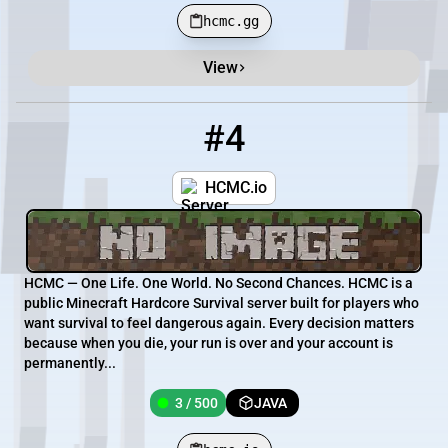
hcmc.gg
View
#4
4
3 / 500
hcmc.io
HCMC.io
HCMC — One Life. One World. No Second Chances. HCMC is a
public Minecraft Hardcore Survival server built for players who
want survival to feel dangerous again. Every decision matters
because when you die, your run is over and your account is
permanently...
3 / 500
JAVA