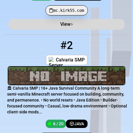
mc.kirk55.com
View
#2
2
6 / 20
194.213.3.154:25619
Calvaria SMP
🏛️ Calvaria SMP | 16+ Java Survival Community A long-term
semi-vanilla Minecraft server focused on building, community,
and permanence. • No world resets • Java Edition • Builder-
focused community • Casual, low-drama environment • Optional
client-side mods...
6 / 20
JAVA