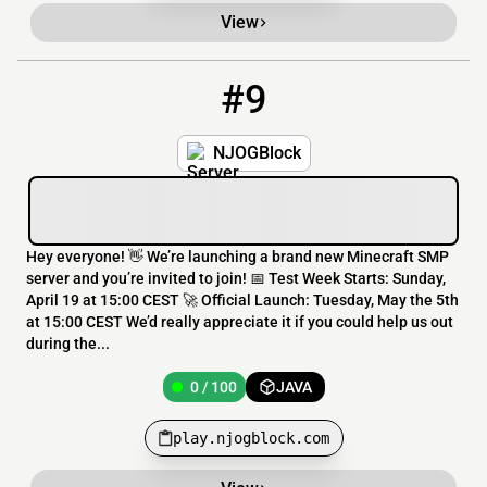
View
#9
9
0 / 100
play.njogblock.com
NJOGBlock
Hey everyone! 👋 We’re launching a brand new Minecraft SMP
server and you’re invited to join! 📅 Test Week Starts: Sunday,
April 19 at 15:00 CEST 🚀 Official Launch: Tuesday, May the 5th
at 15:00 CEST We’d really appreciate it if you could help us out
during the...
0 / 100
JAVA
play.njogblock.com