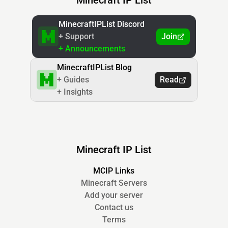
Minecraft IP List
MinecraftIPList Discord
+ Support
Join
+ Announcements
MinecraftIPList Blog
+ Guides
Read
+ Insights
Minecraft IP List
MCIP Links
Minecraft Servers
Add your server
Contact us
Terms