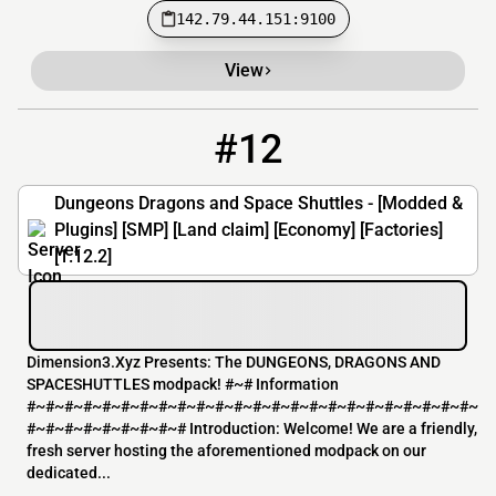
142.79.44.151:9100
View
#12
12
0 / 20
77.68.5.63
Dungeons Dragons and Space Shuttles - [Modded &
Plugins] [SMP] [Land claim] [Economy] [Factories]
[1.12.2]
Dimension3.Xyz Presents: The DUNGEONS, DRAGONS AND
SPACESHUTTLES modpack! #~# Information
#~#~#~#~#~#~#~#~#~#~#~#~#~#~#~#~#~#~#~#~#~#~#~#~
#~#~#~#~#~#~#~#~# Introduction: Welcome! We are a friendly,
fresh server hosting the aforementioned modpack on our
dedicated...