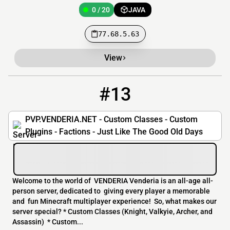
0 / 20
JAVA
77.68.5.63
View
#13
13
0 / 50
pvp.venderia.net
PVP.VENDERIA.NET - Custom Classes - Custom
Plugins - Factions - Just Like The Good Old Days
Welcome to the world of VENDERIA Venderia is an all-age all-
person server, dedicated to giving every player a memorable
and fun Minecraft multiplayer experience! So, what makes our
server special? * Custom Classes (Knight, Valkyie, Archer, and
Assassin) * Custom...