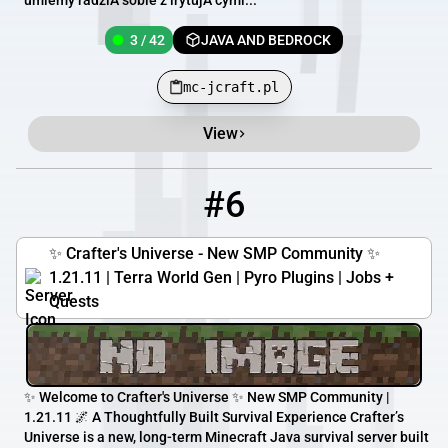
umiemy radziÄ sobie z irytujÄ cymi...
3 / 42
JAVA AND BEDROCK
mc-jcraft.pl
View
#6
6
1 / 50
play.craftersuniverse.com
✨ Crafter's Universe - New SMP Community ✨
1.21.11 | Terra World Gen | Pyro Plugins | Jobs +
Quests
✨ Welcome to Crafter's Universe ✨ New SMP Community |
1.21.11 🌌 A Thoughtfully Built Survival Experience Crafter’s
Universe is a new, long-term Minecraft Java survival server built