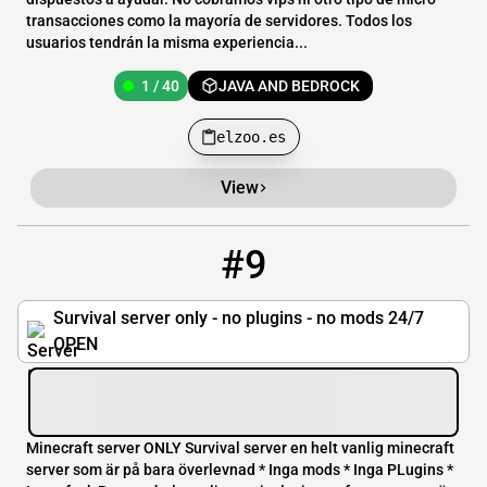
transacciones como la mayoría de servidores. Todos los
usuarios tendrán la misma experiencia...
1 / 40
JAVA AND BEDROCK
elzoo.es
View
#9
9
0 / 20
forevermcworld.noob.club:17026
Survival server only - no plugins - no mods 24/7
OPEN
Minecraft server ONLY Survival server en helt vanlig minecraft
server som är på bara överlevnad * Inga mods * Inga PLugins *