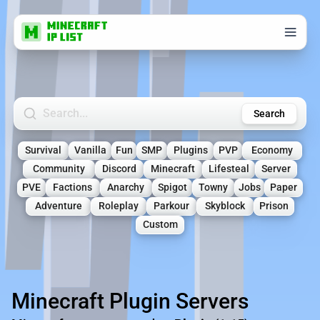
Search Minecraft Servers
Search
Survival
Vanilla
Fun
SMP
Plugins
PVP
Economy
Community
Discord
Minecraft
Lifesteal
Server
PVE
Factions
Anarchy
Spigot
Towny
Jobs
Paper
Adventure
Roleplay
Parkour
Skyblock
Prison
Custom
Minecraft Plugin Servers