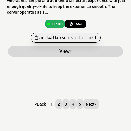
who want a simple and authentic Minecraft experience with just
enough quality-of-life to keep the experience smooth. The
server operates as a...
0 / 40
JAVA
voidwalkersmp.vultam.host
View
<
Back
1
2
3
4
5
Next
>