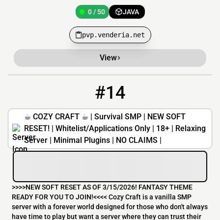
0 / 50
JAVA
pvp.venderia.net
View
#14
14
0 / 50
51.81.148.195:25570
☕︎ COZY CRAFT ☕︎ | Survival SMP | NEW SOFT
RESET! | Whitelist/Applications Only | 18+ | Relaxing
Server | Minimal Plugins | NO CLAIMS |
>>>>NEW SOFT RESET AS OF 3/15/2026! FANTASY THEME
READY FOR YOU TO JOIN! <<<< Cozy Craft is a vanilla SMP
server with a forever world designed for those who don't always
have time to play but want a server where they can trust their