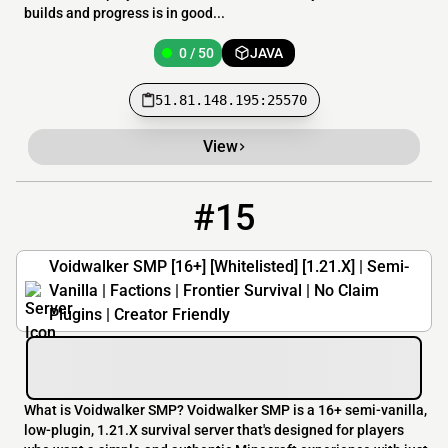
builds and progress is in good...
0 / 50
JAVA
51.81.148.195:25570
View
#15
15
0 / 40
voidwalkersmp.vultam.host
Voidwalker SMP [16+] [Whitelisted] [1.21.X] | Semi-
Vanilla | Factions | Frontier Survival | No Claim
Plugins | Creator Friendly
What is Voidwalker SMP? Voidwalker SMP is a 16+ semi-vanilla,
low-plugin, 1.21.X survival server that's designed for players