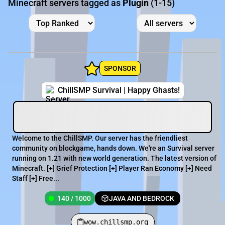
Minecraft servers tagged as
Plugin
(1-15)
SPONSOR
ChillSMP Survival | Happy Ghasts!
Welcome to the ChillSMP. Our server has the friendliest
community on blockgame, hands down. We're an Survival server
running on 1.21 with new world generation. The latest version of
Minecraft. [+] Grief Protection [+] Player Ran Economy [+] Need
Staff [+] Free...
140 / 1000
JAVA AND BEDROCK
wow.chillsmp.org