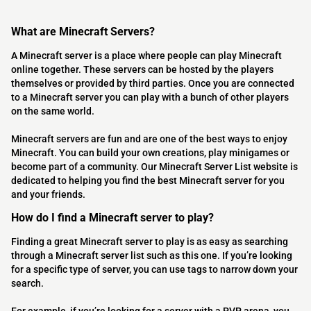
What are Minecraft Servers?
A Minecraft server is a place where people can play Minecraft
online together. These servers can be hosted by the players
themselves or provided by third parties. Once you are connected
to a Minecraft server you can play with a bunch of other players
on the same world.
Minecraft servers are fun and are one of the best ways to enjoy
Minecraft. You can build your own creations, play minigames or
become part of a community. Our Minecraft Server List website is
dedicated to helping you find the best Minecraft server for you
and your friends.
How do I find a Minecraft server to play?
Finding a great Minecraft server to play is as easy as searching
through a Minecraft server list such as this one. If you’re looking
for a specific type of server, you can use tags to narrow down your
search.