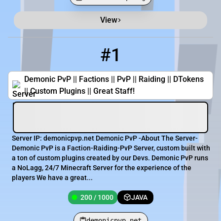
View
Minecraft Server List
Rank
Players
IP Address
#1
1
200 / 1000
demonicpvp.net
Demonic PvP || Factions || PvP || Raiding || DTokens
|| Custom Plugins || Great Staff!
Server IP: demonicpvp.net Demonic PvP -About The Server-
Demonic PvP is a Faction-Raiding-PvP Server, custom built with
a ton of custom plugins created by our Devs. Demonic PvP runs
a NoLagg, 24/7 Minecraft Server for the experience of the
players We have a great...
200 / 1000
JAVA
demonicpvp.net