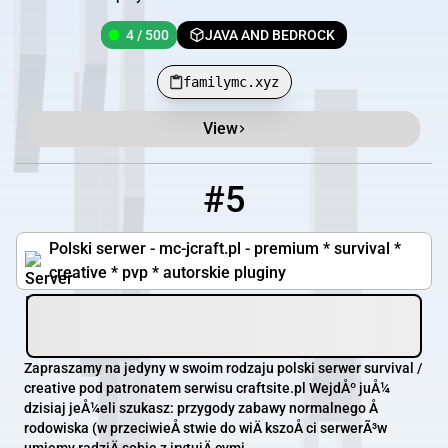
4 / 500
JAVA AND BEDROCK
familymc.xyz
View
#5
5
3 / 42
mc-jcraft.pl
Polski serwer - mc-jcraft.pl - premium * survival *
creative * pvp * autorskie pluginy
Zapraszamy na jedyny w swoim rodzaju polski serwer survival /
creative pod patronatem serwisu craftsite.pl WejdÅº juÅ¼
dzisiaj jeÅ¼eli szukasz: przygody zabawy normalnego Å
rodowiska (w przeciwieÅ stwie do wiÄ kszoÅ ci serwerÃ³w