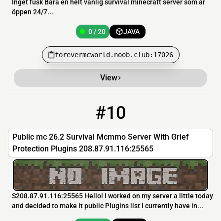
Inget fusk Bara en helt vanlig survival minecraft server som är
öppen 24/7...
0 / 20
JAVA
forevermcworld.noob.club:17026
View
#10
10
0 / 500
208.87.91.116
Public mc 26.2 Survival Mcmmo Server With Grief
Protection Plugins 208.87.91.116:25565
S208.87.91.116:25565 Hello! I worked on my server a little today
and decided to make it public Plugins list I currently have in...