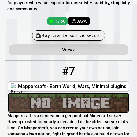
for players who value exploration, creativity, stability, simplicity,
and community...
1 / 50
JAVA
play.craftersuniverse.com
View
#7
7
1 / 100
mappercraft.kinetichosting.gg
Mappercraft - Earth World, Wars, Minimal plugins
Mappercraft is a semi-vanilla geopolitical Minecraft server.
Having existed for nearly a decade, it is the oldest server of its
kind. On Mappercraft, you can create your own nation, join
someone else's nation, fight in grand battles, or build a town for