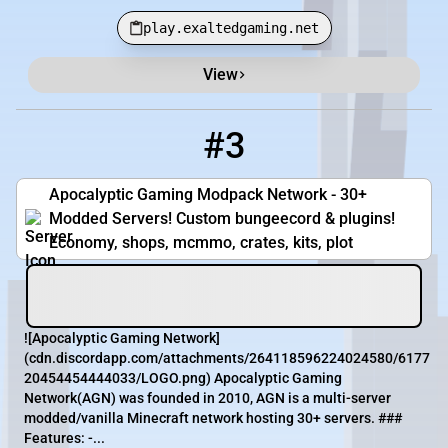
play.exaltedgaming.net
View
#3
3
7 / 100
play.apocgaming.org
Apocalyptic Gaming Modpack Network - 30+
Modded Servers! Custom bungeecord & plugins!
Economy, shops, mcmmo, crates, kits, plot
![Apocalyptic Gaming Network]
(cdn.discordapp.com/attachments/264118596224024580/6177
20454454444033/LOGO.png) Apocalyptic Gaming
Network(AGN) was founded in 2010, AGN is a multi-server
modded/vanilla Minecraft network hosting 30+ servers. ###
Features: -...