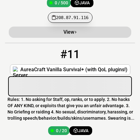
0 / 500
JAVA
208.87.91.116
View
#11
11
0 / 20
142.79.44.151:9100
AureaCraft Vanilla Survival+ (with QoL plugins!)
Rules: 1. No asking for Staff, op, ranks, or to apply. 2. No hacks
OF ANY KIND, or exploits that give you an unfair advantage. 3.
No Griefing or raiding 4. No sexual, discriminatory, harassing, or
trolling speech/behavior/builds/skins/usernames. Swearing is...
0 / 20
JAVA