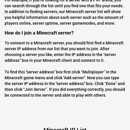
For example, if you’re looking for a server with a PVP arena, you
can search through the list until you find one that fits your needs.
In addition to finding servers, our Minecraft server list will show
you helpful information about each server such as the amount of
players online, server uptime, server gamemodes, and more.
How do I join a Minecraft server?
To connect to a Minecraft server, you should first find a Minecraft
server IP address from our list that you want to join. After
choosing a server you like, enter the IP address in the “server
address” box in your Minecraft client and connect to it.
To find this "server address" box first click “Multiplayer” in the
Minecraft game menu and click "Add server". Now you can type
the server IP address in the "server address" box. Click “Done” and
then click “Join Server”. If you did everything correctly, you should
be connected to the server and able to play with others.