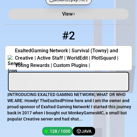
View
#2
2
128 / 1000
play.exaltedgaming.net
ExaltedGaming Network | Survival (Towny) and
Creative | Active Staff | WorldEdit | PlotSquard |
Voting Rewards | Custom Plugins |
|INTRODUCING EXALTED GAMING NETWORK| WHAT OR WHO
WE ARE: Howdy! TheExaltedPrime here and I am the owner and
proud sponsor of Exalted Gaming Network! I started this journey
back in 2017 when I bought out MonkeyGamesMC, a small but
popular Creative server and had shut...
128 / 1000
JAVA