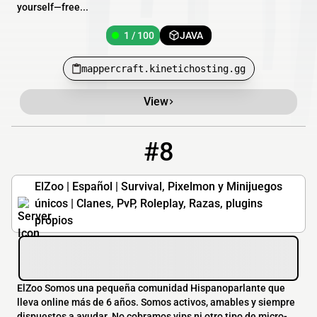
yourself—free...
1 / 100
JAVA
mappercraft.kinetichosting.gg
View
#8
8
1 / 40
elzoo.es
ElZoo | Español | Survival, Pixelmon y Minijuegos
únicos | Clanes, PvP, Roleplay, Razas, plugins
propios
ElZoo Somos una pequeña comunidad Hispanoparlante que
lleva online más de 6 años. Somos activos, amables y siempre
dispuestos a ayudar. No cobramos vips ni otro tipo de micro-