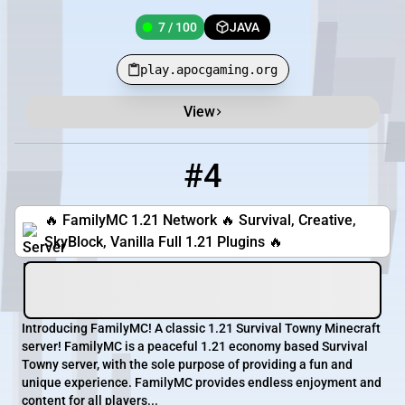
7 / 100
JAVA
play.apocgaming.org
View
#4
4
4 / 500
familymc.xyz
🔥 FamilyMC 1.21 Network 🔥 Survival, Creative,
SkyBlock, Vanilla Full 1.21 Plugins 🔥
Introducing FamilyMC! A classic 1.21 Survival Towny Minecraft
server! FamilyMC is a peaceful 1.21 economy based Survival
Towny server, with the sole purpose of providing a fun and
unique experience. FamilyMC provides endless enjoyment and
content for all players...