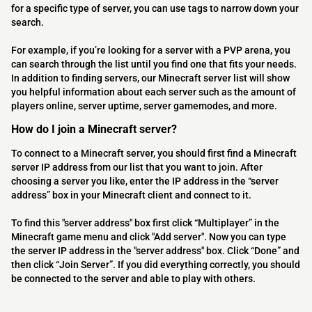
for a specific type of server, you can use tags to narrow down your
search.
For example, if you’re looking for a server with a PVP arena, you
can search through the list until you find one that fits your needs.
In addition to finding servers, our Minecraft server list will show
you helpful information about each server such as the amount of
players online, server uptime, server gamemodes, and more.
How do I join a Minecraft server?
To connect to a Minecraft server, you should first find a Minecraft
server IP address from our list that you want to join. After
choosing a server you like, enter the IP address in the “server
address” box in your Minecraft client and connect to it.
To find this "server address" box first click “Multiplayer” in the
Minecraft game menu and click "Add server". Now you can type
the server IP address in the "server address" box. Click “Done” and
then click “Join Server”. If you did everything correctly, you should
be connected to the server and able to play with others.