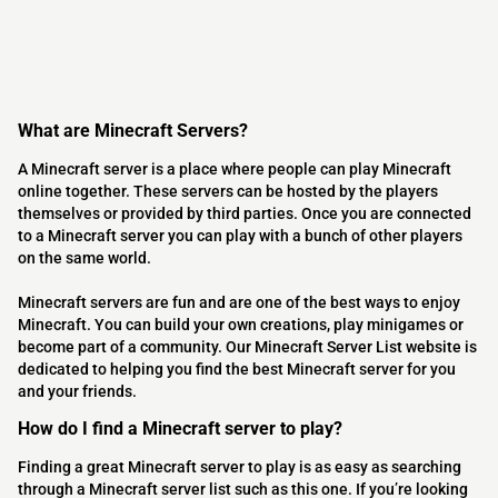
What are Minecraft Servers?
A Minecraft server is a place where people can play Minecraft
online together. These servers can be hosted by the players
themselves or provided by third parties. Once you are connected
to a Minecraft server you can play with a bunch of other players
on the same world.
Minecraft servers are fun and are one of the best ways to enjoy
Minecraft. You can build your own creations, play minigames or
become part of a community. Our Minecraft Server List website is
dedicated to helping you find the best Minecraft server for you
and your friends.
How do I find a Minecraft server to play?
Finding a great Minecraft server to play is as easy as searching
through a Minecraft server list such as this one. If you’re looking