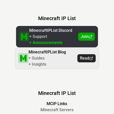
Minecraft IP List
MinecraftIPList Discord
+ Support
Join
+ Announcements
MinecraftIPList Blog
+ Guides
Read
+ Insights
Minecraft IP List
MCIP Links
Minecraft Servers