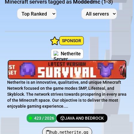
Minecraft servers tagged as
Moddedmc
(1-3)
SPONSOR
Netherite
Netherite is an innovative, qualitative, and unique Minecraft
Network focused on the game modes SMP, Lifesteal, and
Skyblock. The network strives towards prospering in every area
of the Minecraft space. Our objective is to deliver the most
enjoyable gaming experience....
423 / 2026
JAVA AND BEDROCK
hub.netherite.gg