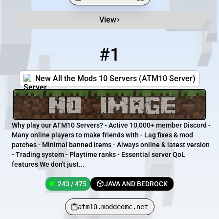
View
Minecraft Server List
Rank
Players
IP Address
#1
1
243 / 475
atm10.moddedmc.net
New All the Mods 10 Servers (ATM10 Server)
Why play our ATM10 Servers? - Active 10,000+ member Discord -
Many online players to make friends with - Lag fixes & mod
patches - Minimal banned items - Always online & latest version
- Trading system - Playtime ranks - Essential server QoL
features We don't just...
243 / 475
JAVA AND BEDROCK
atm10.moddedmc.net