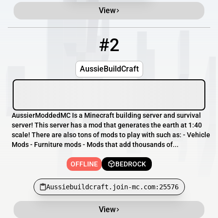
View
#2
2
OFFLINE
Aussiebuildcraft.join-mc.com:25576
AussieBuildCraft
AussierModdedMC Is a Minecraft building server and survival
server! This server has a mod that generates the earth at 1:40
scale! There are also tons of mods to play with such as: - Vehicle
Mods - Furniture mods - Mods that add thousands of...
OFFLINE
BEDROCK
Aussiebuildcraft.join-mc.com:25576
View