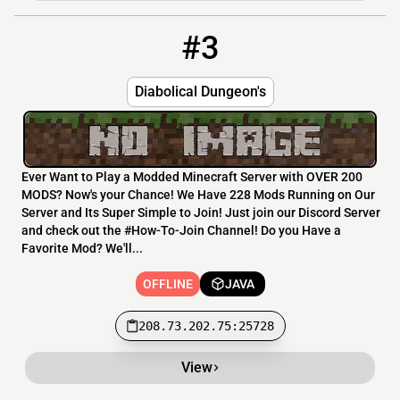
#3
3
OFFLINE
208.73.202.75:25728
Diabolical Dungeon's
Ever Want to Play a Modded Minecraft Server with OVER 200
MODS? Now's your Chance! We Have 228 Mods Running on Our
Server and Its Super Simple to Join! Just join our Discord Server
and check out the #How-To-Join Channel! Do you Have a
Favorite Mod? We'll...
OFFLINE
JAVA
208.73.202.75:25728
View