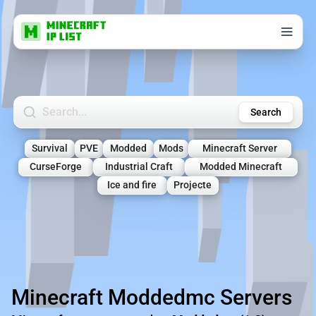
Search Minecraft Servers
Search
Survival
PVE
Modded
Mods
Minecraft Server
CurseForge
Industrial Craft
Modded Minecraft
Ice and fire
Projecte
Minecraft Moddedmc Servers