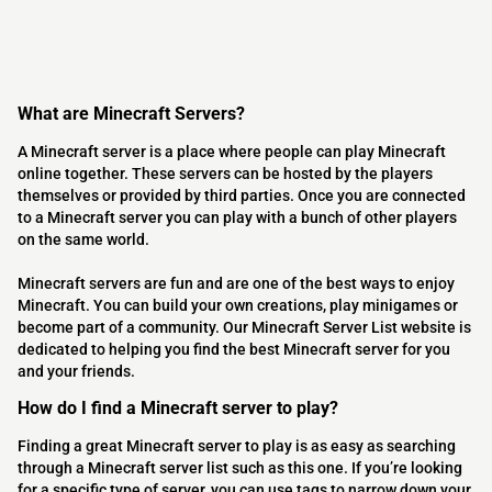
What are Minecraft Servers?
A Minecraft server is a place where people can play Minecraft
online together. These servers can be hosted by the players
themselves or provided by third parties. Once you are connected
to a Minecraft server you can play with a bunch of other players
on the same world.
Minecraft servers are fun and are one of the best ways to enjoy
Minecraft. You can build your own creations, play minigames or
become part of a community. Our Minecraft Server List website is
dedicated to helping you find the best Minecraft server for you
and your friends.
How do I find a Minecraft server to play?
Finding a great Minecraft server to play is as easy as searching
through a Minecraft server list such as this one. If you’re looking
for a specific type of server, you can use tags to narrow down your