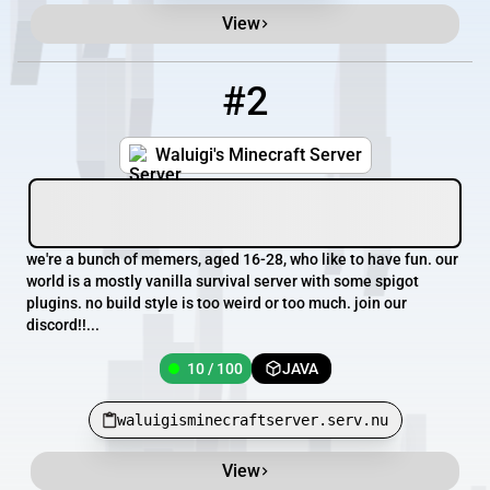
View
#2
2
10 / 100
waluigisminecraftserver.serv.nu
Waluigi's Minecraft Server
we're a bunch of memers, aged 16-28, who like to have fun. our
world is a mostly vanilla survival server with some spigot
plugins. no build style is too weird or too much. join our
discord!!...
10 / 100
JAVA
waluigisminecraftserver.serv.nu
View