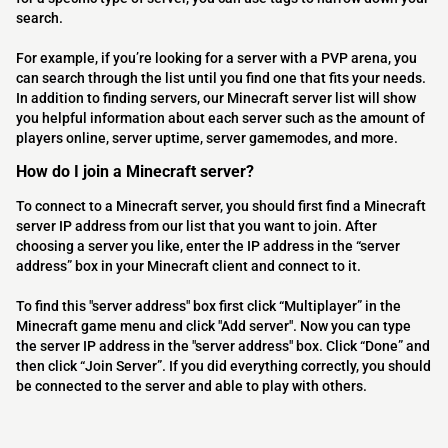
search.
For example, if you’re looking for a server with a PVP arena, you
can search through the list until you find one that fits your needs.
In addition to finding servers, our Minecraft server list will show
you helpful information about each server such as the amount of
players online, server uptime, server gamemodes, and more.
How do I join a Minecraft server?
To connect to a Minecraft server, you should first find a Minecraft
server IP address from our list that you want to join. After
choosing a server you like, enter the IP address in the “server
address” box in your Minecraft client and connect to it.
To find this "server address" box first click “Multiplayer” in the
Minecraft game menu and click "Add server". Now you can type
the server IP address in the "server address" box. Click “Done” and
then click “Join Server”. If you did everything correctly, you should
be connected to the server and able to play with others.