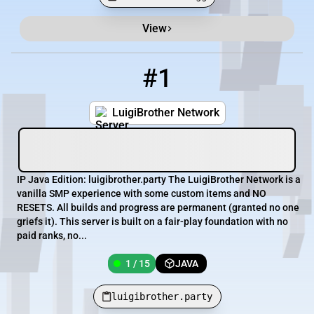
View
Minecraft Server List
Rank
Players
IP Address
#1
1
1 / 15
luigibrother.party
LuigiBrother Network
IP Java Edition: luigibrother.party The LuigiBrother Network is a
vanilla SMP experience with some custom items and NO
RESETS. All builds and progress are permanent (granted no one
griefs it). This server is built on a fair-play foundation with no
paid ranks, no...
1 / 15
JAVA
luigibrother.party