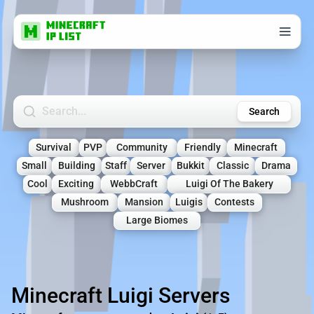
Search Minecraft Servers
Search
Survival
PVP
Community
Friendly
Minecraft
Small
Building
Staff
Server
Bukkit
Classic
Drama
Cool
Exciting
WebbCraft
Luigi Of The Bakery
Mushroom
Mansion
Luigis
Contests
Large Biomes
Minecraft Luigi Servers