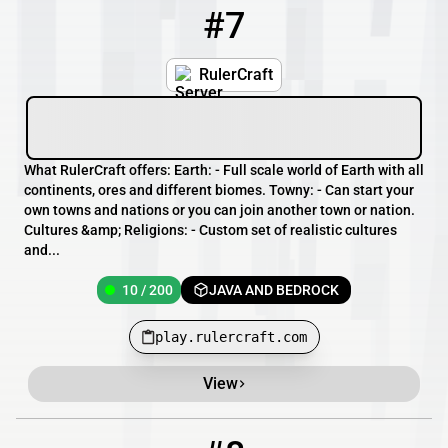
#7
7
10 / 200
play.rulercraft.com
RulerCraft
What RulerCraft offers: Earth: - Full scale world of Earth with all
continents, ores and different biomes. Towny: - Can start your
own towns and nations or you can join another town or nation.
Cultures &amp; Religions: - Custom set of realistic cultures
and...
10 / 200
JAVA AND BEDROCK
play.rulercraft.com
View
8
9 / 100
pmc.TheNestSMP.com