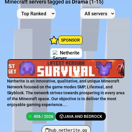
Minecraft servers tagged as
Drama
(1-15)
SPONSOR
Netherite
Netherite is an innovative, qualitative, and unique Minecraft
Network focused on the game modes SMP, Lifesteal, and
Skyblock. The network strives towards prospering in every area
of the Minecraft space. Our objective is to deliver the most
enjoyable gaming experience....
406 / 2026
JAVA AND BEDROCK
hub.netherite.gg