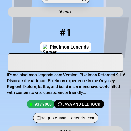
View
Minecraft Server List
Rank
Players
IP Address
#1
1
93 / 9000
mc.pixelmon-legends.com
Pixelmon Legends
IP: mc.pixelmon-legends.com Version: Pixelmon Reforged 9.1.6
Discover the ultimate Pixelmon experience in the Odyssey
Region! Explore, battle, and build in an immersive world filled
with custom towns, quests, and a friendly...
93 / 9000
JAVA AND BEDROCK
mc.pixelmon-legends.com