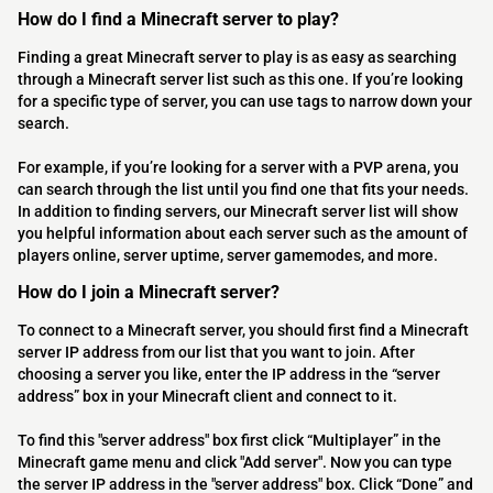
How do I find a Minecraft server to play?
Finding a great Minecraft server to play is as easy as searching
through a Minecraft server list such as this one. If you’re looking
for a specific type of server, you can use tags to narrow down your
search.
For example, if you’re looking for a server with a PVP arena, you
can search through the list until you find one that fits your needs.
In addition to finding servers, our Minecraft server list will show
you helpful information about each server such as the amount of
players online, server uptime, server gamemodes, and more.
How do I join a Minecraft server?
To connect to a Minecraft server, you should first find a Minecraft
server IP address from our list that you want to join. After
choosing a server you like, enter the IP address in the “server
address” box in your Minecraft client and connect to it.
To find this "server address" box first click “Multiplayer” in the
Minecraft game menu and click "Add server". Now you can type
the server IP address in the "server address" box. Click “Done” and