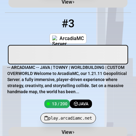
View
#3
3
13 / 200
play.arcadiamc.net
ArcadiaMC
-- ARCADIAMC -- JAVA | TOWNY | WORLDBUILDING | CUSTOM
OVERWORLD Welcome to ArcadiaMC, our 1.21.11 Geopolitical
Server. a fully immersive, player-driven experience where
strategy, creativity, and storytelling collide. Set on a massive
handmade map, the world has been...
13 / 200
JAVA
play.arcadiamc.net
View