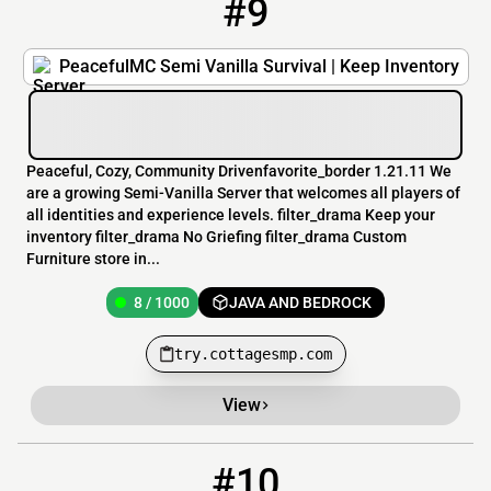
#9
9
8 / 1000
try.cottagesmp.com
PeacefulMC Semi Vanilla Survival | Keep Inventory
Peaceful, Cozy, Community Drivenfavorite_border 1.21.11 We
are a growing Semi-Vanilla Server that welcomes all players of
all identities and experience levels. filter_drama Keep your
inventory filter_drama No Griefing filter_drama Custom
Furniture store in...
8 / 1000
JAVA AND BEDROCK
try.cottagesmp.com
View
#10
10
8 / 500
bananasandwich.us:25573