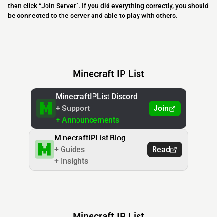
then click “Join Server”. If you did everything correctly, you should
be connected to the server and able to play with others.
Minecraft IP List
MinecraftIPList Discord
+ Support
Join
+ Announcements
MinecraftIPList Blog
+ Guides
Read
+ Insights
Minecraft IP List