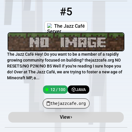
#5
5
12 / 100
thejazzcafe.org
The Jazz Café
The Jazz Café Hey! Do you want to be a member of a rapidly
growing community focused on building? thejazzcafe.org NO
RESETS/NO P2W/NO BS Well if you're reading I sure hope you
do! Over at The Jazz Café, we are trying to foster a new age of
Minecraft MP, a...
12 / 100
JAVA
thejazzcafe.org
View