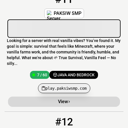
PAKSIW SMP
Looking for a server with real vanilla vibes? You’ve found it. My
goal is simple: survival that feels like Minecraft, where your
vanilla farms work, and the community is friendly, humble, and
helpful. What we’re about 🌱 True Survival, Vanilla Feel — No
silly...
7 / 60
JAVA AND BEDROCK
play.paksiwsmp.com
View
#12
12
7 / 69
smp.adultsnightout.org