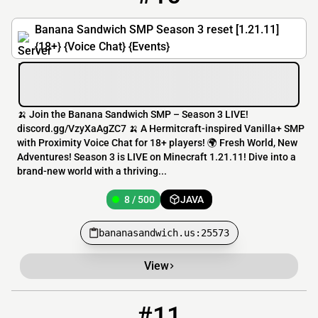
Banana Sandwich SMP Season 3 reset [1.21.11]
{18+} {Voice Chat} {Events}
🍌 Join the Banana Sandwich SMP – Season 3 LIVE!
discord.gg/VzyXaAgZC7 🍌 A Hermitcraft-inspired Vanilla+ SMP
with Proximity Voice Chat for 18+ players! 🌍 Fresh World, New
Adventures! Season 3 is LIVE on Minecraft 1.21.11! Dive into a
brand-new world with a thriving...
8 / 500
JAVA
bananasandwich.us:25573
View
#11
11
7 / 60
play.paksiwsmp.com