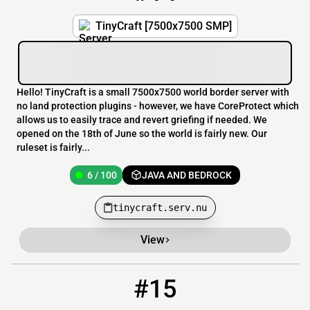
TinyCraft [7500x7500 SMP]
Hello! TinyCraft is a small 7500x7500 world border server with
no land protection plugins - however, we have CoreProtect which
allows us to easily trace and revert griefing if needed. We
opened on the 18th of June so the world is fairly new. Our
ruleset is fairly...
6 / 100
JAVA AND BEDROCK
tinycraft.serv.nu
View
#15
15
6 / 100
SmolCraft.myserver.gs