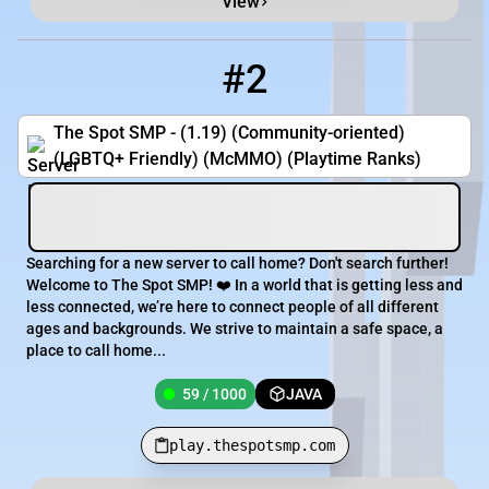
View
#2
2
59 / 1000
play.thespotsmp.com
The Spot SMP - (1.19) (Community-oriented)
(LGBTQ+ Friendly) (McMMO) (Playtime Ranks)
Searching for a new server to call home? Don't search further!
Welcome to The Spot SMP! ❤️ In a world that is getting less and
less connected, we’re here to connect people of all different
ages and backgrounds. We strive to maintain a safe space, a
place to call home...
59 / 1000
JAVA
play.thespotsmp.com