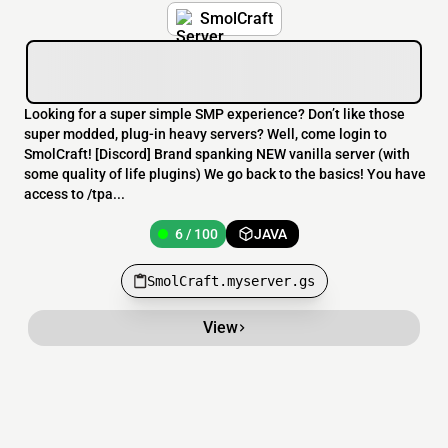
SmolCraft
Looking for a super simple SMP experience? Don’t like those
super modded, plug-in heavy servers? Well, come login to
SmolCraft! [Discord] Brand spanking NEW vanilla server (with
some quality of life plugins) We go back to the basics! You have
access to /tpa...
6 / 100
JAVA
SmolCraft.myserver.gs
View