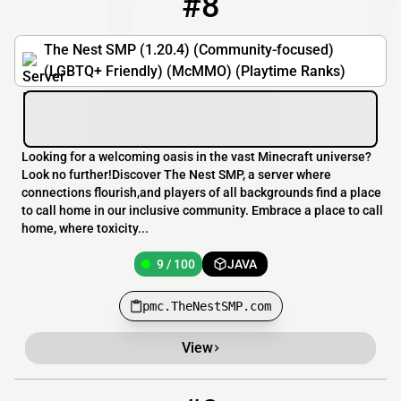
#8
The Nest SMP (1.20.4) (Community-focused)
(LGBTQ+ Friendly) (McMMO) (Playtime Ranks)
Looking for a welcoming oasis in the vast Minecraft universe?
Look no further!Discover The Nest SMP, a server where
connections flourish,and players of all backgrounds find a place
to call home in our inclusive community. Embrace a place to call
home, where toxicity...
9 / 100
JAVA
pmc.TheNestSMP.com
View