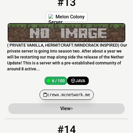
#13
Melon Colony
( PRIVATE VANILLA, HERMITCRAFT/MINDCRACK INSPIRED) Our
private server is going into season two. After about a year we
will be restarting our map along side the release of the Nether
Update! This is a server with a pre-established community of
around 8 active...
6 / 100
JAVA
crewx.mcnetwork.me
View
#14
14
6 / 100
tinycraft.serv.nu