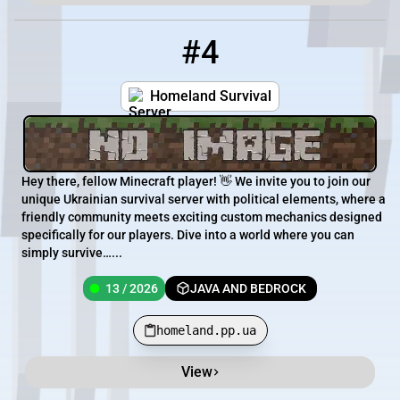
#4
4
13 / 2026
homeland.pp.ua
Homeland Survival
Hey there, fellow Minecraft player! 👋 We invite you to join our
unique Ukrainian survival server with political elements, where a
friendly community meets exciting custom mechanics designed
specifically for our players. Dive into a world where you can
simply survive…...
13 / 2026
JAVA AND BEDROCK
homeland.pp.ua
View