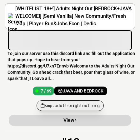
[WHITELIST 18+!] Adults Night Out [BEDROCK+JAVA
WELCOME!] [Semi Vanilla] New Community/Fresh
Map | Player Run&Jobs Econ | Dedic
To join our server use this discord link and fill out the application
that pops up. Hope to hear from you!
https://discord.gg/U7xn7Ennvb Welcome to the Adults Night Out
Community! Go ahead crack that beer, pour that glass of wine, or
spark that j! Leave all...
7 / 69
JAVA AND BEDROCK
smp.adultsnightout.org
View
13
6 / 100
crewx.mcnetwork.me