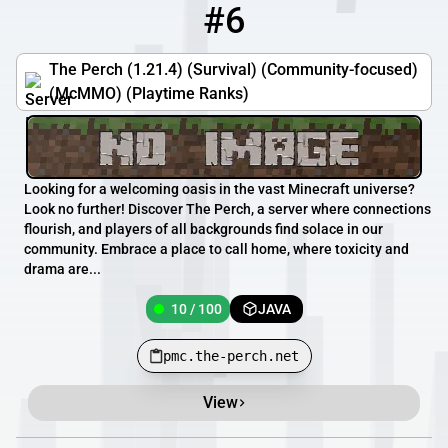
#6
6
10 / 100
pmc.the-perch.net
The Perch (1.21.4) (Survival) (Community-focused)
(McMMO) (Playtime Ranks)
Looking for a welcoming oasis in the vast Minecraft universe?
Look no further! Discover The Perch, a server where connections
flourish, and players of all backgrounds find solace in our
community. Embrace a place to call home, where toxicity and
drama are...
10 / 100
JAVA
pmc.the-perch.net
View