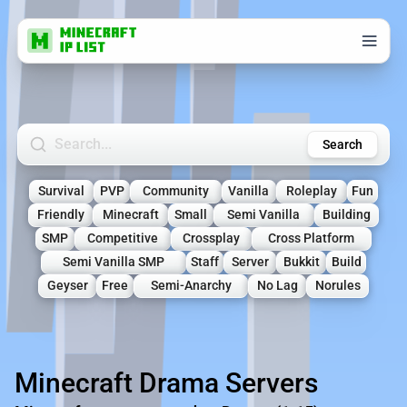
Search Minecraft Servers
Search
Survival
PVP
Community
Vanilla
Roleplay
Fun
Friendly
Minecraft
Small
Semi Vanilla
Building
SMP
Competitive
Crossplay
Cross Platform
Semi Vanilla SMP
Staff
Server
Bukkit
Build
Geyser
Free
Semi-Anarchy
No Lag
Norules
Minecraft Drama Servers