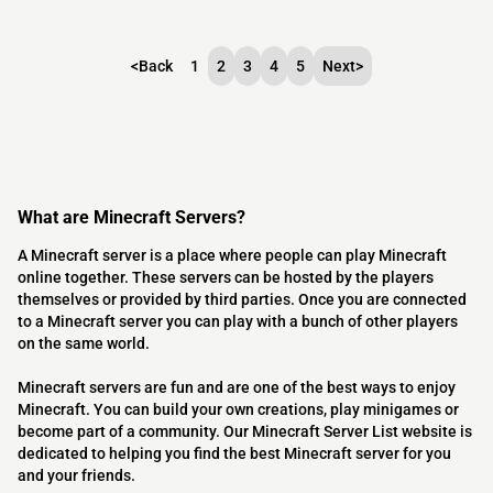
<
Back
1
2
3
4
5
Next
>
What are Minecraft Servers?
A Minecraft server is a place where people can play Minecraft
online together. These servers can be hosted by the players
themselves or provided by third parties. Once you are connected
to a Minecraft server you can play with a bunch of other players
on the same world.
Minecraft servers are fun and are one of the best ways to enjoy
Minecraft. You can build your own creations, play minigames or
become part of a community. Our Minecraft Server List website is
dedicated to helping you find the best Minecraft server for you
and your friends.